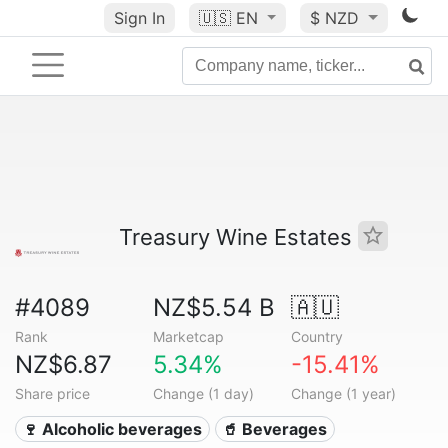
Sign In
🇺🇸
EN
$ NZD
Treasury Wine Estates
#4089
NZ$5.54 B
🇦🇺
Rank
Marketcap
Country
NZ$6.87
5.34%
-15.41%
Share price
Change (1 day)
Change (1 year)
🍷 Alcoholic beverages
🥤 Beverages