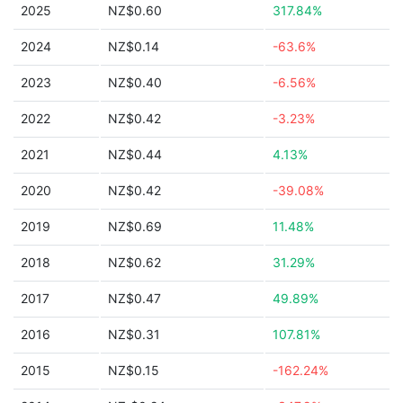
2025
NZ$0.60
317.84%
2024
NZ$0.14
-63.6%
2023
NZ$0.40
-6.56%
2022
NZ$0.42
-3.23%
2021
NZ$0.44
4.13%
2020
NZ$0.42
-39.08%
2019
NZ$0.69
11.48%
2018
NZ$0.62
31.29%
2017
NZ$0.47
49.89%
2016
NZ$0.31
107.81%
2015
NZ$0.15
-162.24%