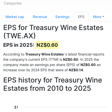
Categories
Market cap
Revenue
Earnings
EPS
More
EPS for Treasury Wine Estates
(TWE.AX)
EPS in 2025:
NZ$0.60
According to
Treasury Wine Estates
's latest financial reports
the company's current EPS (TTM) is
NZ$0.60
. In 2025 the
company made an earnings per share (EPS) of
NZ$0.60
an
increase over its 2024 EPS that were of
NZ$0.14
.
EPS history for Treasury Wine
Estates from 2010 to 2025
$1