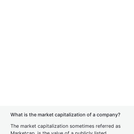
What is the market capitalization of a company?
The market capitalization sometimes referred as
Marketcap, is the value of a publicly listed