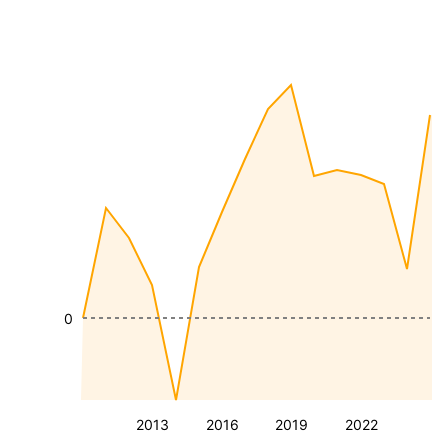
0
2013
2016
2019
2022