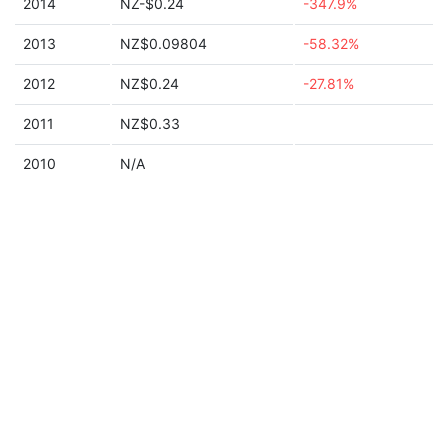
2014
NZ-$0.24
-347.9%
2013
NZ$0.09804
-58.32%
2012
NZ$0.24
-27.81%
2011
NZ$0.33
2010
N/A