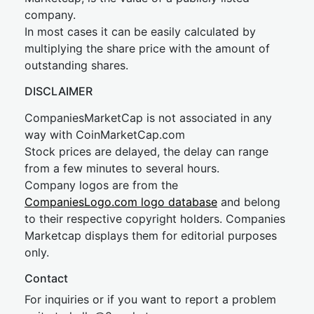
company.
In most cases it can be easily calculated by
multiplying the share price with the amount of
outstanding shares.
DISCLAIMER
CompaniesMarketCap is not associated in any
way with CoinMarketCap.com
Stock prices are delayed, the delay can range
from a few minutes to several hours.
Company logos are from the
CompaniesLogo.com logo database
and belong
to their respective copyright holders. Companies
Marketcap displays them for editorial purposes
only.
Contact
For inquiries or if you want to report a problem