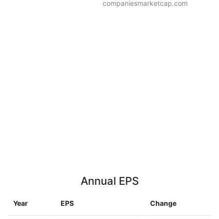
companiesmarketcap.com
Annual EPS
Year
EPS
Change