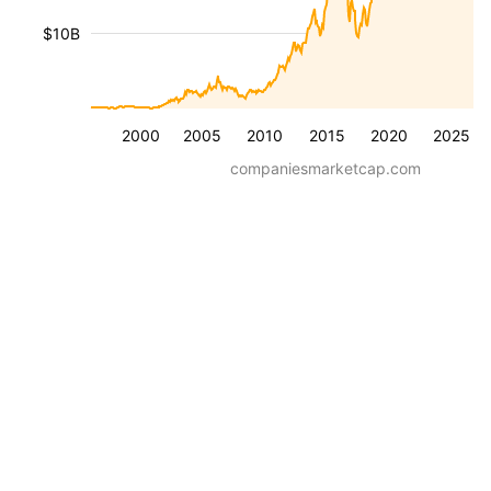
$10B
2000
2005
2010
2015
2020
2025
companiesmarketcap.com