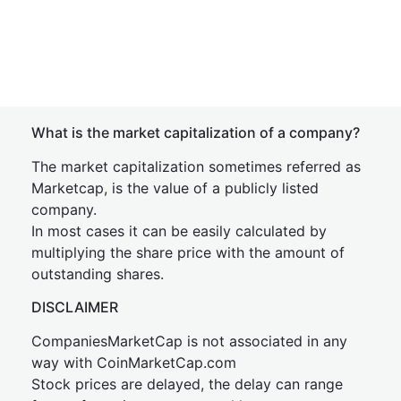
What is the market capitalization of a company?
The market capitalization sometimes referred as
Marketcap, is the value of a publicly listed
company.
In most cases it can be easily calculated by
multiplying the share price with the amount of
outstanding shares.
DISCLAIMER
CompaniesMarketCap is not associated in any
way with CoinMarketCap.com
Stock prices are delayed, the delay can range