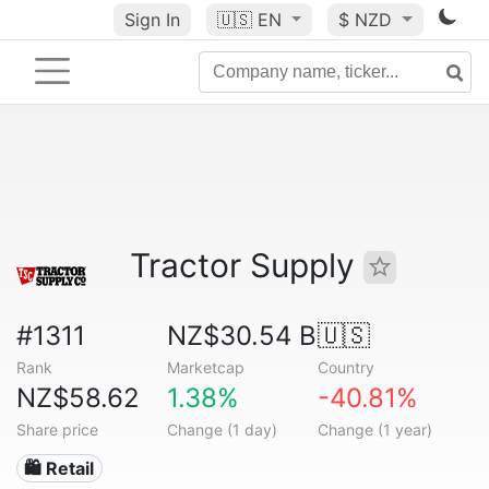
Sign In
🇺🇸
EN
$ NZD
Tractor Supply
#1311
NZ$30.54 B
🇺🇸
Rank
Marketcap
Country
NZ$58.62
1.38%
-40.81%
Share price
Change (1 day)
Change (1 year)
🛍️ Retail