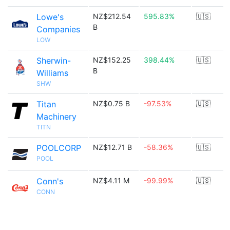
Lowe's
NZ$212.54
595.83%
🇺🇸
B
Companies
LOW
Sherwin-
NZ$152.25
398.44%
🇺🇸
B
Williams
SHW
Titan
NZ$0.75 B
-97.53%
🇺🇸
Machinery
TITN
POOLCORP
NZ$12.71 B
-58.36%
🇺🇸
POOL
Conn's
NZ$4.11 M
-99.99%
🇺🇸
CONN