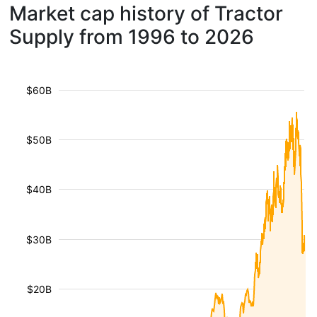
Market cap history of Tractor
Supply from 1996 to 2026
$60B
$50B
$40B
$30B
$20B