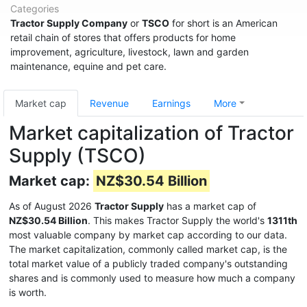
Categories
Tractor Supply Company
or
TSCO
for short is an American
retail chain of stores that offers products for home
improvement, agriculture, livestock, lawn and garden
maintenance, equine and pet care.
Market cap
Revenue
Earnings
More
Market capitalization of Tractor
Supply (TSCO)
Market cap:
NZ$30.54 Billion
As of August 2026
Tractor Supply
has a market cap of
NZ$30.54 Billion
. This makes Tractor Supply the world's
1311th
most valuable company by market cap according to our data.
The market capitalization, commonly called market cap, is the
total market value of a publicly traded company's outstanding
shares and is commonly used to measure how much a company
is worth.