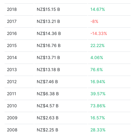
2018
NZ$15.15 B
14.67%
2017
NZ$13.21 B
-8%
2016
NZ$14.36 B
-14.33%
2015
NZ$16.76 B
22.22%
2014
NZ$13.71 B
4.06%
2013
NZ$13.18 B
76.6%
2012
NZ$7.46 B
16.94%
2011
NZ$6.38 B
39.57%
2010
NZ$4.57 B
73.86%
2009
NZ$2.63 B
16.57%
2008
NZ$2.25 B
28.33%