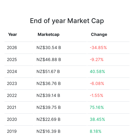
End of year Market Cap
Year
Marketcap
Change
2026
NZ$30.54 B
-34.85%
2025
NZ$46.88 B
-9.27%
2024
NZ$51.67 B
40.58%
2023
NZ$36.76 B
-6.08%
2022
NZ$39.14 B
-1.55%
2021
NZ$39.75 B
75.16%
2020
NZ$22.69 B
38.45%
2019
NZ$16.39 B
8.18%