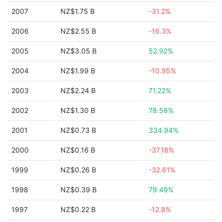
2007
NZ$1.75 B
-31.2%
2006
NZ$2.55 B
-16.3%
2005
NZ$3.05 B
52.92%
2004
NZ$1.99 B
-10.95%
2003
NZ$2.24 B
71.22%
2002
NZ$1.30 B
78.58%
2001
NZ$0.73 B
334.94%
2000
NZ$0.16 B
-37.18%
1999
NZ$0.26 B
-32.61%
1998
NZ$0.39 B
79.49%
1997
NZ$0.22 B
-12.8%