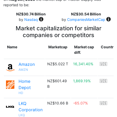
reported to be:
NZ$30.74 Billion
NZ$30.54 Billion
by
Nasdaq
by
CompaniesMarketCap
Market capitalization for similar
companies or competitors
Name
Marketcap
Market cap
Country
diff.
Amazon
NZ$5.022 T
16,341.40%
🇺🇸
AMZN
Home
NZ$601.49
1,869.19%
🇺🇸
B
Depot
HD
LKQ
NZ$10.66 B
-65.07%
🇺🇸
Corporation
LKQ