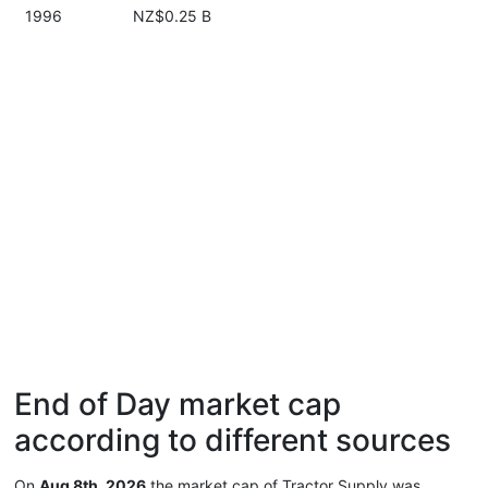
1996
NZ$0.25 B
End of Day market cap
according to different sources
On
Aug 8th, 2026
the market cap of Tractor Supply was