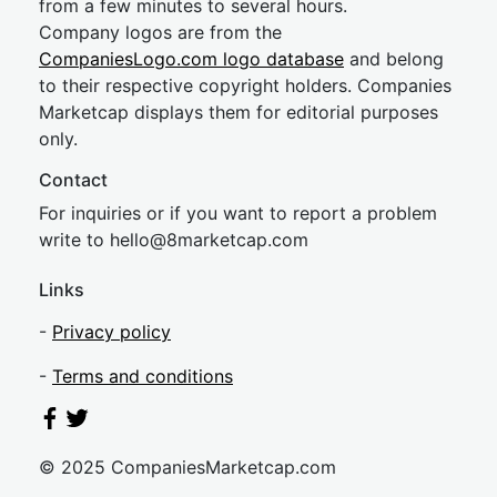
from a few minutes to several hours.
Company logos are from the
CompaniesLogo.com logo database
and belong
to their respective copyright holders. Companies
Marketcap displays them for editorial purposes
only.
Contact
For inquiries or if you want to report a problem
write to
hel
lo@8market
cap.com
Links
-
Privacy policy
-
Terms and conditions
© 2025 CompaniesMarketcap.com