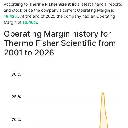
According to
Thermo Fisher Scientific
's latest financial reports
and stock price the company's current Operating Margin is
16.42%
. At the end of 2025 the company had an Operating
Margin of
16.40%
.
Operating Margin history for
Thermo Fisher Scientific from
2001 to 2026
30 %
25 %
20 %