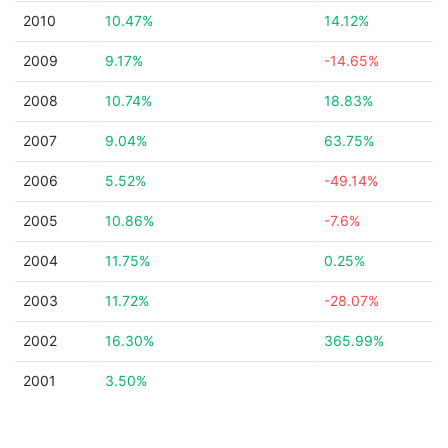
2010
10.47%
14.12%
2009
9.17%
-14.65%
2008
10.74%
18.83%
2007
9.04%
63.75%
2006
5.52%
-49.14%
2005
10.86%
-7.6%
2004
11.75%
0.25%
2003
11.72%
-28.07%
2002
16.30%
365.99%
2001
3.50%