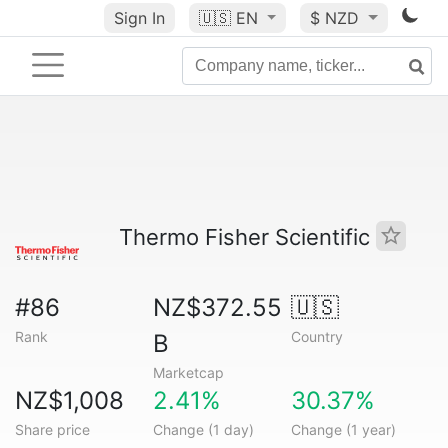
Sign In
🇺🇸
EN
$ NZD
Thermo Fisher Scientific
#86
NZ$372.55
🇺🇸
Rank
Country
B
Marketcap
NZ$1,008
2.41%
30.37%
Share price
Change (1 day)
Change (1 year)