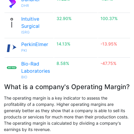
DHR
Intuitive
32.90%
100.37%
Surgical
ISRG
PerkinElmer
14.13%
-13.95%
PKI
Bio-Rad
8.58%
-47.75%
Laboratories
BIO
What is a company's Operating Margin?
The operating margin is a key indicator to assess the
profitability of a company. Higher operating margins are
generaly better as they show that a company is able to sell its
products or services for much more than their production costs.
The operating margin is calculated by dividing a company's
earnings by its revenue.