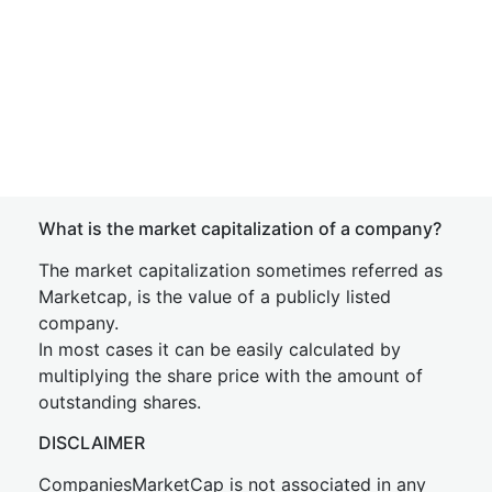
What is the market capitalization of a company?
The market capitalization sometimes referred as
Marketcap, is the value of a publicly listed
company.
In most cases it can be easily calculated by
multiplying the share price with the amount of
outstanding shares.
DISCLAIMER
CompaniesMarketCap is not associated in any