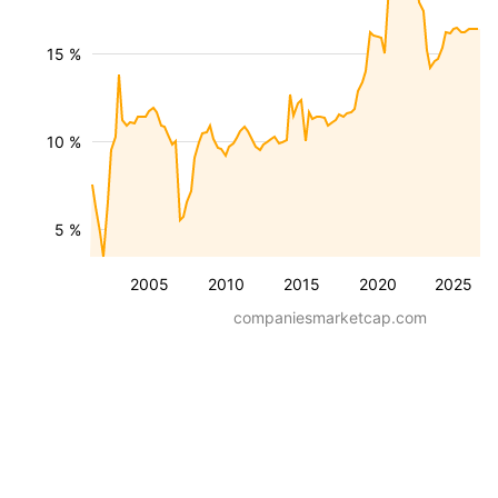
15 %
10 %
5 %
2005
2010
2015
2020
2025
companiesmarketcap.com