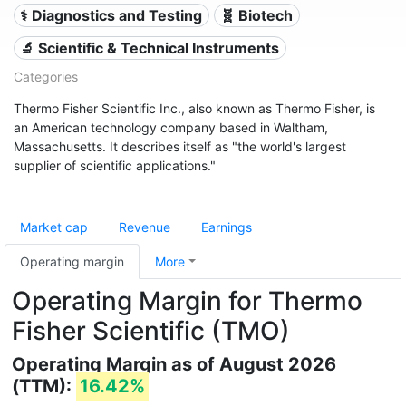
⚕️ Diagnostics and Testing
🧬 Biotech
🔬 Scientific & Technical Instruments
Categories
Thermo Fisher Scientific Inc., also known as Thermo Fisher, is
an American technology company based in Waltham,
Massachusetts. It describes itself as "the world's largest
supplier of scientific applications."
Market cap
Revenue
Earnings
Operating margin
More
Operating Margin for Thermo
Fisher Scientific (TMO)
Operating Margin as of August 2026
(TTM):
16.42%