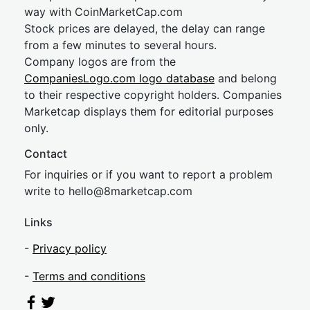
way with CoinMarketCap.com
Stock prices are delayed, the delay can range
from a few minutes to several hours.
Company logos are from the
CompaniesLogo.com logo database
and belong
to their respective copyright holders. Companies
Marketcap displays them for editorial purposes
only.
Contact
For inquiries or if you want to report a problem
write to
hel
lo@8market
cap.com
Links
-
Privacy policy
-
Terms and conditions