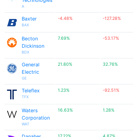
Technologies
A
Baxter
-4.48%
-127.28%
BAX
Becton
7.69%
-53.17%
Dickinson
BDX
General
21.80%
32.76%
Electric
GE
Teleflex
1.23%
-92.51%
TFX
Waters
16.63%
1.28%
Corporation
WAT
Danaher
17.22%
4.87%