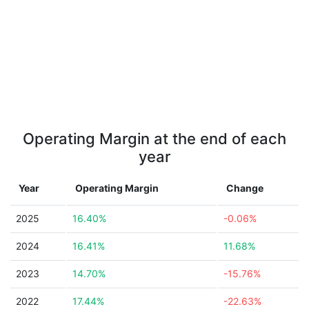
Operating Margin at the end of each
year
Year
Operating Margin
Change
2025
16.40%
-0.06%
2024
16.41%
11.68%
2023
14.70%
-15.76%
2022
17.44%
-22.63%