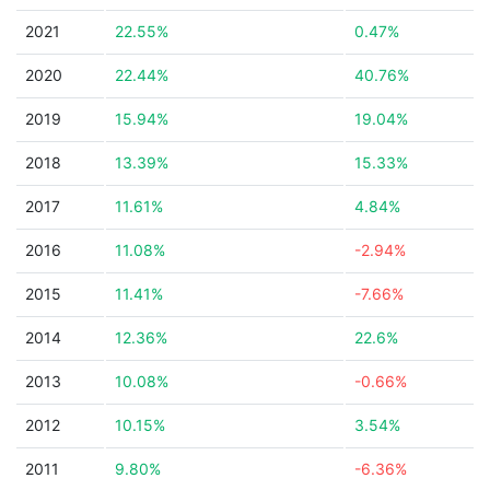
2021
22.55%
0.47%
2020
22.44%
40.76%
2019
15.94%
19.04%
2018
13.39%
15.33%
2017
11.61%
4.84%
2016
11.08%
-2.94%
2015
11.41%
-7.66%
2014
12.36%
22.6%
2013
10.08%
-0.66%
2012
10.15%
3.54%
2011
9.80%
-6.36%