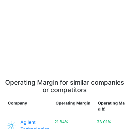
Operating Margin for similar companies
or competitors
Company
Operating Margin
Operating Marg
diff.
Agilent
21.84%
33.01%