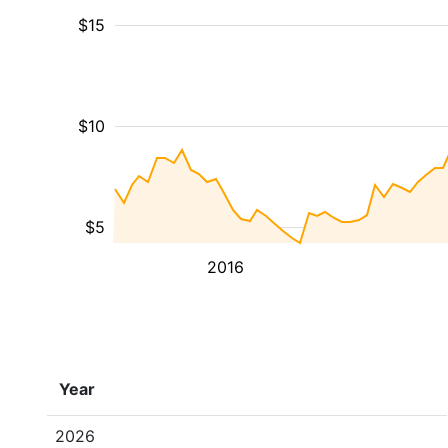
$15
$10
$5
2016
Year
2026