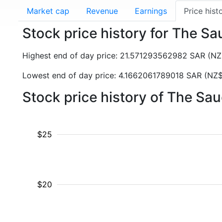
Market cap
Revenue
Earnings
Price hist
Stock price history for The Sa
Highest end of day price: 21.571293562982 SAR (
Lowest end of day price: 4.1662061789018 SAR (NZ$
Stock price history of The Sa
$25
$20