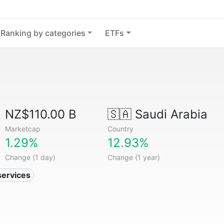
Ranking by categories
ETFs
NZ$110.00 B
🇸🇦
Saudi Arabia
Marketcap
Country
1.29%
12.93%
Change (1 day)
Change (1 year)
services