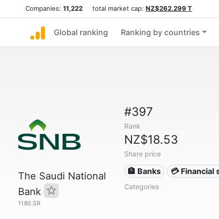
Companies:
11,222
total market cap:
NZ$262.299 T
Global ranking
Ranking by countries
#397
Rank
NZ$18.53
Share price
🏦 Banks
💳 Financial 
The Saudi National
Categories
Bank
1180.SR