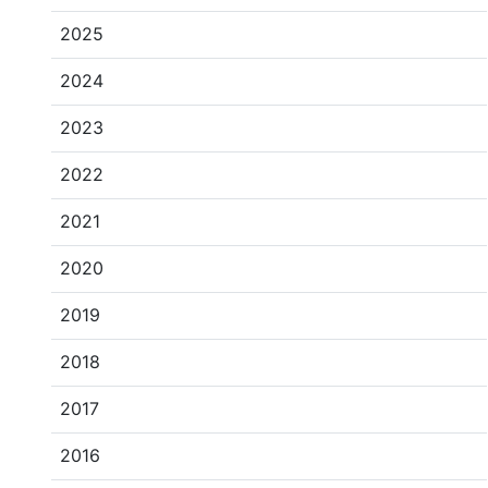
2025
2024
2023
2022
2021
2020
2019
2018
2017
2016