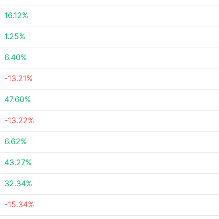
16.12%
1.25%
6.40%
-13.21%
47.60%
-13.22%
6.62%
43.27%
32.34%
-15.34%