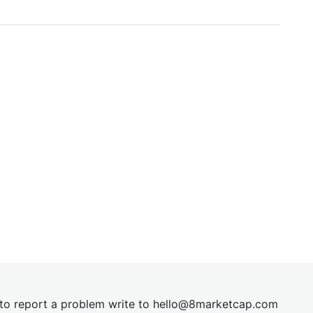
t to report a problem write to
hel
lo@8market
cap.com