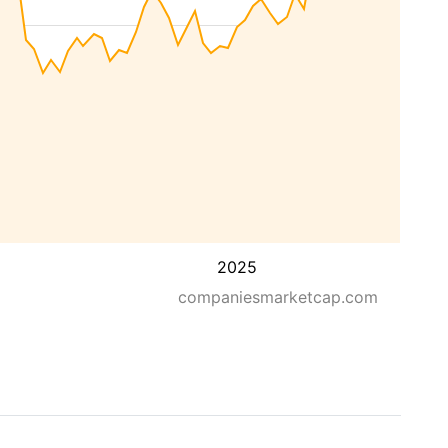
2025
companiesmarketcap.com