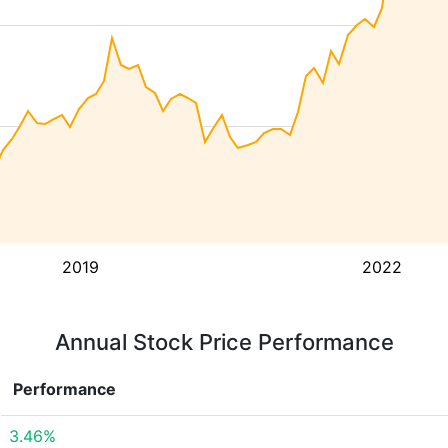
2019
2022
Annual Stock Price Performance
Performance
3.46%