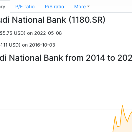
ory
P/E ratio
P/S ratio
More
udi National Bank (1180.SR)
NZ$5.75 USD) on 2022-05-08
1.11 USD) on 2016-10-03
udi National Bank from 2014 to 20