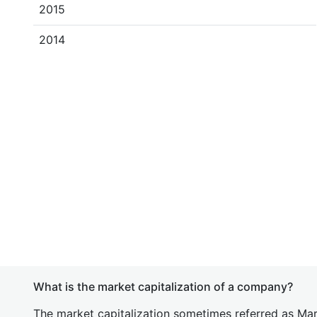
2015
2014
What is the market capitalization of a company?
The market capitalization sometimes referred as Mark