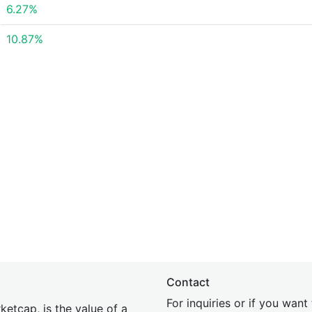
6.27%
10.87%
Contact
For inquiries or if you wan
etcap, is the value of a