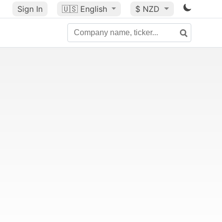
Sign In
🇺🇸
English
$ NZD