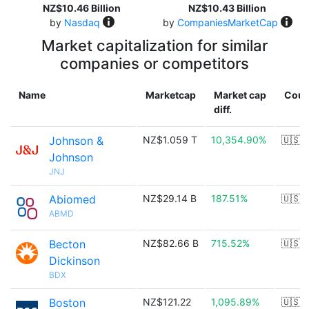
NZ$10.46 Billion
NZ$10.43 Billion
by
Nasdaq
by
CompaniesMarketCap
Market capitalization for similar
companies or competitors
Name
Marketcap
Market cap
Coun
diff.
Johnson &
NZ$1.059 T
10,354.90%
🇺🇸
Johnson
JNJ
Abiomed
NZ$29.14 B
187.51%
🇺🇸
ABMD
Becton
NZ$82.66 B
715.52%
🇺🇸
Dickinson
BDX
Boston
NZ$121.22
1,095.89%
🇺🇸