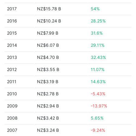
2017
NZ$15.78 B
54%
2016
NZ$10.24 B
28.25%
2015
NZ$7.99 B
31.6%
2014
NZ$6.07 B
29.11%
2013
NZ$4.70 B
32.43%
2012
NZ$3.55 B
11.07%
2011
NZ$3.19 B
14.63%
2010
NZ$2.78 B
-5.43%
2009
NZ$2.94 B
-13.97%
2008
NZ$3.42 B
5.65%
2007
NZ$3.24 B
-9.24%