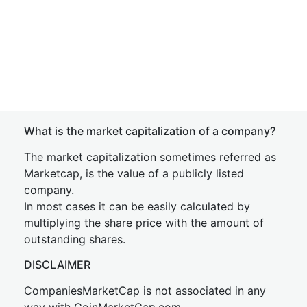
What is the market capitalization of a company?
The market capitalization sometimes referred as
Marketcap, is the value of a publicly listed
company.
In most cases it can be easily calculated by
multiplying the share price with the amount of
outstanding shares.
DISCLAIMER
CompaniesMarketCap is not associated in any