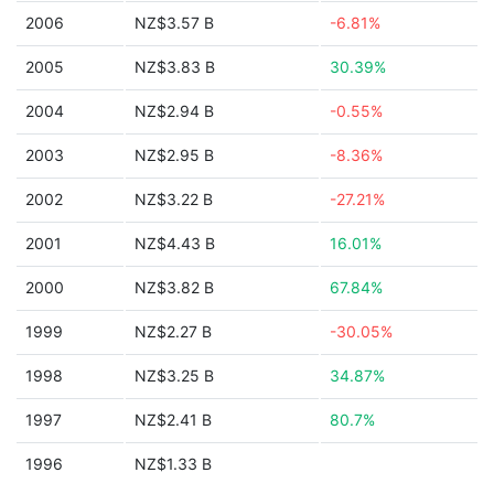
2006
NZ$3.57 B
-6.81%
2005
NZ$3.83 B
30.39%
2004
NZ$2.94 B
-0.55%
2003
NZ$2.95 B
-8.36%
2002
NZ$3.22 B
-27.21%
2001
NZ$4.43 B
16.01%
2000
NZ$3.82 B
67.84%
1999
NZ$2.27 B
-30.05%
1998
NZ$3.25 B
34.87%
1997
NZ$2.41 B
80.7%
1996
NZ$1.33 B