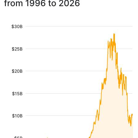
from 1996 to 2026
$30B
$25B
$20B
$15B
$10B