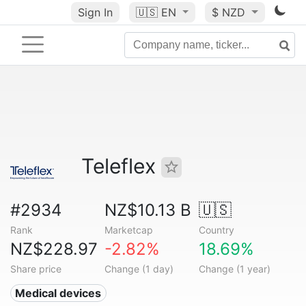
Sign In
🇺🇸
EN
$ NZD
Teleflex
#2934
NZ$10.13 B
🇺🇸
Rank
Marketcap
Country
NZ$228.97
-2.82%
18.69%
Share price
Change (1 day)
Change (1 year)
Medical devices