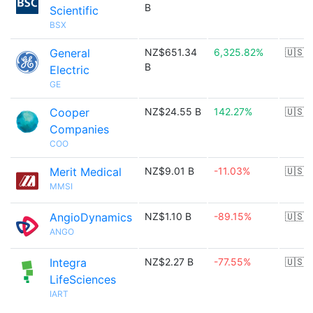
B
Scientific
BSX
General
NZ$651.34
6,325.82%
🇺🇸
B
Electric
GE
Cooper
NZ$24.55 B
142.27%
🇺🇸
Companies
COO
Merit Medical
NZ$9.01 B
-11.03%
🇺🇸
MMSI
AngioDynamics
NZ$1.10 B
-89.15%
🇺🇸
ANGO
Integra
NZ$2.27 B
-77.55%
🇺🇸
LifeSciences
IART