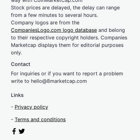
way with CoinMarketCap.com
Stock prices are delayed, the delay can range
from a few minutes to several hours.
Company logos are from the
CompaniesLogo.com logo database
and belong
to their respective copyright holders. Companies
Marketcap displays them for editorial purposes
only.
Contact
For inquiries or if you want to report a problem
write to
hel
lo@8market
cap.com
Links
-
Privacy policy
-
Terms and conditions