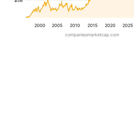
$5B
2000
2005
2010
2015
2020
2025
companiesmarketcap.com