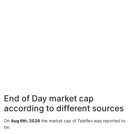
End of Day market cap
according to different sources
On
Aug 6th, 2026
the market cap of Teleflex was reported to
be: