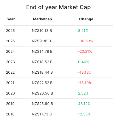
End of year Market Cap
Year
Marketcap
Change
2026
NZ$10.13 B
8.21%
2025
NZ$9.36 B
-36.63%
2024
NZ$14.78 B
-20.21%
2023
NZ$18.52 B
0.46%
2022
NZ$18.44 B
-18.13%
2021
NZ$22.52 B
-15.19%
2020
NZ$26.56 B
2.52%
2019
NZ$25.90 B
46.12%
2018
NZ$17.73 B
12.35%