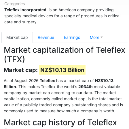
Categories
Teleflex Incorporated
, is an American company providing
specialty medical devices for a range of procedures in critical
care and surgery.
Market cap
Revenue
Earnings
More
Market capitalization of Teleflex
(TFX)
Market cap:
NZ$10.13 Billion
As of August 2026
Teleflex
has a market cap of
NZ$10.13
Billion
. This makes Teleflex the world's
2934th
most valuable
company by market cap according to our data. The market
capitalization, commonly called market cap, is the total market
value of a publicly traded company's outstanding shares and is
commonly used to measure how much a company is worth.
Market cap history of Teleflex