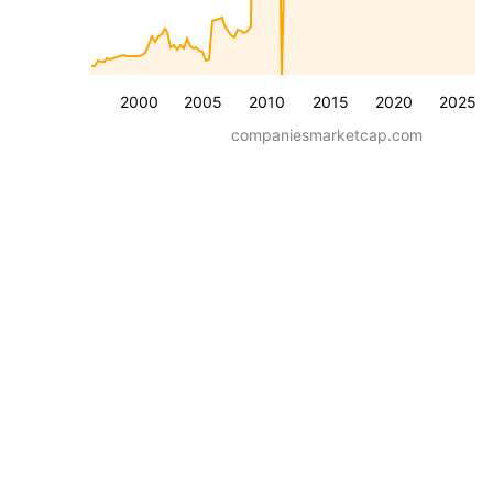
2000
2005
2010
2015
2020
2025
companiesmarketcap.com