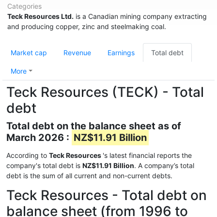
Categories
Teck Resources Ltd.
is a Canadian mining company extracting
and producing copper, zinc and steelmaking coal.
Market cap
Revenue
Earnings
Total debt
More
Teck Resources (TECK) - Total
debt
Total debt on the balance sheet as of
March 2026 :
NZ$11.91 Billion
According to
Teck Resources
's latest financial reports the
company's total debt is
NZ$11.91 Billion
. A company’s total
debt is the sum of all current and non-current debts.
Teck Resources - Total debt on
balance sheet (from 1996 to