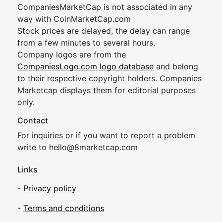
CompaniesMarketCap is not associated in any
way with CoinMarketCap.com
Stock prices are delayed, the delay can range
from a few minutes to several hours.
Company logos are from the
CompaniesLogo.com logo database
and belong
to their respective copyright holders. Companies
Marketcap displays them for editorial purposes
only.
Contact
For inquiries or if you want to report a problem
write to
hel
lo@8market
cap.com
Links
-
Privacy policy
-
Terms and conditions