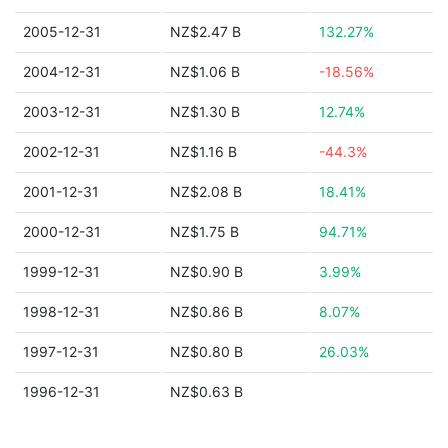
2005-12-31
NZ$2.47 B
132.27%
2004-12-31
NZ$1.06 B
-18.56%
2003-12-31
NZ$1.30 B
12.74%
2002-12-31
NZ$1.16 B
-44.3%
2001-12-31
NZ$2.08 B
18.41%
2000-12-31
NZ$1.75 B
94.71%
1999-12-31
NZ$0.90 B
3.99%
1998-12-31
NZ$0.86 B
8.07%
1997-12-31
NZ$0.80 B
26.03%
1996-12-31
NZ$0.63 B