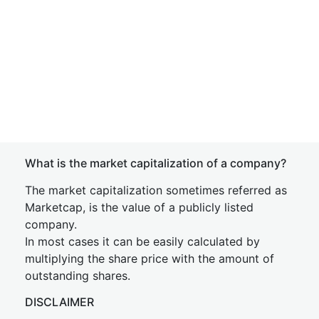
What is the market capitalization of a company?
The market capitalization sometimes referred as
Marketcap, is the value of a publicly listed
company.
In most cases it can be easily calculated by
multiplying the share price with the amount of
outstanding shares.
DISCLAIMER