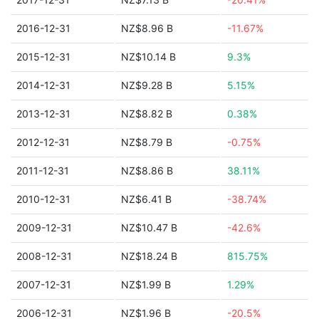
2016-12-31
NZ$8.96 B
-11.67%
2015-12-31
NZ$10.14 B
9.3%
2014-12-31
NZ$9.28 B
5.15%
2013-12-31
NZ$8.82 B
0.38%
2012-12-31
NZ$8.79 B
-0.75%
2011-12-31
NZ$8.86 B
38.11%
2010-12-31
NZ$6.41 B
-38.74%
2009-12-31
NZ$10.47 B
-42.6%
2008-12-31
NZ$18.24 B
815.75%
2007-12-31
NZ$1.99 B
1.29%
2006-12-31
NZ$1.96 B
-20.5%