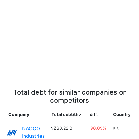
Total debt for similar companies or
competitors
Company
Total debt/th>
diff.
Country
NACCO
NZ$0.22 B
-98.09%
🇺🇸
Industries