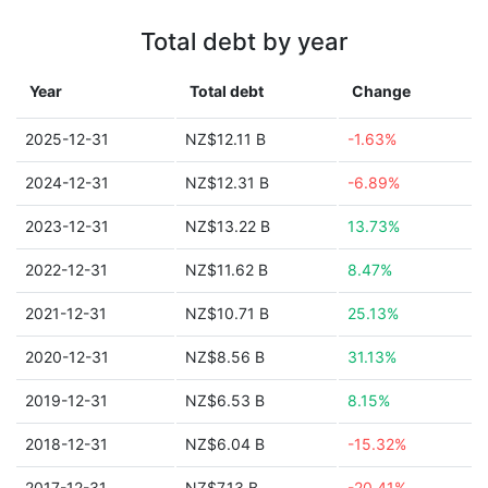
Total debt by year
Year
Total debt
Change
2025-12-31
NZ$12.11 B
-1.63%
2024-12-31
NZ$12.31 B
-6.89%
2023-12-31
NZ$13.22 B
13.73%
2022-12-31
NZ$11.62 B
8.47%
2021-12-31
NZ$10.71 B
25.13%
2020-12-31
NZ$8.56 B
31.13%
2019-12-31
NZ$6.53 B
8.15%
2018-12-31
NZ$6.04 B
-15.32%
2017-12-31
NZ$7.13 B
-20.41%