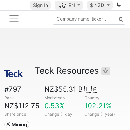
Sign In
🇺🇸
EN
$ NZD
Teck Resources
#797
NZ$55.31 B
🇨🇦
Rank
Marketcap
Country
NZ$112.75
0.53%
102.21%
Share price
Change (1 day)
Change (1 year)
⛏️ Mining