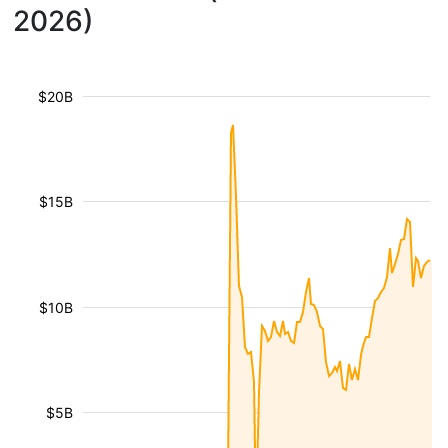
2026)
$20B
$15B
$10B
$5B