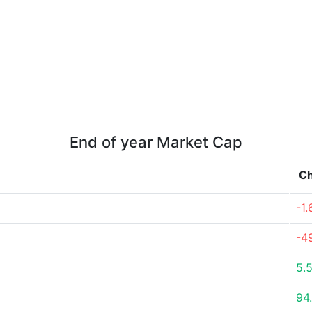
End of year Market Cap
C
-1
-4
5.
94