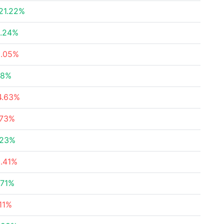
21.22%
1.24%
2.05%
88%
4.63%
.73%
.23%
2.41%
.71%
.11%