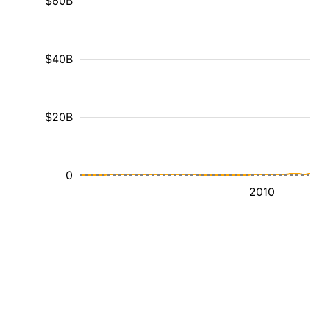
$60B
$40B
$20B
0
2010