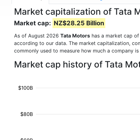
Market capitalization of Tat
Market cap:
NZ$28.25 Billion
As of August 2026
Tata Motors
has a market cap o
according to our data. The market capitalization, co
commonly used to measure how much a company is 
Market cap history of Tata Mo
$100B
$80B