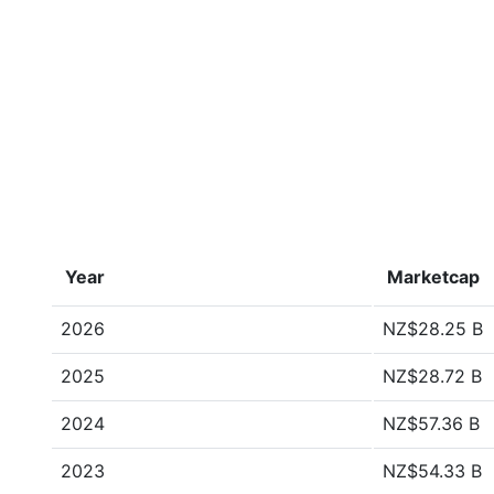
Year
Marketcap
2026
NZ$28.25 B
2025
NZ$28.72 B
2024
NZ$57.36 B
2023
NZ$54.33 B