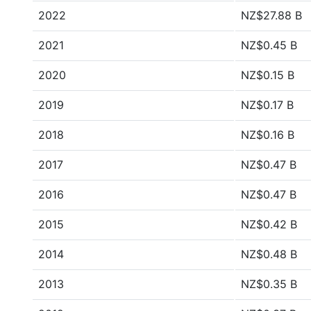
2022
NZ$27.88 B
2021
NZ$0.45 B
2020
NZ$0.15 B
2019
NZ$0.17 B
2018
NZ$0.16 B
2017
NZ$0.47 B
2016
NZ$0.47 B
2015
NZ$0.42 B
2014
NZ$0.48 B
2013
NZ$0.35 B