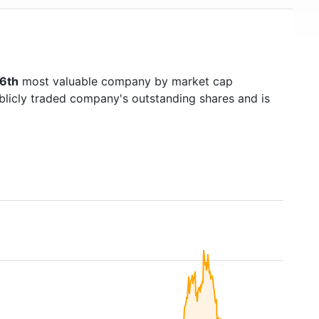
6th
most valuable company by market cap
ublicly traded company's outstanding shares and is