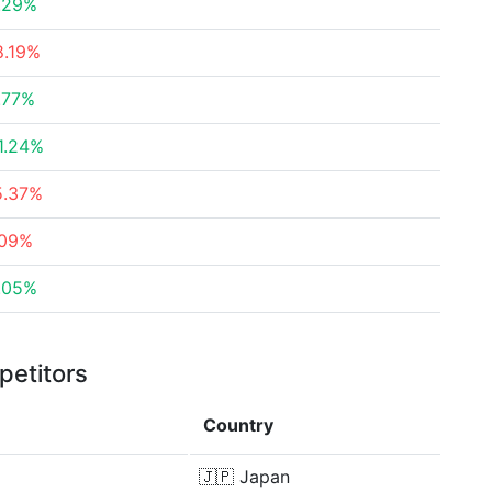
.29%
8.19%
.77%
1.24%
5.37%
.09%
.05%
petitors
Country
🇯🇵
Japan