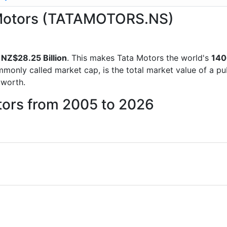
a Motors (TATAMOTORS.NS)
f
NZ$28.25 Billion
. This makes Tata Motors the world's
140
mmonly called market cap, is the total market value of a p
worth.
tors from 2005 to 2026