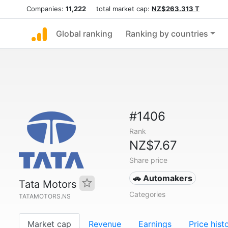
Companies:
11,222
total market cap:
NZ$263.313 T
Global ranking
Ranking by countries
#1406
Rank
NZ$7.67
Share price
🚗 Automakers
Tata Motors
Categories
TATAMOTORS.NS
Market cap
Revenue
Earnings
Price hist