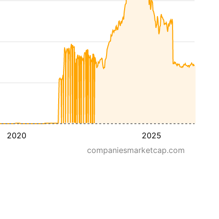
2020
2025
companiesmarketcap.com