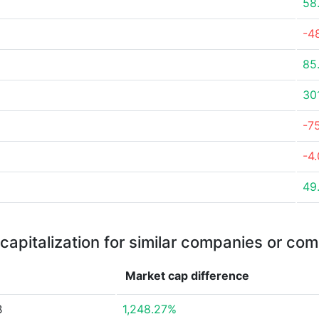
58
-4
85
30
-7
-4
49
capitalization for similar companies or com
Market cap
difference
B
1,248.27%