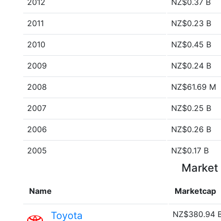
2012
NZ$0.37 B
2011
NZ$0.23 B
2010
NZ$0.45 B
2009
NZ$0.24 B
2008
NZ$61.69 M
2007
NZ$0.25 B
2006
NZ$0.26 B
2005
NZ$0.17 B
Market 
Name
Marketcap
NZ$380.94 
Toyota