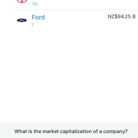
TM
NZ$94.25 B
Ford
F
What is the market capitalization of a company?