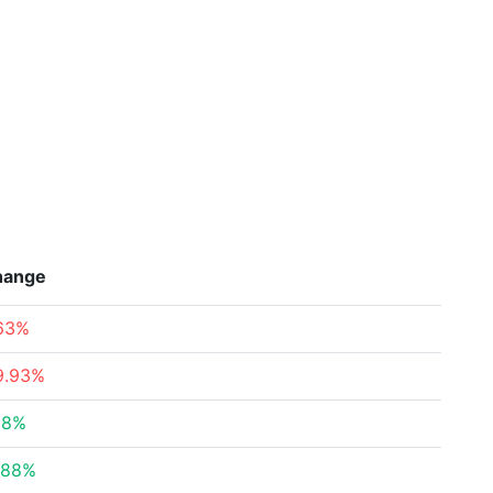
hange
.63%
9.93%
58%
.88%