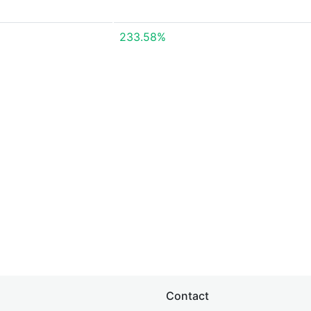
233.58%
Contact