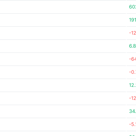
60
19
-1
6.
-6
-0
12
-1
34
-5