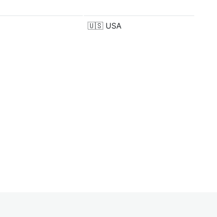
🇺🇸
USA