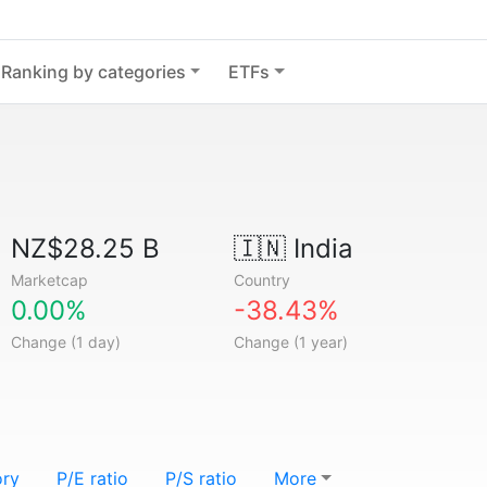
Ranking by categories
ETFs
NZ$28.25 B
🇮🇳
India
Marketcap
Country
0.00%
-38.43%
Change (1 day)
Change (1 year)
ory
P/E ratio
P/S ratio
More