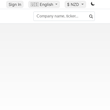
Sign In
🇺🇸
English
$ NZD