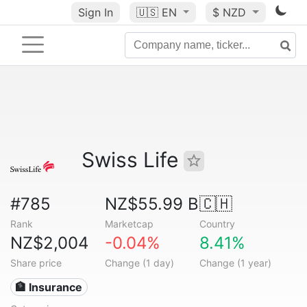
Sign In
🇺🇸
EN
$ NZD
Swiss Life
#785
NZ$55.99 B
🇨🇭
Rank
Marketcap
Country
NZ$2,004
-0.04%
8.41%
Share price
Change (1 day)
Change (1 year)
🏦 Insurance