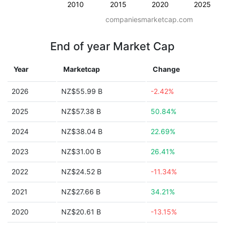
2010
2015
2020
2025
companiesmarketcap.com
End of year Market Cap
Year
Marketcap
Change
2026
NZ$55.99 B
-2.42%
2025
NZ$57.38 B
50.84%
2024
NZ$38.04 B
22.69%
2023
NZ$31.00 B
26.41%
2022
NZ$24.52 B
-11.34%
2021
NZ$27.66 B
34.21%
2020
NZ$20.61 B
-13.15%