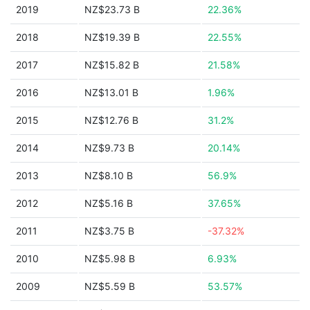
2019
NZ$23.73 B
22.36%
2018
NZ$19.39 B
22.55%
2017
NZ$15.82 B
21.58%
2016
NZ$13.01 B
1.96%
2015
NZ$12.76 B
31.2%
2014
NZ$9.73 B
20.14%
2013
NZ$8.10 B
56.9%
2012
NZ$5.16 B
37.65%
2011
NZ$3.75 B
-37.32%
2010
NZ$5.98 B
6.93%
2009
NZ$5.59 B
53.57%