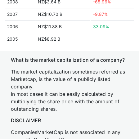
2008
NZ$3.64 B
-65.96%
2007
NZ$10.70 B
-9.87%
2006
NZ$11.88 B
33.09%
2005
NZ$8.92 B
What is the market capitalization of a company?
The market capitalization sometimes referred as
Marketcap, is the value of a publicly listed
company.
In most cases it can be easily calculated by
multiplying the share price with the amount of
outstanding shares.
DISCLAIMER
CompaniesMarketCap is not associated in any