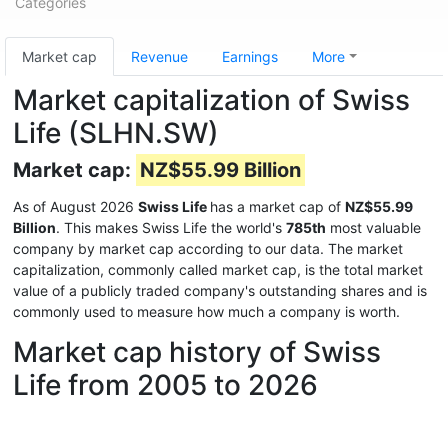
Categories
Market cap
Revenue
Earnings
More
Market capitalization of Swiss
Life (SLHN.SW)
Market cap:
NZ$55.99 Billion
As of August 2026
Swiss Life
has a market cap of
NZ$55.99
Billion
. This makes Swiss Life the world's
785th
most valuable
company by market cap according to our data. The market
capitalization, commonly called market cap, is the total market
value of a publicly traded company's outstanding shares and is
commonly used to measure how much a company is worth.
Market cap history of Swiss
Life from 2005 to 2026