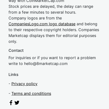
way with CoinMarketCap.com
Stock prices are delayed, the delay can range
from a few minutes to several hours.
Company logos are from the
CompaniesLogo.com logo database
and belong
to their respective copyright holders. Companies
Marketcap displays them for editorial purposes
only.
Contact
For inquiries or if you want to report a problem
write to
hel
lo@8market
cap.com
Links
-
Privacy policy
-
Terms and conditions