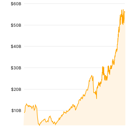
$60B
$50B
$40B
$30B
$20B
$10B