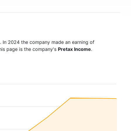
. In 2024 the company made an earning of
this page is the company's
Pretax Income
.