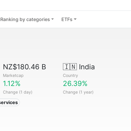
Ranking by categories
ETFs
NZ$180.46 B
🇮🇳
India
Marketcap
Country
1.12%
26.39%
Change (1 day)
Change (1 year)
services