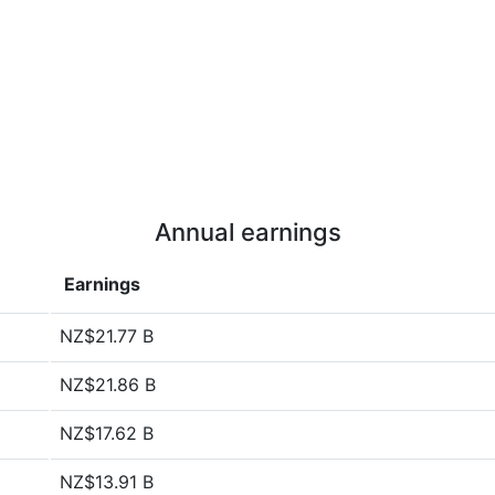
Annual earnings
Earnings
NZ$21.77 B
NZ$21.86 B
NZ$17.62 B
NZ$13.91 B