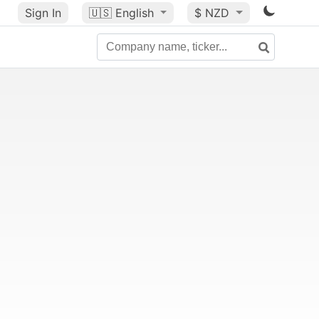
Sign In
🇺🇸
English
$ NZD