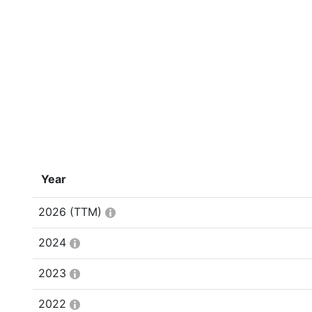
Year
2026
(TTM)
2024
2023
2022