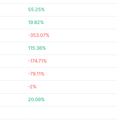
55.25%
19.82%
-353.07%
115.36%
-174.71%
-79.11%
-2%
20.09%