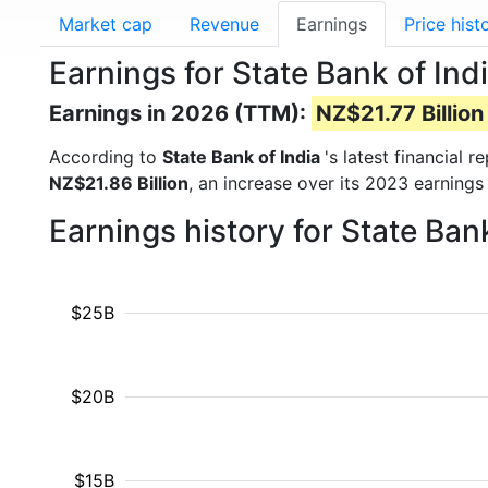
Market cap
Revenue
Earnings
Price hist
Earnings for State Bank of Ind
Earnings in 2026 (TTM):
NZ$21.77 Billion
According to
State Bank of India
's latest financial
NZ$21.86 Billion
, an increase over its 2023 earnings
Earnings history for State Ban
$25B
$20B
$15B