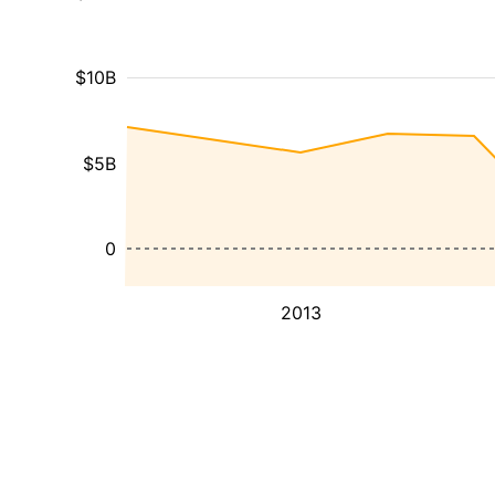
$10B
$5B
0
2013