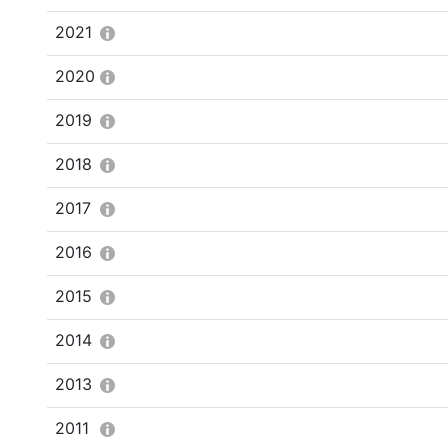
2021
2020
2019
2018
2017
2016
2015
2014
2013
2011