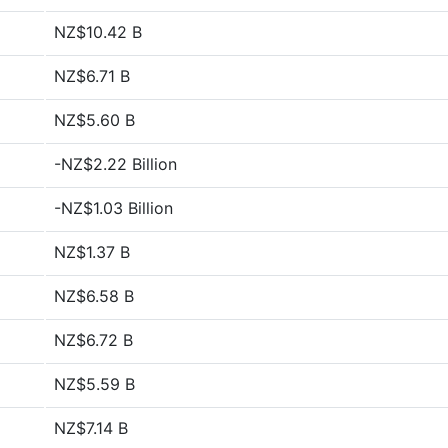
NZ$10.42 B
NZ$6.71 B
NZ$5.60 B
-NZ$2.22 Billion
-NZ$1.03 Billion
NZ$1.37 B
NZ$6.58 B
NZ$6.72 B
NZ$5.59 B
NZ$7.14 B