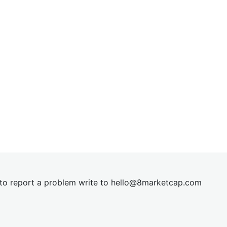
t to report a problem write to
hel
lo@8market
cap.com