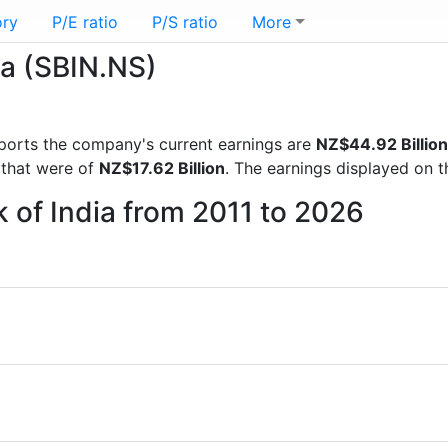
ory
P/E ratio
P/S ratio
More
ia (SBIN.NS)
 reports the company's current earnings are
NZ$44.92 Billion
 that were of
NZ$17.62 Billion
. The earnings displayed on 
k of India from 2011 to 2026