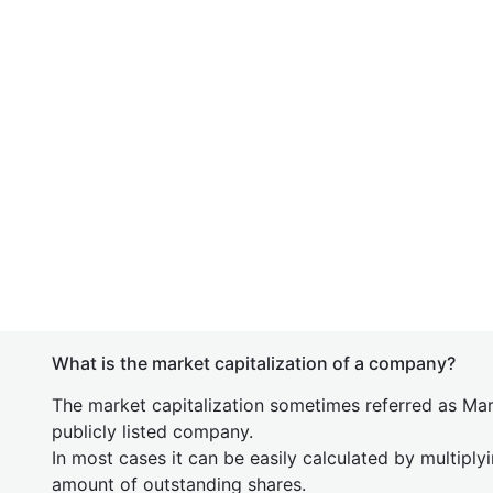
What is the market capitalization of a company?
The market capitalization sometimes referred as Mark
publicly listed company.
In most cases it can be easily calculated by multiply
amount of outstanding shares.