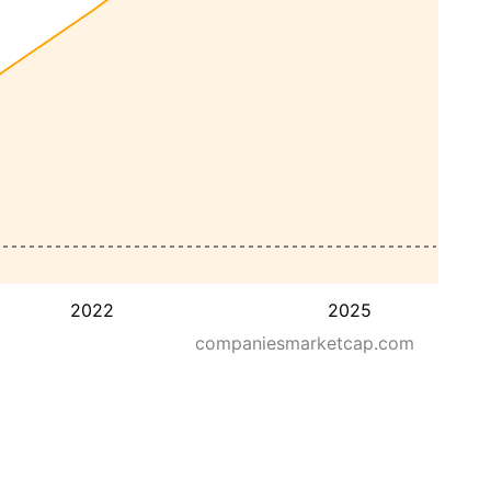
2022
2025
companiesmarketcap.com