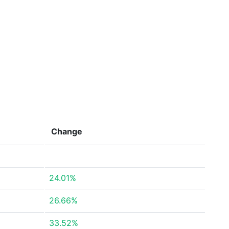
Change
24.01%
26.66%
33.52%