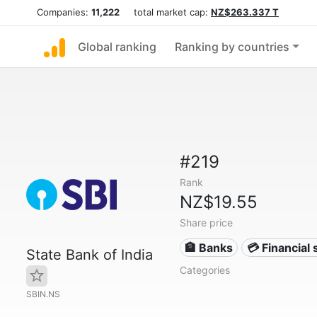
Companies:
11,222
total market cap:
NZ$263.337 T
Global ranking
Ranking by countries
#219
Rank
NZ$19.55
Share price
🏦 Banks
💳 Financial 
State Bank of India
Categories
SBIN.NS