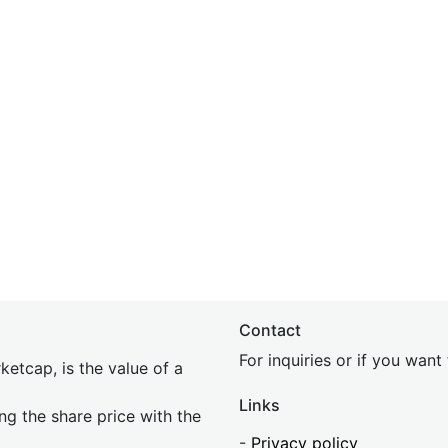
Contact
For inquiries or if you wan
etcap, is the value of a
Links
ing the share price with the
-
Privacy policy