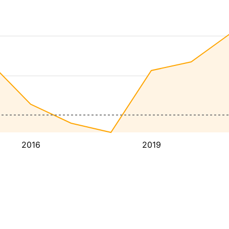
2016
2019