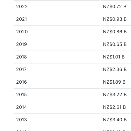
2022
NZ$0.72 B
2021
NZ$0.93 B
2020
NZ$0.86 B
2019
NZ$0.65 B
2018
NZ$1.01 B
2017
NZ$2.36 B
2016
NZ$1.89 B
2015
NZ$3.22 B
2014
NZ$2.61 B
2013
NZ$3.40 B