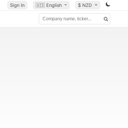
Sign In
🇺🇸
English
$ NZD