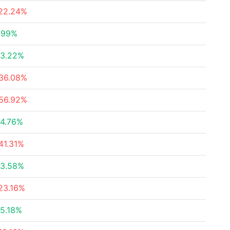
22.24%
.99%
3.22%
36.08%
56.92%
4.76%
41.31%
3.58%
23.16%
5.18%