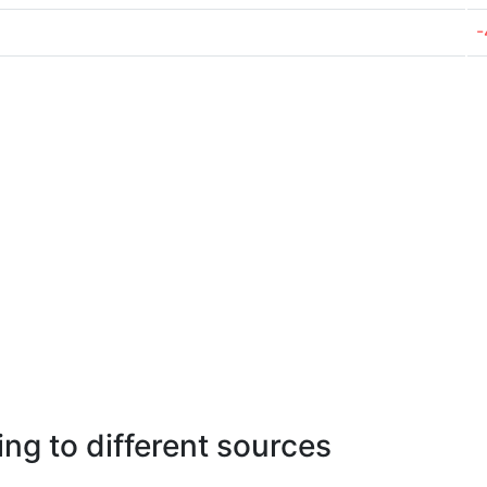
-
ng to different sources