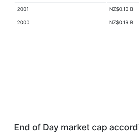
2001
NZ$0.10 B
2000
NZ$0.19 B
End of Day market cap accordi