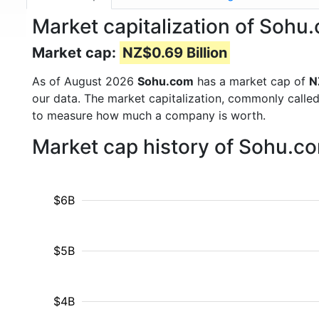
Market capitalization of Soh
Market cap:
NZ$0.69 Billion
As of August 2026
Sohu.com
has a market cap of
N
our data. The market capitalization, commonly calle
to measure how much a company is worth.
Market cap history of Sohu.c
$6B
$5B
$4B