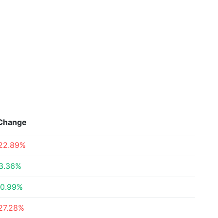
Change
22.89%
3.36%
0.99%
27.28%