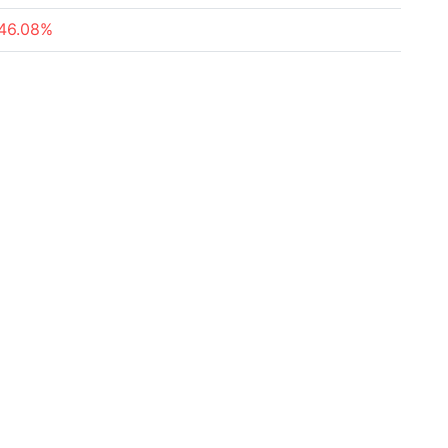
46.08%