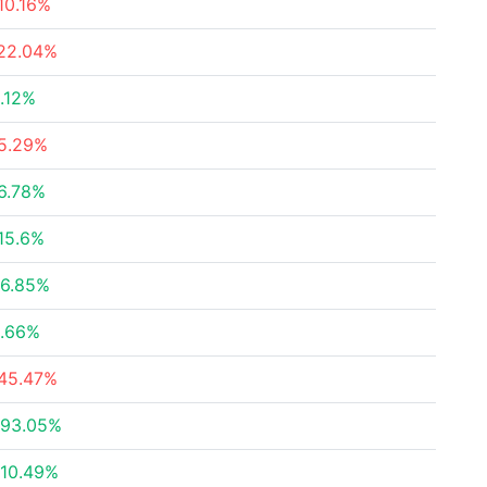
10.16%
22.04%
.12%
5.29%
6.78%
15.6%
6.85%
.66%
45.47%
93.05%
10.49%