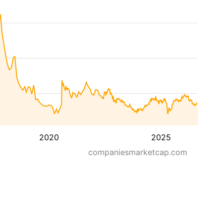
2020
2025
companiesmarketcap.com