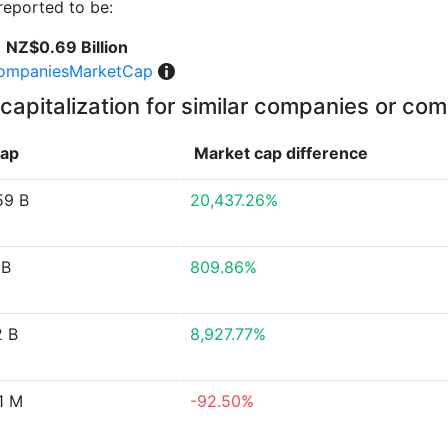
eported to be:
NZ$0.69 Billion
ompaniesMarketCap
capitalization for similar companies or com
cap
Market cap
difference
59 B
20,437.26%
 B
809.86%
2 B
8,927.77%
1 M
-92.50%