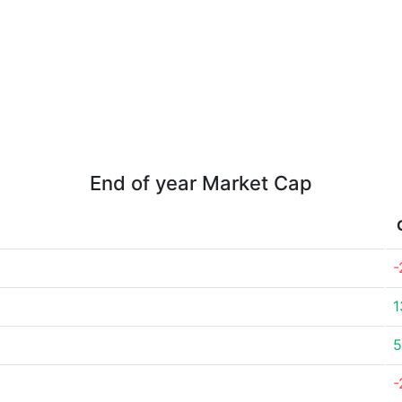
End of year Market Cap
-
1
5
-