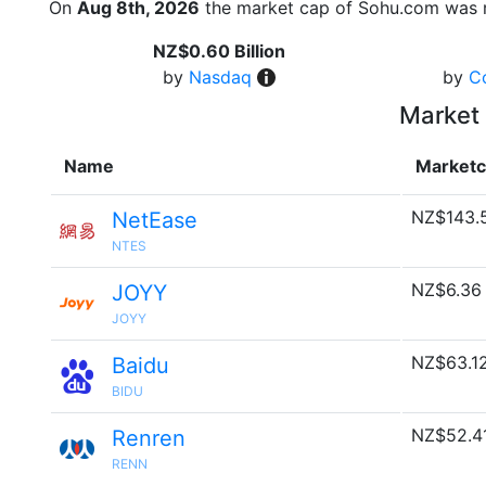
On
Aug 8th, 2026
the market cap of Sohu.com was r
NZ$0.60 Billion
by
Nasdaq
by
C
Market 
Name
Market
NZ$143.
NetEase
NTES
NZ$6.36
JOYY
JOYY
NZ$63.1
Baidu
BIDU
NZ$52.4
Renren
RENN