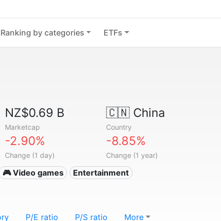
Ranking by categories
ETFs
NZ$0.69 B
🇨🇳
China
Marketcap
Country
-2.90%
-8.85%
Change (1 day)
Change (1 year)
🎮 Video games
Entertainment
ory
P/E ratio
P/S ratio
More