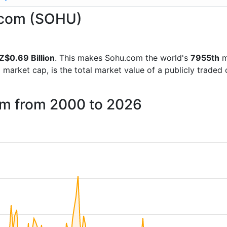
u.com (SOHU)
Z$0.69 Billion
. This makes Sohu.com the world's
7955th
m
d market cap, is the total market value of a publicly trad
om from 2000 to 2026