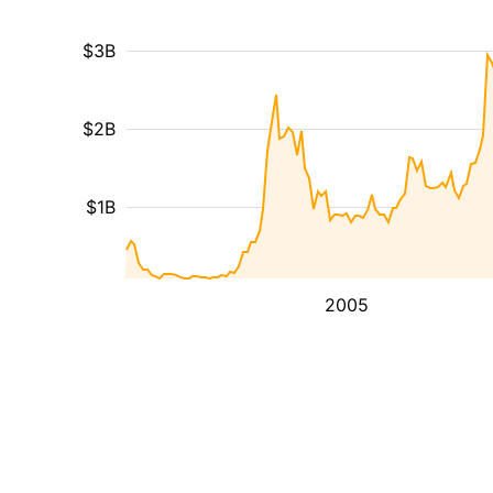
$3B
$2B
$1B
2005