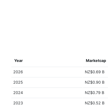
Year
Marketcap
2026
NZ$0.69 B
2025
NZ$0.90 B
2024
NZ$0.79 B
2023
NZ$0.52 B