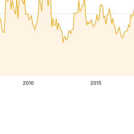
2010
2015