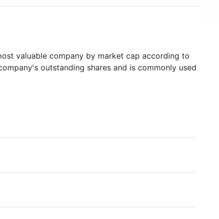
ost valuable company by market cap according to
ed company's outstanding shares and is commonly used