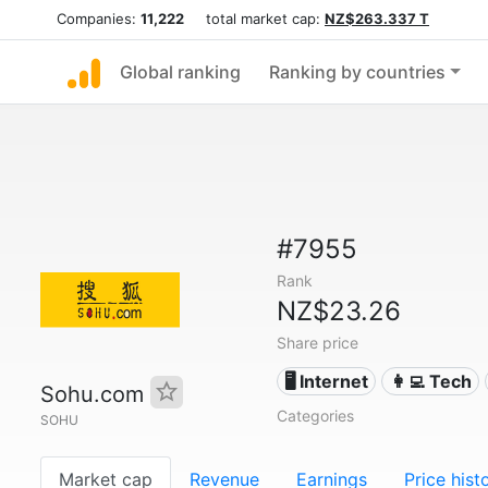
Companies:
11,222
total market cap:
NZ$263.337 T
Global ranking
Ranking by countries
#7955
Rank
NZ$23.26
Share price
🖥️ Internet
👩‍💻 Tech
Sohu.com
Categories
SOHU
Market cap
Revenue
Earnings
Price hist