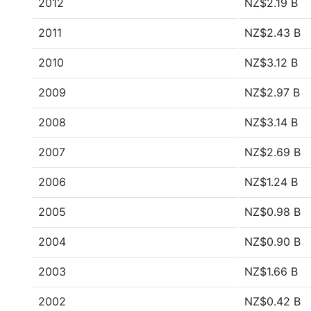
2012
NZ$2.19 B
2011
NZ$2.43 B
2010
NZ$3.12 B
2009
NZ$2.97 B
2008
NZ$3.14 B
2007
NZ$2.69 B
2006
NZ$1.24 B
2005
NZ$0.98 B
2004
NZ$0.90 B
2003
NZ$1.66 B
2002
NZ$0.42 B