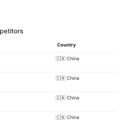
petitors
Country
🇨🇳
China
🇨🇳
China
🇨🇳
China
🇨🇳
China