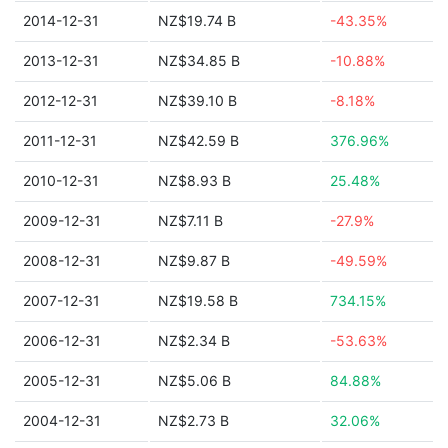
2014-12-31
NZ$19.74 B
-43.35%
2013-12-31
NZ$34.85 B
-10.88%
2012-12-31
NZ$39.10 B
-8.18%
2011-12-31
NZ$42.59 B
376.96%
2010-12-31
NZ$8.93 B
25.48%
2009-12-31
NZ$7.11 B
-27.9%
2008-12-31
NZ$9.87 B
-49.59%
2007-12-31
NZ$19.58 B
734.15%
2006-12-31
NZ$2.34 B
-53.63%
2005-12-31
NZ$5.06 B
84.88%
2004-12-31
NZ$2.73 B
32.06%