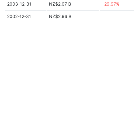
2003-12-31
NZ$2.07 B
-29.97%
2002-12-31
NZ$2.96 B