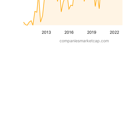
2013
2016
2019
2022
companiesmarketcap.com