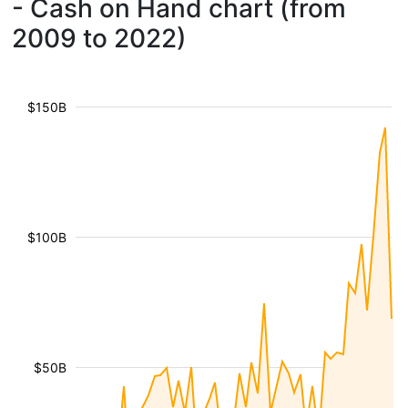
- Cash on Hand chart (from
2009 to 2022)
$150B
$100B
$50B