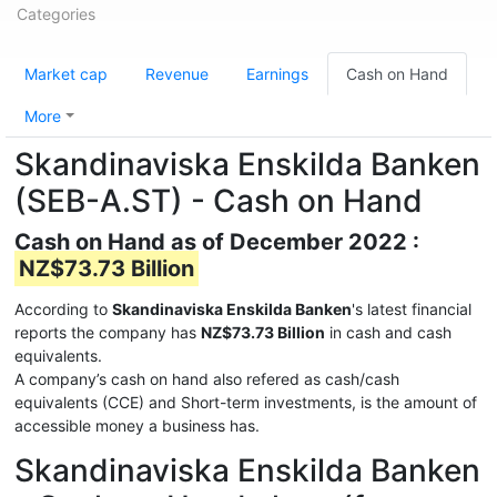
Categories
Market cap
Revenue
Earnings
Cash on Hand
More
Skandinaviska Enskilda Banken
(SEB-A.ST) - Cash on Hand
Cash on Hand as of December 2022 :
NZ$73.73 Billion
According to
Skandinaviska Enskilda Banken
's latest financial
reports the company has
NZ$73.73 Billion
in cash and cash
equivalents.
A company’s cash on hand also refered as cash/cash
equivalents (CCE) and Short-term investments, is the amount of
accessible money a business has.
Skandinaviska Enskilda Banken