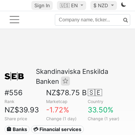
Sign In
🇺🇸
EN
$ NZD
Skandinaviska Enskilda
Banken
#556
NZ$78.75 B
🇸🇪
Rank
Marketcap
Country
NZ$39.93
-1.72%
33.50%
Share price
Change (1 day)
Change (1 year)
🏦 Banks
💳 Financial services