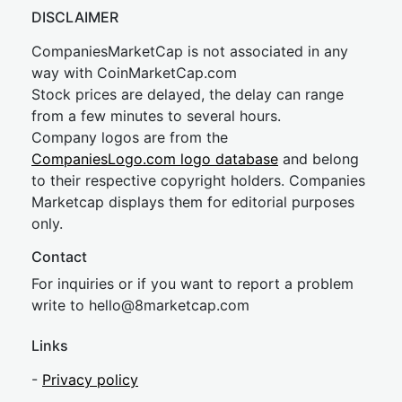
DISCLAIMER
CompaniesMarketCap is not associated in any
way with CoinMarketCap.com
Stock prices are delayed, the delay can range
from a few minutes to several hours.
Company logos are from the
CompaniesLogo.com logo database
and belong
to their respective copyright holders. Companies
Marketcap displays them for editorial purposes
only.
Contact
For inquiries or if you want to report a problem
write to
hel
lo@8market
cap.com
Links
-
Privacy policy