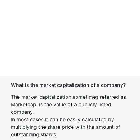
What is the market capitalization of a company?
The market capitalization sometimes referred as
Marketcap, is the value of a publicly listed
company.
In most cases it can be easily calculated by
multiplying the share price with the amount of
outstanding shares.