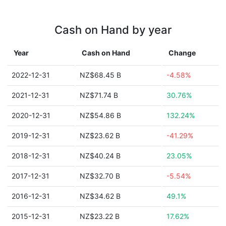
Cash on Hand by year
Year
Cash on Hand
Change
2022-12-31
NZ$68.45 B
-4.58%
2021-12-31
NZ$71.74 B
30.76%
2020-12-31
NZ$54.86 B
132.24%
2019-12-31
NZ$23.62 B
-41.29%
2018-12-31
NZ$40.24 B
23.05%
2017-12-31
NZ$32.70 B
-5.54%
2016-12-31
NZ$34.62 B
49.1%
2015-12-31
NZ$23.22 B
17.62%