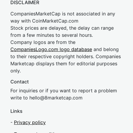
DISCLAIMER
CompaniesMarketCap is not associated in any
way with CoinMarketCap.com
Stock prices are delayed, the delay can range
from a few minutes to several hours.
Company logos are from the
CompaniesLogo.com logo database
and belong
to their respective copyright holders. Companies
Marketcap displays them for editorial purposes
only.
Contact
For inquiries or if you want to report a problem
write to
hel
lo@8market
cap.com
Links
-
Privacy policy