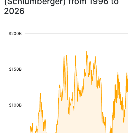
(Schlumberger) from 1996 to
2026
$200B
$150B
$100B