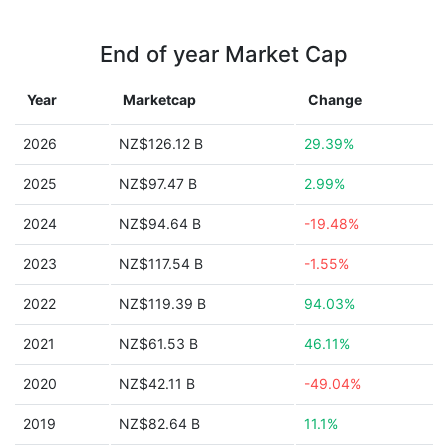
End of year Market Cap
Year
Marketcap
Change
2026
NZ$126.12 B
29.39%
2025
NZ$97.47 B
2.99%
2024
NZ$94.64 B
-19.48%
2023
NZ$117.54 B
-1.55%
2022
NZ$119.39 B
94.03%
2021
NZ$61.53 B
46.11%
2020
NZ$42.11 B
-49.04%
2019
NZ$82.64 B
11.1%