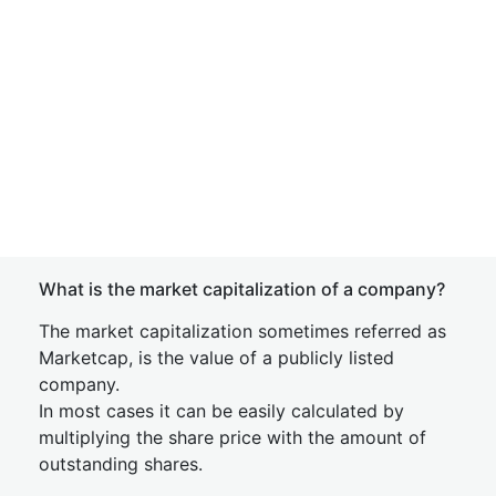
What is the market capitalization of a company?
The market capitalization sometimes referred as
Marketcap, is the value of a publicly listed
company.
In most cases it can be easily calculated by
multiplying the share price with the amount of
outstanding shares.