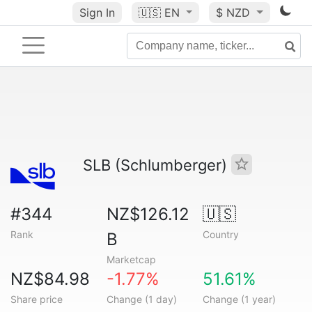
Sign In
🇺🇸
EN
$ NZD
SLB (Schlumberger)
#344
NZ$126.12
🇺🇸
Rank
Country
B
Marketcap
NZ$84.98
-1.77%
51.61%
Share price
Change (1 day)
Change (1 year)