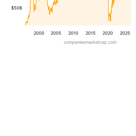
$50B
2000
2005
2010
2015
2020
2025
companiesmarketcap.com