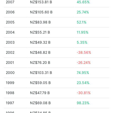
2007
NZ$153.81 B
45.65%
2006
NZ$105.60 B
25.74%
2005
NZ$83.98 B
52.1%
2004
NZ$55.21 B
11.95%
2003
NZ$49.32 B
5.35%
2002
NZ$46.82 B
-38.56%
2001
NZ$76.20 B
-26.24%
2000
NZ$103.31 B
74.95%
1999
NZ$59.05 B
23.54%
1998
NZ$47.79 B
-30.81%
1997
NZ$69.08 B
98.23%
1996
NZ$34.85 B