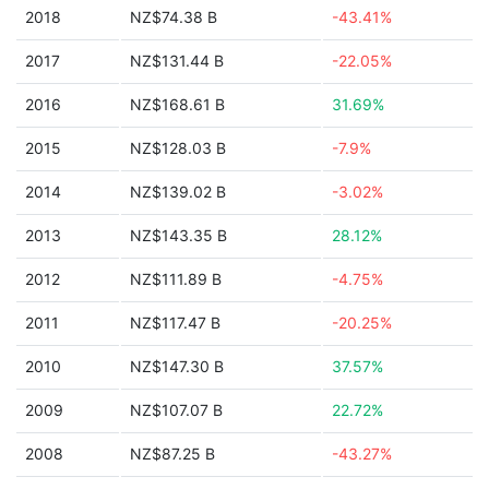
2018
NZ$74.38 B
-43.41%
2017
NZ$131.44 B
-22.05%
2016
NZ$168.61 B
31.69%
2015
NZ$128.03 B
-7.9%
2014
NZ$139.02 B
-3.02%
2013
NZ$143.35 B
28.12%
2012
NZ$111.89 B
-4.75%
2011
NZ$117.47 B
-20.25%
2010
NZ$147.30 B
37.57%
2009
NZ$107.07 B
22.72%
2008
NZ$87.25 B
-43.27%