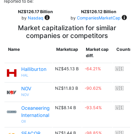
reported to be:
NZ$126.17 Billion
NZ$126.12 Billion
by
Nasdaq
by
CompaniesMarketCap
Market capitalization for similar
companies or competitors
Name
Marketcap
Market cap
Country
diff.
Halliburton
NZ$45.13 B
-64.21%
🇺🇸
HAL
NOV
NZ$11.83 B
-90.62%
🇺🇸
NOV
Oceaneering
NZ$8.14 B
-93.54%
🇺🇸
International
OII
SEACOR
NZ$1.44 B
-98.85%
🇺🇸