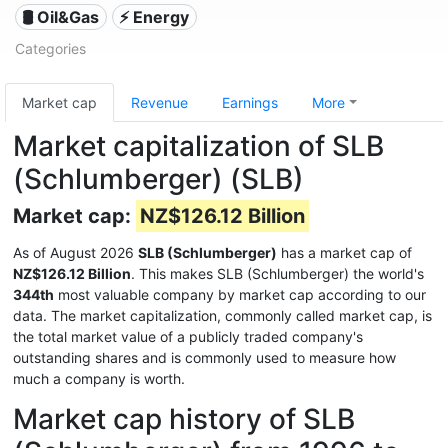
🛢 Oil&Gas
⚡ Energy
Categories
Market cap
Revenue
Earnings
More
Market capitalization of SLB
(Schlumberger) (SLB)
Market cap:
NZ$126.12 Billion
As of August 2026
SLB (Schlumberger)
has a market cap of
NZ$126.12 Billion
. This makes SLB (Schlumberger) the world's
344th
most valuable company by market cap according to our
data. The market capitalization, commonly called market cap, is
the total market value of a publicly traded company's
outstanding shares and is commonly used to measure how
much a company is worth.
Market cap history of SLB