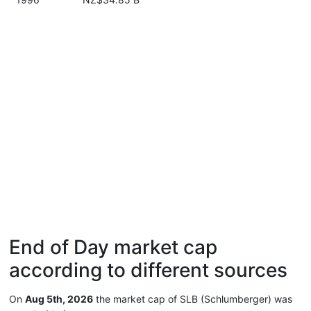
End of Day market cap
according to different sources
On
Aug 5th, 2026
the market cap of SLB (Schlumberger) was