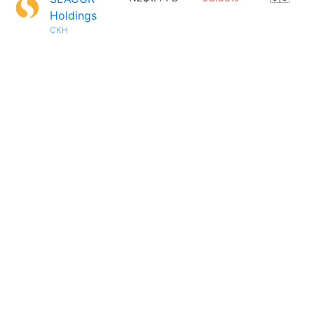
Holdings
CKH