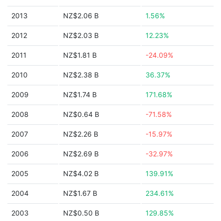
2013
NZ$2.06 B
1.56%
2012
NZ$2.03 B
12.23%
2011
NZ$1.81 B
-24.09%
2010
NZ$2.38 B
36.37%
2009
NZ$1.74 B
171.68%
2008
NZ$0.64 B
-71.58%
2007
NZ$2.26 B
-15.97%
2006
NZ$2.69 B
-32.97%
2005
NZ$4.02 B
139.91%
2004
NZ$1.67 B
234.61%
2003
NZ$0.50 B
129.85%