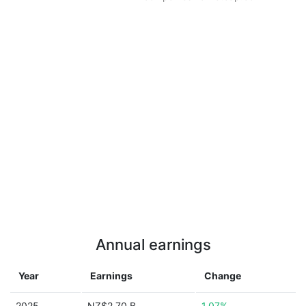
Annual earnings
Year
Earnings
Change
2025
NZ$2.70 B
1.07%