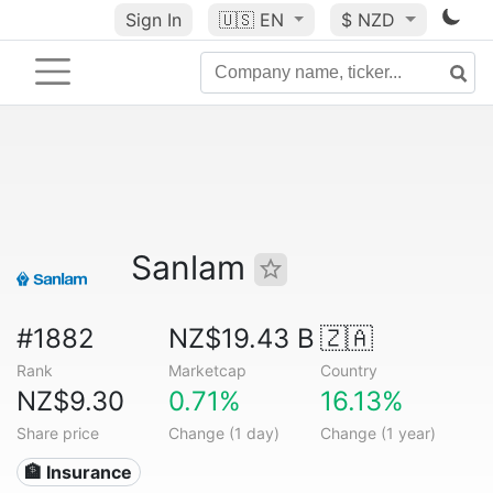
Sign In
🇺🇸
EN
$ NZD
Sanlam
#1882
NZ$19.43 B
🇿🇦
Rank
Marketcap
Country
NZ$9.30
0.71%
16.13%
Share price
Change (1 day)
Change (1 year)
🏦 Insurance