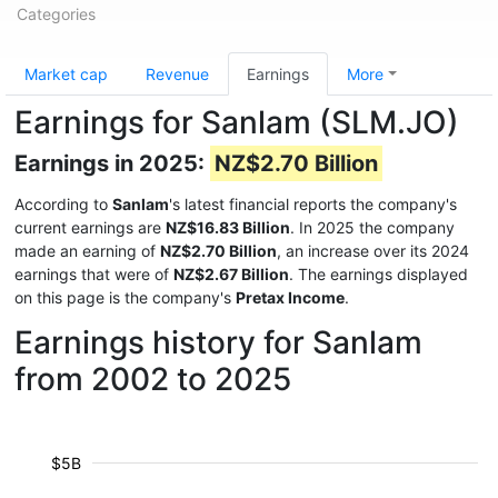
Categories
Market cap
Revenue
Earnings
More
Earnings for Sanlam (SLM.JO)
Earnings in 2025:
NZ$2.70 Billion
According to
Sanlam
's latest financial reports the company's
current earnings are
NZ$16.83 Billion
. In 2025 the company
made an earning of
NZ$2.70 Billion
, an increase over its 2024
earnings that were of
NZ$2.67 Billion
. The earnings displayed
on this page is the company's
Pretax Income
.
Earnings history for Sanlam
from 2002 to 2025
$5B