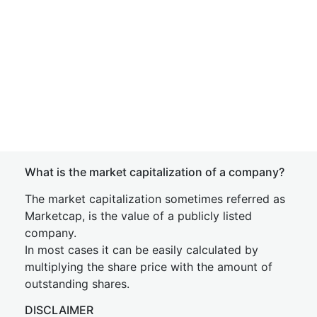
What is the market capitalization of a company?
The market capitalization sometimes referred as
Marketcap, is the value of a publicly listed
company.
In most cases it can be easily calculated by
multiplying the share price with the amount of
outstanding shares.
DISCLAIMER