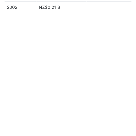
2002
NZ$0.21 B