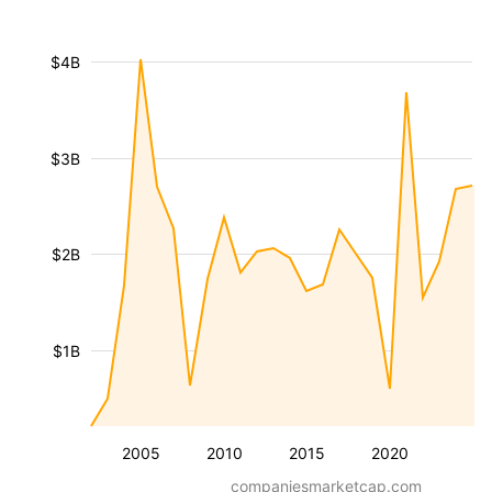
$4B
$3B
$2B
$1B
2005
2010
2015
2020
companiesmarketcap.com