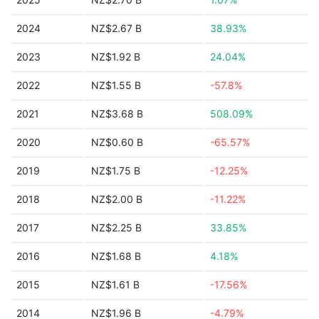
2024
NZ$2.67 B
38.93%
2023
NZ$1.92 B
24.04%
2022
NZ$1.55 B
-57.8%
2021
NZ$3.68 B
508.09%
2020
NZ$0.60 B
-65.57%
2019
NZ$1.75 B
-12.25%
2018
NZ$2.00 B
-11.22%
2017
NZ$2.25 B
33.85%
2016
NZ$1.68 B
4.18%
2015
NZ$1.61 B
-17.56%
2014
NZ$1.96 B
-4.79%