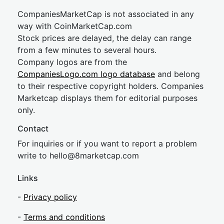
CompaniesMarketCap is not associated in any
way with CoinMarketCap.com
Stock prices are delayed, the delay can range
from a few minutes to several hours.
Company logos are from the
CompaniesLogo.com logo database
and belong
to their respective copyright holders. Companies
Marketcap displays them for editorial purposes
only.
Contact
For inquiries or if you want to report a problem
write to
hel
lo@8market
cap.com
Links
-
Privacy policy
-
Terms and conditions