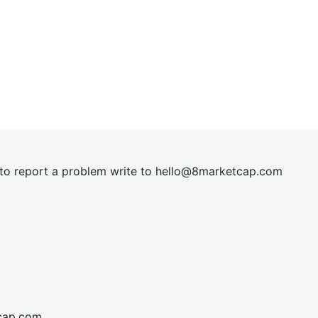
t to report a problem write to
hel
lo@8market
cap.com
cap.com