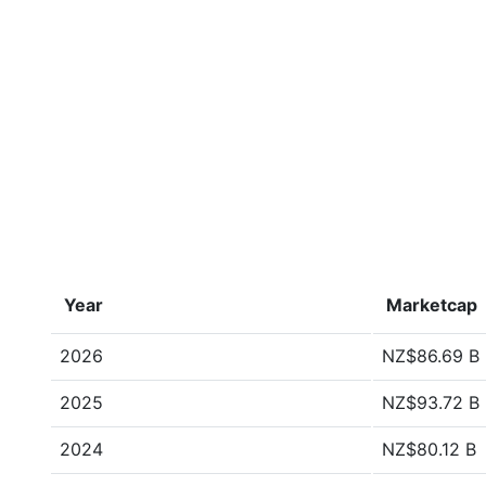
Year
Marketcap
2026
NZ$86.69 B
2025
NZ$93.72 B
2024
NZ$80.12 B