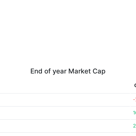
End of year Market Cap
-
1
2