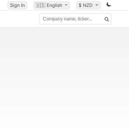
Sign In
🇺🇸
English
$ NZD