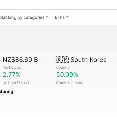
Ranking by categories
ETFs
NZ$86.69 B
🇰🇷
South Korea
Marketcap
Country
2.77%
50.09%
Change (1 day)
Change (1 year)
turing