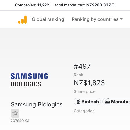
Companies:
11,222
total market cap:
NZ$263.337 T
Global ranking
Ranking by countries
#497
Rank
NZ$1,873
Share price
🧬 Biotech
🏭 Manufac
Samsung Biologics
Categories
207940.KS