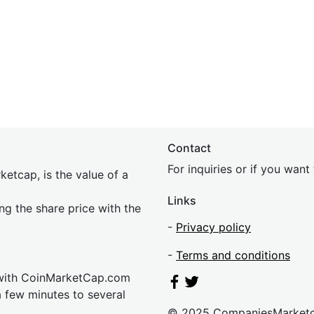
Contact
For inquiries or if you wan
etcap, is the value of a
Links
ing the share price with the
-
Privacy policy
-
Terms and conditions
 with CoinMarketCap.com
a few minutes to several
© 2025 CompaniesMarket