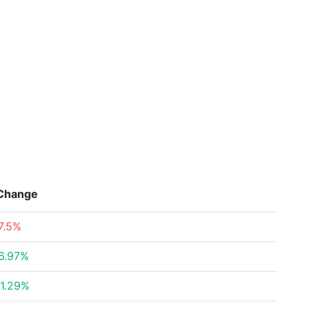
Change
7.5%
6.97%
1.29%