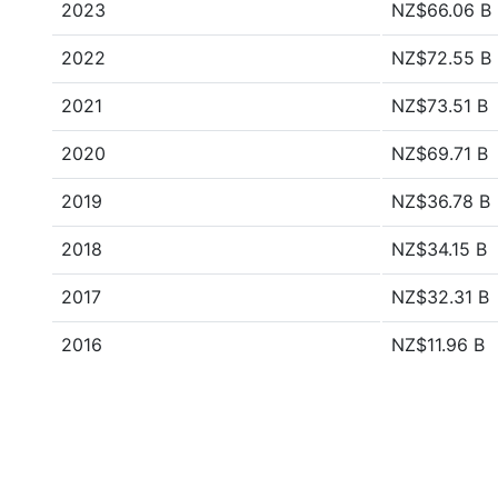
2023
NZ$66.06 B
2022
NZ$72.55 B
2021
NZ$73.51 B
2020
NZ$69.71 B
2019
NZ$36.78 B
2018
NZ$34.15 B
2017
NZ$32.31 B
2016
NZ$11.96 B