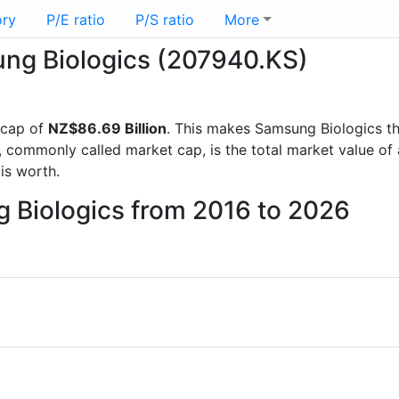
ory
P/E ratio
P/S ratio
More
ung Biologics (207940.KS)
 cap of
NZ$86.69 Billion
. This makes Samsung Biologics t
, commonly called market cap, is the total market value o
s worth.
g Biologics from 2016 to 2026