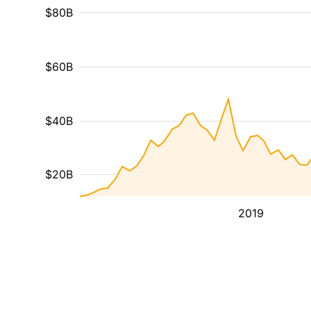
$80B
$60B
$40B
$20B
2019