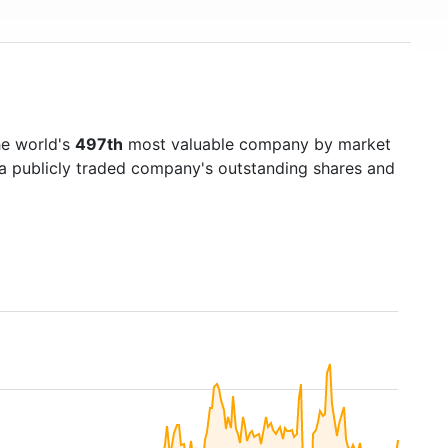
he world's
497th
most valuable company by market
f a publicly traded company's outstanding shares and