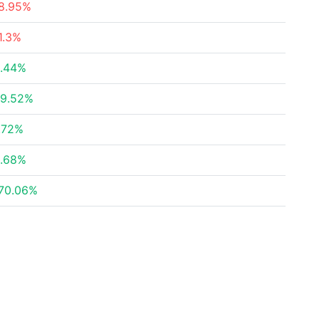
8.95%
1.3%
.44%
9.52%
.72%
.68%
70.06%