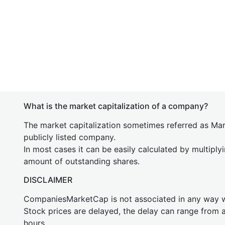
What is the market capitalization of a company?
The market capitalization sometimes referred as Mark
publicly listed company.
In most cases it can be easily calculated by multiply
amount of outstanding shares.
DISCLAIMER
CompaniesMarketCap is not associated in any way
Stock prices are delayed, the delay can range from 
hours.