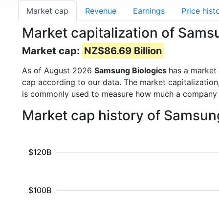
Market cap
Revenue
Earnings
Price hist
Market capitalization of Sams
Market cap:
NZ$86.69 Billion
As of August 2026
Samsung Biologics
has a market
cap according to our data. The market capitalization
is commonly used to measure how much a company i
Market cap history of Samsun
$120B
$100B