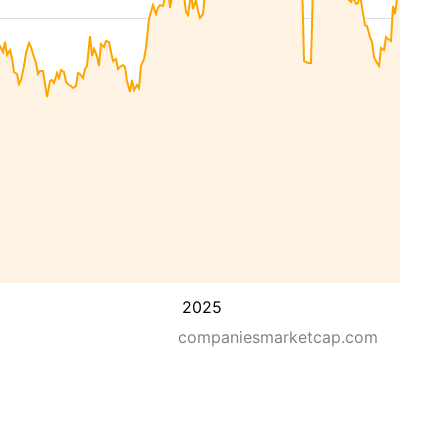
2025
companiesmarketcap.com