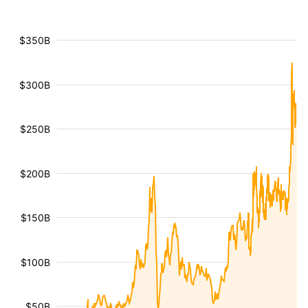
$350B
$300B
$250B
$200B
$150B
$100B
$50B