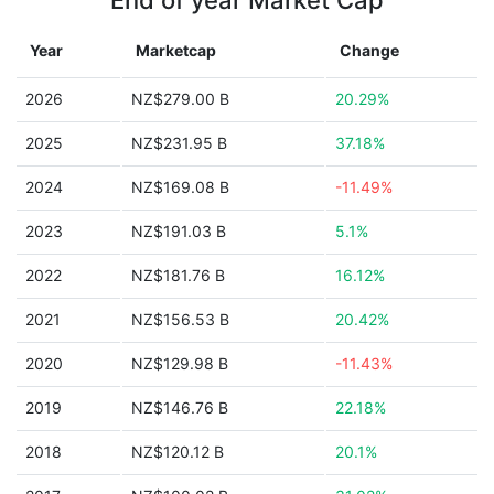
End of year Market Cap
Year
Marketcap
Change
2026
NZ$279.00 B
20.29%
2025
NZ$231.95 B
37.18%
2024
NZ$169.08 B
-11.49%
2023
NZ$191.03 B
5.1%
2022
NZ$181.76 B
16.12%
2021
NZ$156.53 B
20.42%
2020
NZ$129.98 B
-11.43%
2019
NZ$146.76 B
22.18%
2018
NZ$120.12 B
20.1%