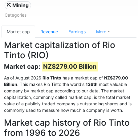
⛏️ Mining
Categories
Market cap
Revenue
Earnings
More
Market capitalization of Rio
Tinto (RIO)
Market cap:
NZ$279.00 Billion
As of August 2026
Rio Tinto
has a market cap of
NZ$279.00
Billion
. This makes Rio Tinto the world's
136th
most valuable
company by market cap according to our data. The market
capitalization, commonly called market cap, is the total market
value of a publicly traded company's outstanding shares and is
commonly used to measure how much a company is worth.
Market cap history of Rio Tinto
from 1996 to 2026