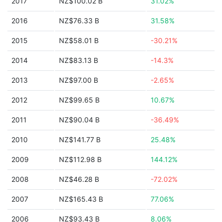
2017
NZ$100.02 B
31.02%
2016
NZ$76.33 B
31.58%
2015
NZ$58.01 B
-30.21%
2014
NZ$83.13 B
-14.3%
2013
NZ$97.00 B
-2.65%
2012
NZ$99.65 B
10.67%
2011
NZ$90.04 B
-36.49%
2010
NZ$141.77 B
25.48%
2009
NZ$112.98 B
144.12%
2008
NZ$46.28 B
-72.02%
2007
NZ$165.43 B
77.06%
2006
NZ$93.43 B
8.06%