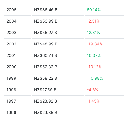
2005
NZ$86.46 B
60.14%
2004
NZ$53.99 B
-2.31%
2003
NZ$55.27 B
12.81%
2002
NZ$48.99 B
-19.34%
2001
NZ$60.74 B
16.07%
2000
NZ$52.33 B
-10.12%
1999
NZ$58.22 B
110.98%
1998
NZ$27.59 B
-4.6%
1997
NZ$28.92 B
-1.45%
1996
NZ$29.35 B