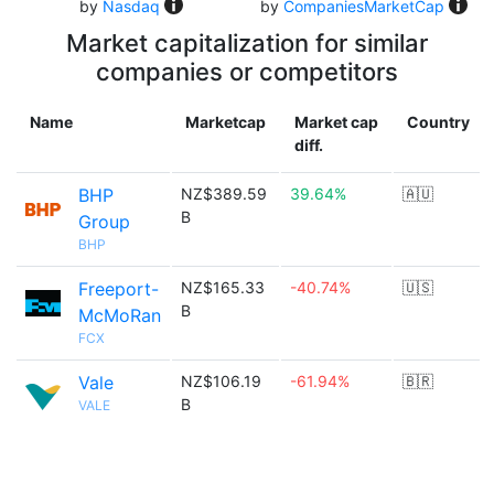
by
Nasdaq
by
CompaniesMarketCap
Market capitalization for similar
companies or competitors
Name
Marketcap
Market cap
Country
diff.
BHP
NZ$389.59
39.64%
🇦🇺
B
Group
BHP
Freeport-
NZ$165.33
-40.74%
🇺🇸
B
McMoRan
FCX
Vale
NZ$106.19
-61.94%
🇧🇷
B
VALE