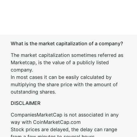
What is the market capitalization of a company?
The market capitalization sometimes referred as
Marketcap, is the value of a publicly listed
company.
In most cases it can be easily calculated by
multiplying the share price with the amount of
outstanding shares.
DISCLAIMER
CompaniesMarketCap is not associated in any
way with CoinMarketCap.com
Stock prices are delayed, the delay can range
from a few minutes to several hours.