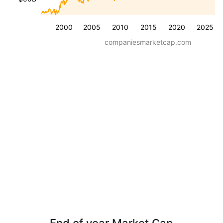
2000
2005
2010
2015
2020
2025
companiesmarketcap.com