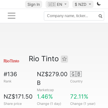
Sign In
🇺🇸
EN
$ NZD
Rio Tinto
#136
NZ$279.00
🇬🇧
Rank
Country
B
Marketcap
NZ$171.50
1.46%
72.11%
Share price
Change (1 day)
Change (1 year)