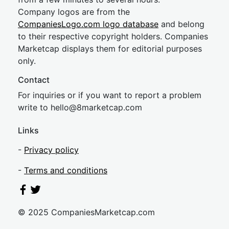
Company logos are from the
CompaniesLogo.com logo database
and belong
to their respective copyright holders. Companies
Marketcap displays them for editorial purposes
only.
Contact
For inquiries or if you want to report a problem
write to
hel
lo@8market
cap.com
Links
-
Privacy policy
-
Terms and conditions
© 2025 CompaniesMarketcap.com