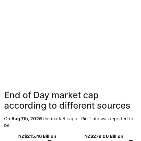
End of Day market cap
according to different sources
On
Aug 7th, 2026
the market cap of Rio Tinto was reported to
be:
NZ$215.46 Billion
NZ$279.00 Billion