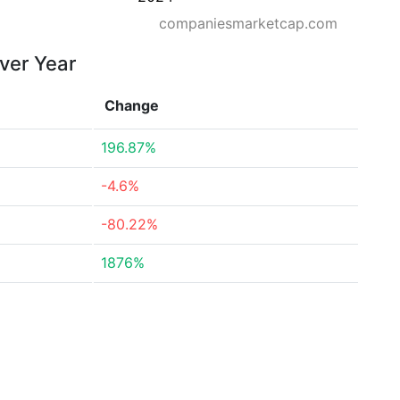
companiesmarketcap.com
over Year
Change
196.87%
-4.6%
-80.22%
1876%