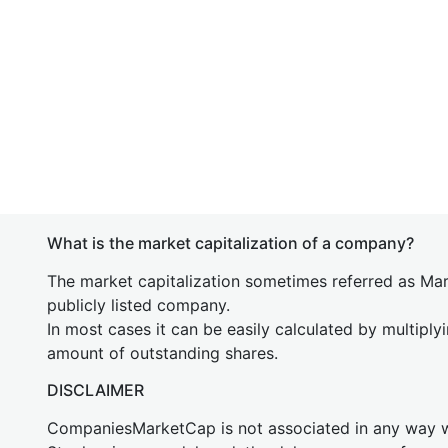
What is the market capitalization of a company?
The market capitalization sometimes referred as Mark
publicly listed company.
In most cases it can be easily calculated by multiply
amount of outstanding shares.
DISCLAIMER
CompaniesMarketCap is not associated in any way