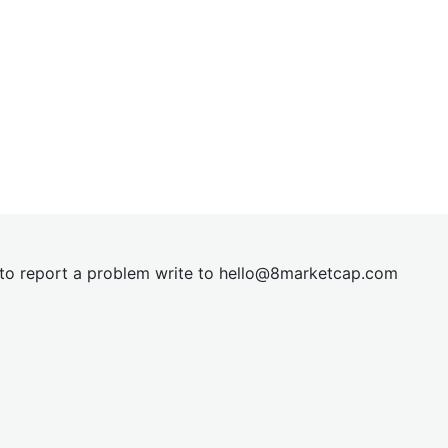
t to report a problem write to
hel
lo@8market
cap.com