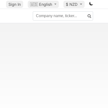
Sign In
🇺🇸
English
$ NZD