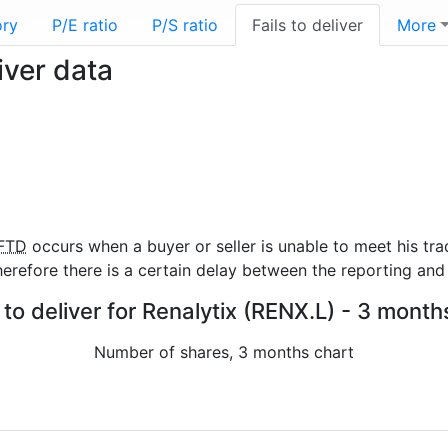
ory
P/E ratio
P/S ratio
Fails to deliver
More
iver data
FTD
occurs when a buyer or seller is unable to meet his tra
refore there is a certain delay between the reporting and 
 to deliver for Renalytix (RENX.L) - 3 month
Number of shares, 3 months chart