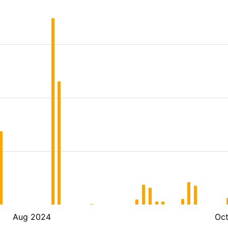
Aug 2024
Oc