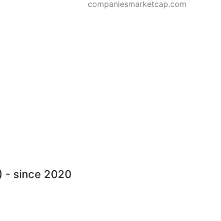
companiesmarketcap.com
) - since 2020