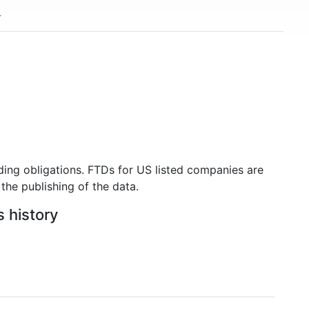
ding obligations. FTDs for US listed companies are
the publishing of the data.
s history