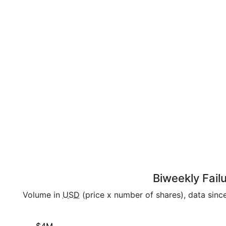
Biweekly Fail
Volume in
USD
(price x number of shares), data sin