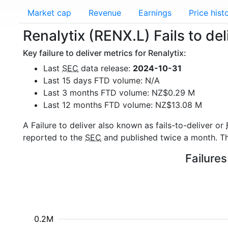
Market cap
Revenue
Earnings
Price hist
Renalytix (RENX.L) Fails to del
Key failure to deliver metrics for Renalytix:
Last
SEC
data release:
2024-10-31
Last 15 days FTD volume: N/A
Last 3 months FTD volume: NZ$0.29 M
Last 12 months FTD volume: NZ$13.08 M
A Failure to deliver also known as fails-to-deliver or
reported to the
SEC
and published twice a month. The
Failures
0.2M