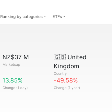
Ranking by categories
ETFs
NZ$37 M
🇬🇧
United
Marketcap
Kingdom
Country
13.85%
-49.58%
Change (1 day)
Change (1 year)