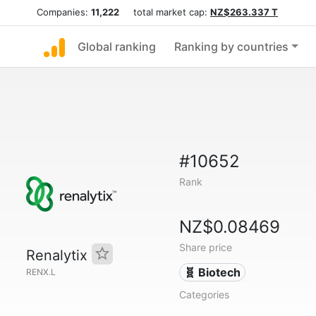
Companies:
11,222
total market cap:
NZ$263.337 T
Global ranking
Ranking by countries
#10652
Rank
NZ$0.08469
Share price
Renalytix
🧬 Biotech
RENX.L
Categories