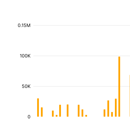
0.15M
100K
50K
0