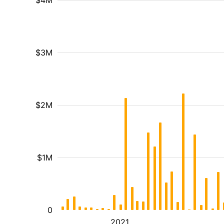
$4M
$3M
$2M
$1M
0
2021