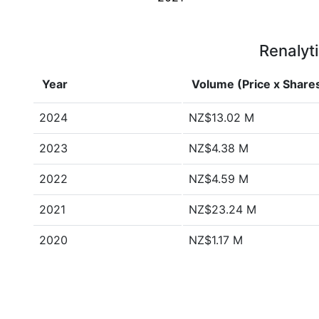
Renalyti
Year
Volume (Price x Share
2024
NZ$13.02 M
2023
NZ$4.38 M
2022
NZ$4.59 M
2021
NZ$23.24 M
2020
NZ$1.17 M