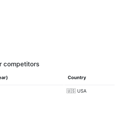
r competitors
ear)
Country
🇺🇸
USA