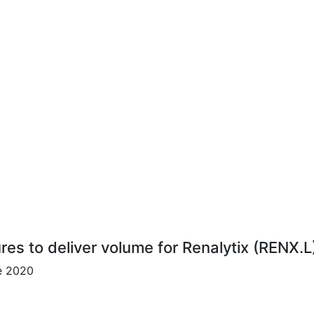
ures to deliver volume for Renalytix (RENX.L
ce 2020