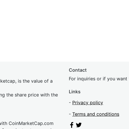
Contact
For inquiries or if you wan
etcap, is the value of a
Links
ing the share price with the
-
Privacy policy
-
Terms and conditions
 with CoinMarketCap.com