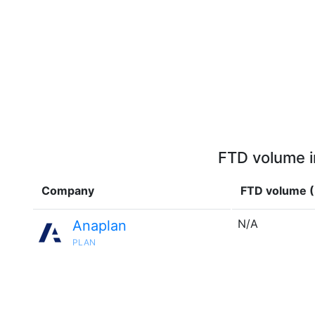
FTD volume i
Company
FTD volume 
N/A
Anaplan
PLAN