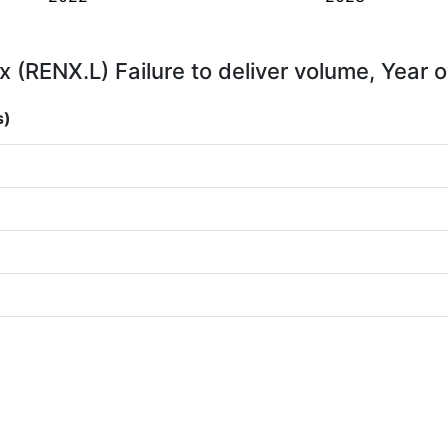
x (RENX.L) Failure to deliver volume, Year 
s)