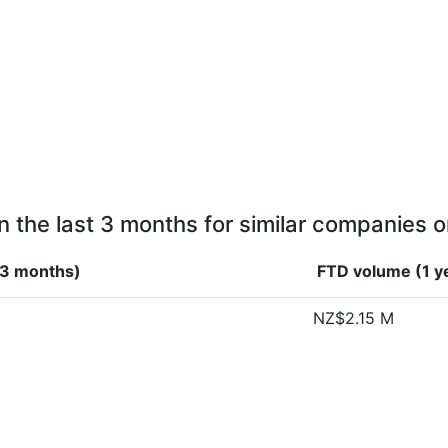
n the last 3 months for similar companies o
(3 months)
FTD volume (1 y
NZ$2.15 M