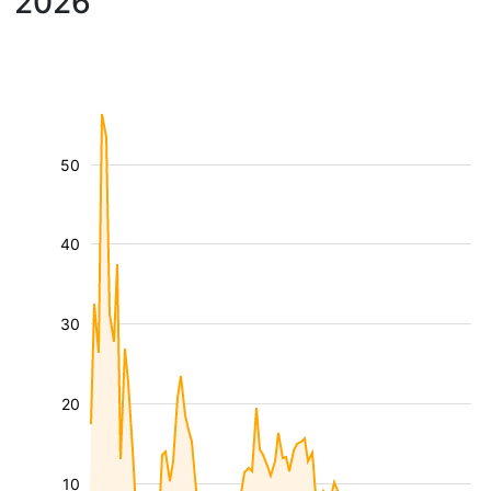
2026
50
40
30
20
10