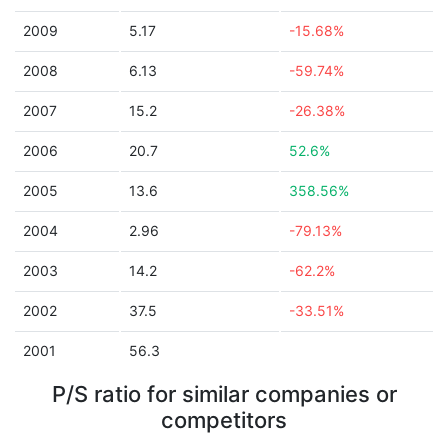
2009
5.17
-15.68%
2008
6.13
-59.74%
2007
15.2
-26.38%
2006
20.7
52.6%
2005
13.6
358.56%
2004
2.96
-79.13%
2003
14.2
-62.2%
2002
37.5
-33.51%
2001
56.3
P/S ratio for similar companies or
competitors