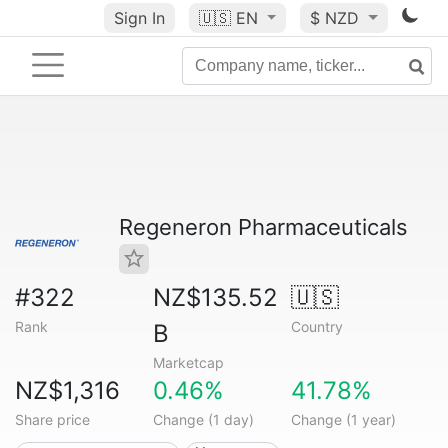
Sign In
🇺🇸
EN
$ NZD
Regeneron Pharmaceuticals
#322
NZ$135.52
🇺🇸
Rank
Country
B
Marketcap
NZ$1,316
0.46%
41.78%
Share price
Change (1 day)
Change (1 year)