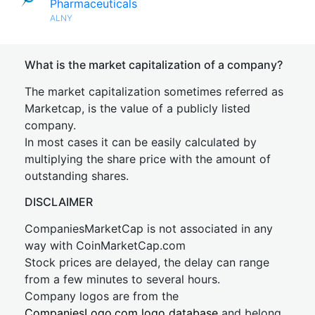
Pharmaceuticals
ALNY
What is the market capitalization of a company?
The market capitalization sometimes referred as
Marketcap, is the value of a publicly listed
company.
In most cases it can be easily calculated by
multiplying the share price with the amount of
outstanding shares.
DISCLAIMER
CompaniesMarketCap is not associated in any
way with CoinMarketCap.com
Stock prices are delayed, the delay can range
from a few minutes to several hours.
Company logos are from the
CompaniesLogo.com logo database
and belong