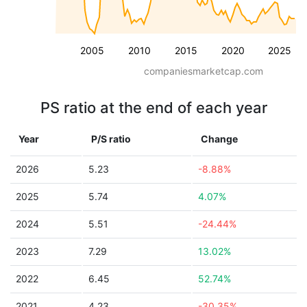
2005
2010
2015
2020
2025
companiesmarketcap.com
PS ratio at the end of each year
Year
P/S ratio
Change
2026
5.23
-8.88%
2025
5.74
4.07%
2024
5.51
-24.44%
2023
7.29
13.02%
2022
6.45
52.74%
2021
4.23
-30.35%