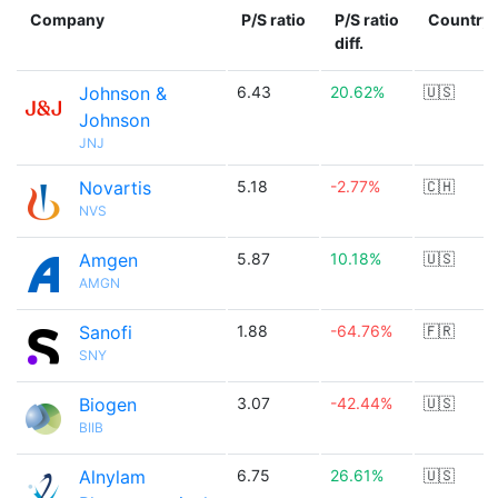
Company
P/S ratio
P/S ratio
Country
diff.
Johnson &
6.43
20.62%
🇺🇸
Johnson
JNJ
Novartis
5.18
-2.77%
🇨🇭
NVS
Amgen
5.87
10.18%
🇺🇸
AMGN
Sanofi
1.88
-64.76%
🇫🇷
SNY
Biogen
3.07
-42.44%
🇺🇸
BIIB
Alnylam
6.75
26.61%
🇺🇸