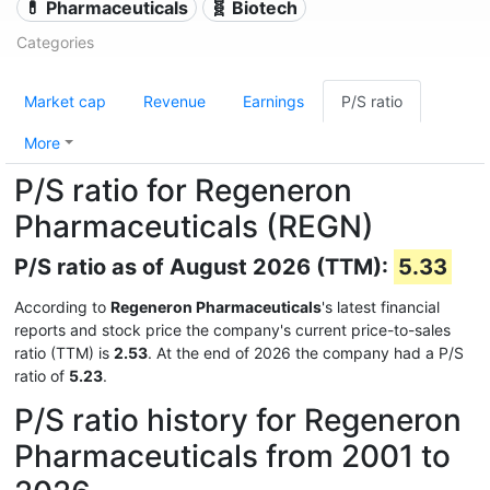
💊 Pharmaceuticals
🧬 Biotech
Categories
Market cap
Revenue
Earnings
P/S ratio
More
P/S ratio for Regeneron
Pharmaceuticals (REGN)
P/S ratio as of August 2026 (TTM):
5.33
According to
Regeneron Pharmaceuticals
's latest financial
reports and stock price the company's current price-to-sales
ratio (TTM) is
2.53
. At the end of 2026 the company had a P/S
ratio of
5.23
.
P/S ratio history for Regeneron
Pharmaceuticals from 2001 to