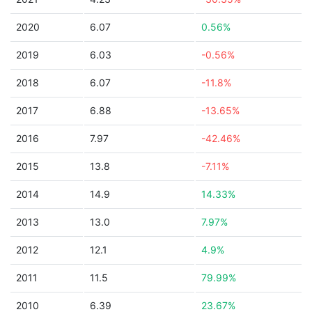
2020
6.07
0.56%
2019
6.03
-0.56%
2018
6.07
-11.8%
2017
6.88
-13.65%
2016
7.97
-42.46%
2015
13.8
-7.11%
2014
14.9
14.33%
2013
13.0
7.97%
2012
12.1
4.9%
2011
11.5
79.99%
2010
6.39
23.67%