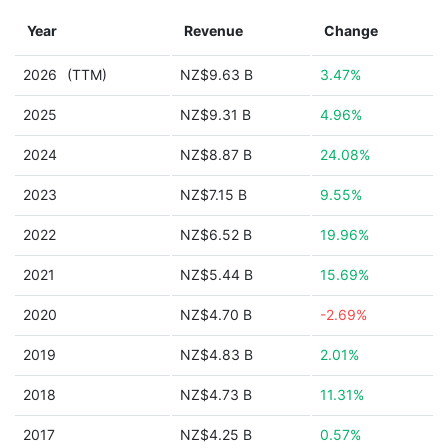
Year
Revenue
Change
2026
(TTM)
NZ$9.63 B
3.47%
2025
NZ$9.31 B
4.96%
2024
NZ$8.87 B
24.08%
2023
NZ$7.15 B
9.55%
2022
NZ$6.52 B
19.96%
2021
NZ$5.44 B
15.69%
2020
NZ$4.70 B
-2.69%
2019
NZ$4.83 B
2.01%
2018
NZ$4.73 B
11.31%
2017
NZ$4.25 B
0.57%