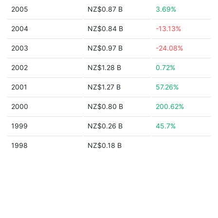
2005
NZ$0.87 B
3.69%
2004
NZ$0.84 B
-13.13%
2003
NZ$0.97 B
-24.08%
2002
NZ$1.28 B
0.72%
2001
NZ$1.27 B
57.26%
2000
NZ$0.80 B
200.62%
1999
NZ$0.26 B
45.7%
1998
NZ$0.18 B