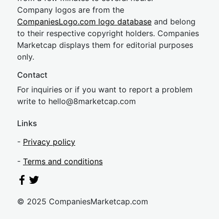
Company logos are from the
CompaniesLogo.com logo database
and belong
to their respective copyright holders. Companies
Marketcap displays them for editorial purposes
only.
Contact
For inquiries or if you want to report a problem
write to
hel
lo@8market
cap.com
Links
-
Privacy policy
-
Terms and conditions
© 2025 CompaniesMarketcap.com