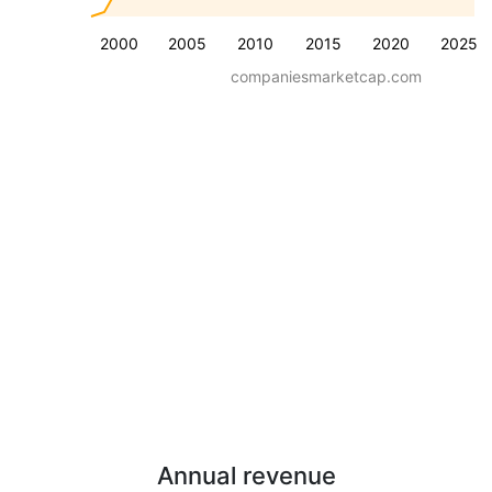
2000
2005
2010
2015
2020
2025
companiesmarketcap.com
Annual revenue