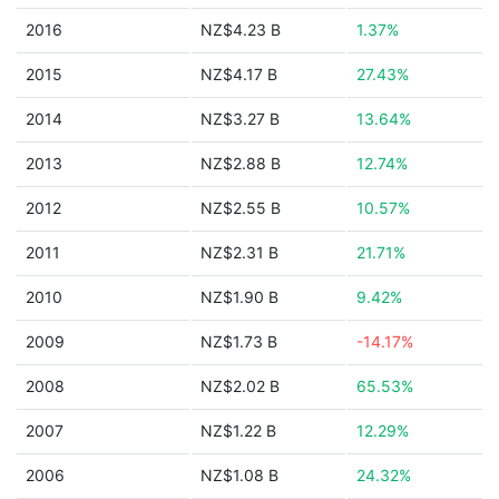
2016
NZ$4.23 B
1.37%
2015
NZ$4.17 B
27.43%
2014
NZ$3.27 B
13.64%
2013
NZ$2.88 B
12.74%
2012
NZ$2.55 B
10.57%
2011
NZ$2.31 B
21.71%
2010
NZ$1.90 B
9.42%
2009
NZ$1.73 B
-14.17%
2008
NZ$2.02 B
65.53%
2007
NZ$1.22 B
12.29%
2006
NZ$1.08 B
24.32%