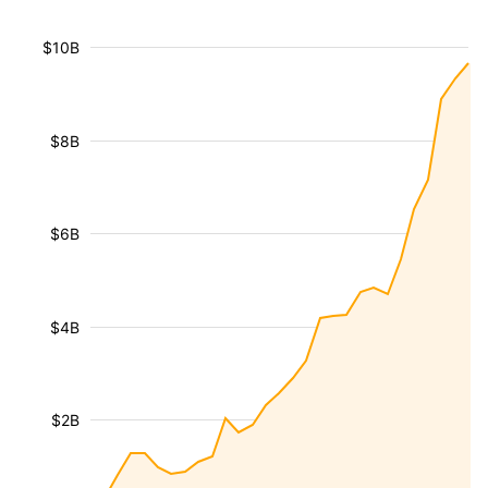
$10B
$8B
$6B
$4B
$2B