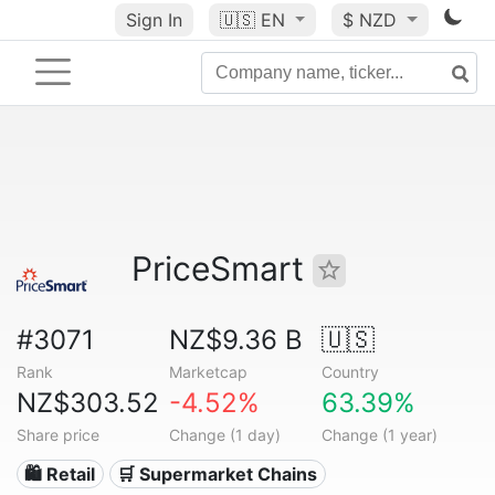
Sign In
🇺🇸
EN
$ NZD
PriceSmart
#3071
NZ$9.36 B
🇺🇸
Rank
Marketcap
Country
NZ$303.52
-4.52%
63.39%
Share price
Change (1 day)
Change (1 year)
🛍️ Retail
🛒 Supermarket Chains