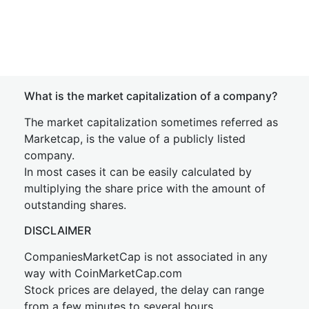
What is the market capitalization of a company?
The market capitalization sometimes referred as
Marketcap, is the value of a publicly listed
company.
In most cases it can be easily calculated by
multiplying the share price with the amount of
outstanding shares.
DISCLAIMER
CompaniesMarketCap is not associated in any
way with CoinMarketCap.com
Stock prices are delayed, the delay can range
from a few minutes to several hours.