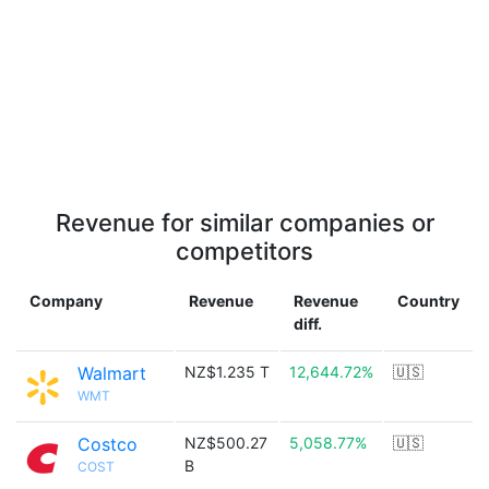
Revenue for similar companies or
competitors
Company
Revenue
Revenue
Country
diff.
Walmart
NZ$1.235 T
12,644.72%
🇺🇸
WMT
Costco
NZ$500.27
5,058.77%
🇺🇸
B
COST