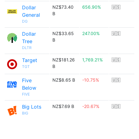
Dollar
NZ$73.40
656.90%
🇺🇸
B
General
DG
Dollar
NZ$33.65
247.00%
🇺🇸
B
Tree
DLTR
Target
NZ$181.26
1,769.21%
🇺🇸
B
TGT
Five
NZ$8.65 B
-10.75%
🇺🇸
Below
FIVE
Big Lots
NZ$7.69 B
-20.67%
🇺🇸
BIG