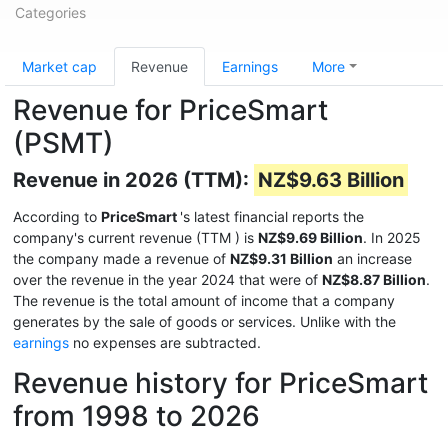
Categories
Market cap
Revenue
Earnings
More
Revenue for PriceSmart
(PSMT)
Revenue in 2026 (TTM):
NZ$9.63 Billion
According to
PriceSmart
's latest financial reports the
company's current revenue (TTM
) is
NZ$9.69 Billion
. In 2025
the company made a revenue of
NZ$9.31 Billion
an increase
over the revenue in the year 2024 that were of
NZ$8.87 Billion
.
The revenue is the total amount of income that a company
generates by the sale of goods or services. Unlike with the
earnings
no expenses are subtracted.
Revenue history for PriceSmart
from 1998 to 2026