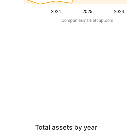
2024
2025
2026
companiesmarketcap.com
Total assets by year