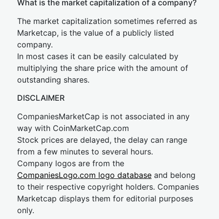
What is the market capitalization of a company?
The market capitalization sometimes referred as
Marketcap, is the value of a publicly listed
company.
In most cases it can be easily calculated by
multiplying the share price with the amount of
outstanding shares.
DISCLAIMER
CompaniesMarketCap is not associated in any
way with CoinMarketCap.com
Stock prices are delayed, the delay can range
from a few minutes to several hours.
Company logos are from the
CompaniesLogo.com logo database
and belong
to their respective copyright holders. Companies
Marketcap displays them for editorial purposes
only.