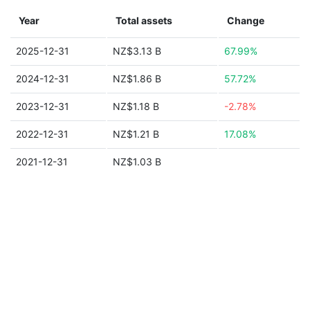
Year
Total assets
Change
2025-12-31
NZ$3.13 B
67.99%
2024-12-31
NZ$1.86 B
57.72%
2023-12-31
NZ$1.18 B
-2.78%
2022-12-31
NZ$1.21 B
17.08%
2021-12-31
NZ$1.03 B