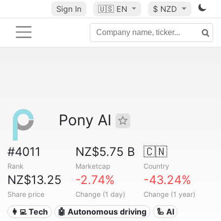
Sign In
🇺🇸
EN
$ NZD
Pony AI
#4011
NZ$5.75 B
🇨🇳
Rank
Marketcap
Country
NZ$13.25
-2.74%
-43.24%
Share price
Change (1 day)
Change (1 year)
👩‍💻 Tech
🤖 Autonomous driving
🦾 AI