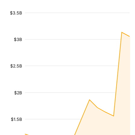
$3.5B
$3B
$2.5B
$2B
$1.5B