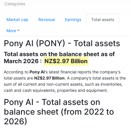
Categories
Market cap
Revenue
Earnings
Total assets
More
Pony AI (PONY) - Total assets
Total assets on the balance sheet as of
March 2026 :
NZ$2.97 Billion
According to
Pony AI
's latest financial reports the company's
total assets are
NZ$2.97 Billion
. A company’s total assets is the
sum of all current and non-current assets, such as inventories,
cash and cash equivalents, properties and equipment.
Pony AI - Total assets on
balance sheet (from 2022 to
2026)