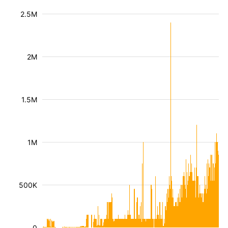
2.5M
2M
1.5M
1M
500K
0