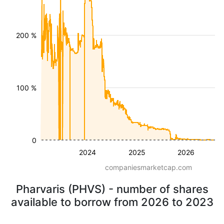
200 %
100 %
0
2024
2025
2026
companiesmarketcap.com
Pharvaris (PHVS) - number of shares
available to borrow from 2026 to 2023