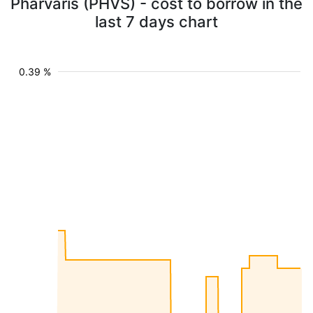
Pharvaris (PHVS) - cost to borrow in the
last 7 days chart
0.39 %