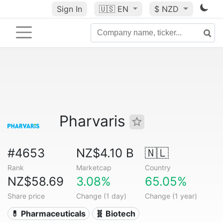
Sign In
🇺🇸
EN
$ NZD
Pharvaris
#4653
NZ$4.10 B
🇳🇱
Rank
Marketcap
Country
NZ$58.69
3.08%
65.05%
Share price
Change (1 day)
Change (1 year)
💊 Pharmaceuticals
🧬 Biotech