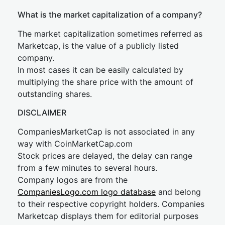
What is the market capitalization of a company?
The market capitalization sometimes referred as
Marketcap, is the value of a publicly listed
company.
In most cases it can be easily calculated by
multiplying the share price with the amount of
outstanding shares.
DISCLAIMER
CompaniesMarketCap is not associated in any
way with CoinMarketCap.com
Stock prices are delayed, the delay can range
from a few minutes to several hours.
Company logos are from the
CompaniesLogo.com logo database
and belong
to their respective copyright holders. Companies
Marketcap displays them for editorial purposes