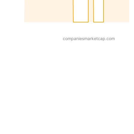
companiesmarketcap.com