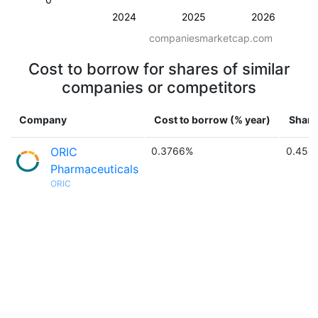
2024
2025
2026
companiesmarketcap.com
Cost to borrow for shares of similar
companies or competitors
Company
Cost to borrow (% year)
Share
ORIC
0.3766%
0.45 
Pharmaceuticals
ORIC