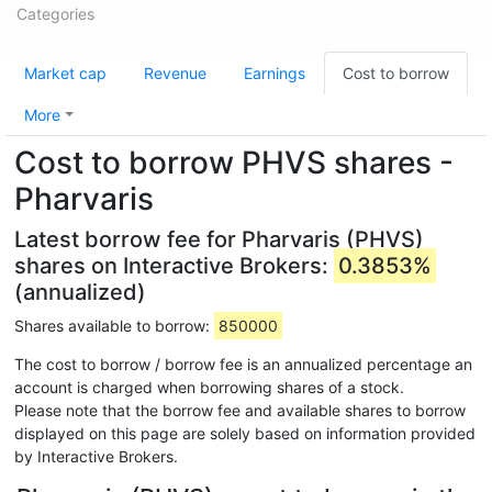
Categories
Market cap
Revenue
Earnings
Cost to borrow
More
Cost to borrow PHVS shares -
Pharvaris
Latest borrow fee for Pharvaris (PHVS)
shares on Interactive Brokers:
0.3853%
(annualized)
Shares available to borrow:
850000
The cost to borrow / borrow fee is an annualized percentage an
account is charged when borrowing shares of a stock.
Please note that the borrow fee and available shares to borrow
displayed on this page are solely based on information provided
by Interactive Brokers.