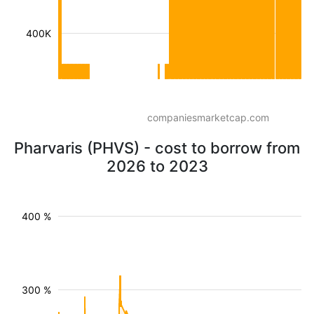
400K
companiesmarketcap.com
Pharvaris (PHVS) - cost to borrow from
2026 to 2023
400 %
300 %