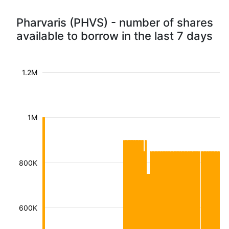
Pharvaris (PHVS) - number of shares
available to borrow in the last 7 days
1.2M
1M
800K
600K