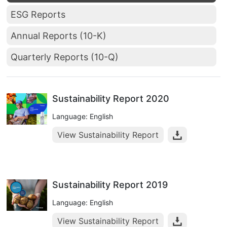
ESG Reports
Annual Reports (10-K)
Quarterly Reports (10-Q)
Sustainability Report 2020
Language: English
View Sustainability Report
Sustainability Report 2019
Language: English
View Sustainability Report