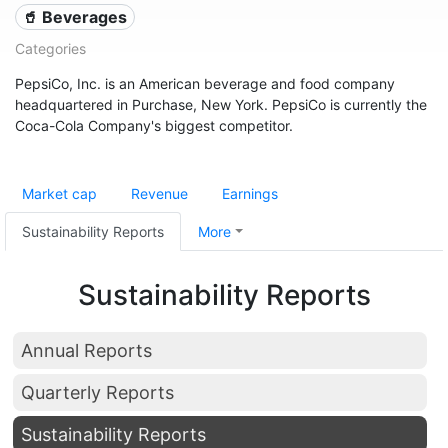
🥤 Beverages
Categories
PepsiCo, Inc. is an American beverage and food company
headquartered in Purchase, New York. PepsiCo is currently the
Coca-Cola Company's biggest competitor.
Market cap
Revenue
Earnings
Sustainability Reports
More
Sustainability Reports
Annual Reports
Quarterly Reports
Sustainability Reports