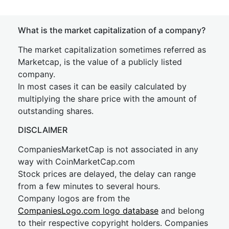
What is the market capitalization of a company?
The market capitalization sometimes referred as
Marketcap, is the value of a publicly listed
company.
In most cases it can be easily calculated by
multiplying the share price with the amount of
outstanding shares.
DISCLAIMER
CompaniesMarketCap is not associated in any
way with CoinMarketCap.com
Stock prices are delayed, the delay can range
from a few minutes to several hours.
Company logos are from the
CompaniesLogo.com logo database
and belong
to their respective copyright holders. Companies