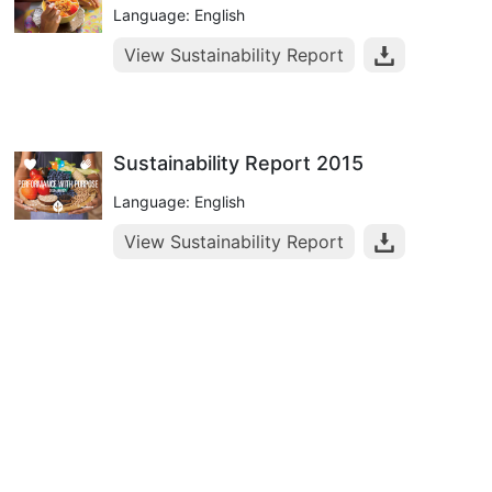
Language: English
View Sustainability Report
Sustainability Report 2015
Language: English
View Sustainability Report