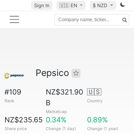
Sign In
🇺🇸
EN
$ NZD
Pepsico
#109
NZ$321.90
🇺🇸
Rank
Country
B
Marketcap
NZ$235.65
0.34%
0.89%
Share price
Change (1 day)
Change (1 year)