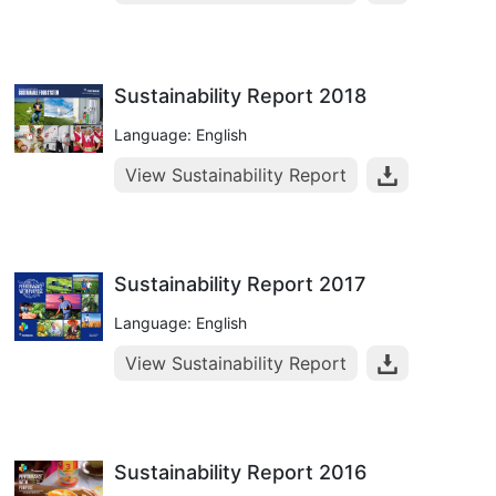
Sustainability Report 2018
Language: English
View Sustainability Report
Sustainability Report 2017
Language: English
View Sustainability Report
Sustainability Report 2016