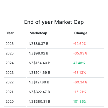
End of year Market Cap
Year
Marketcap
Change
2026
NZ$86.37 B
-12.69%
2025
NZ$98.92 B
-35.93%
2024
NZ$154.40 B
47.48%
2023
NZ$104.69 B
-18.13%
2022
NZ$127.88 B
-60.34%
2021
NZ$322.47 B
-15.21%
2020
NZ$380.31 B
101.86%