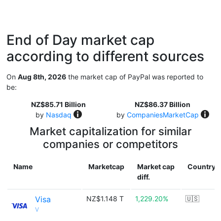
End of Day market cap
according to different sources
On
Aug 8th, 2026
the market cap of PayPal was reported to
be:
NZ$85.71 Billion
NZ$86.37 Billion
by
Nasdaq
by
CompaniesMarketCap
Market capitalization for similar
companies or competitors
Name
Marketcap
Market cap
Country
diff.
Visa
NZ$1.148 T
1,229.20%
🇺🇸
V