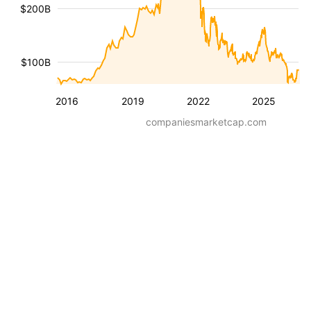
$200B
$100B
2016
2019
2022
2025
companiesmarketcap.com