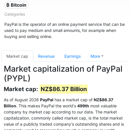
₿ Bitcoin
Categories
PayPal is the operator of an online payment service that can be
used to pay medium and small amounts, for example when
buying and selling online.
Market cap
Revenue
Earnings
More
Market capitalization of PayPal
(PYPL)
Market cap:
NZ$86.37 Billion
As of August 2026
PayPal
has a market cap of
NZ$86.37
Billion
. This makes PayPal the world's
499th
most valuable
company by market cap according to our data. The market
capitalization, commonly called market cap, is the total market
value of a publicly traded company's outstanding shares and is