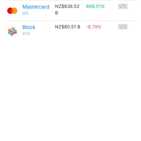
Mastercard
NZ$836.52
868.51%
🇺🇸
B
MA
Block
NZ$80.51 B
-6.79%
🇺🇸
XYZ