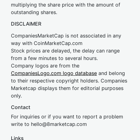
multiplying the share price with the amount of
outstanding shares.
DISCLAIMER
CompaniesMarketCap is not associated in any
way with CoinMarketCap.com
Stock prices are delayed, the delay can range
from a few minutes to several hours.
Company logos are from the
CompaniesLogo.com logo database
and belong
to their respective copyright holders. Companies
Marketcap displays them for editorial purposes
only.
Contact
For inquiries or if you want to report a problem
write to
hel
lo@8market
cap.com
Links