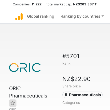
Companies:
11,222
total market cap:
NZ$263.337 T
Global ranking
Ranking by countries
#5701
Rank
NZ$22.90
Share price
ORIC
💊 Pharmaceuticals
Pharmaceuticals
Categories
ORIC