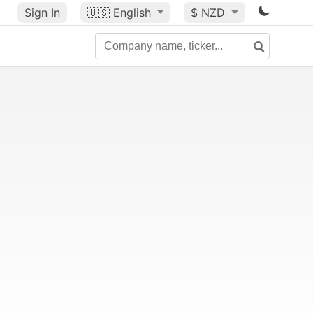
Sign In
🇺🇸
English
$ NZD