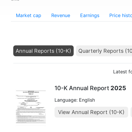
Market cap
Revenue
Earnings
Price hist
Annual Reports (10-K)
Quarterly Reports (1
Latest f
10-K Annual Report
2025
Language: English
View Annual Report (10-K)