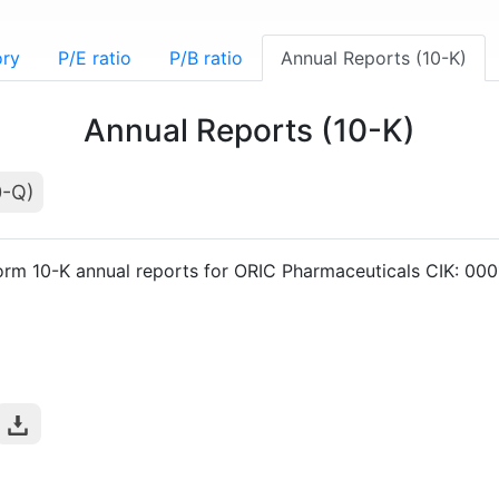
ory
P/E ratio
P/B ratio
Annual Reports (10-K)
Annual Reports (10-K)
0-Q)
orm 10-K annual reports for ORIC Pharmaceuticals CIK: 0