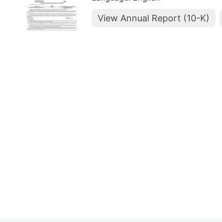
View Annual Report (10-K)