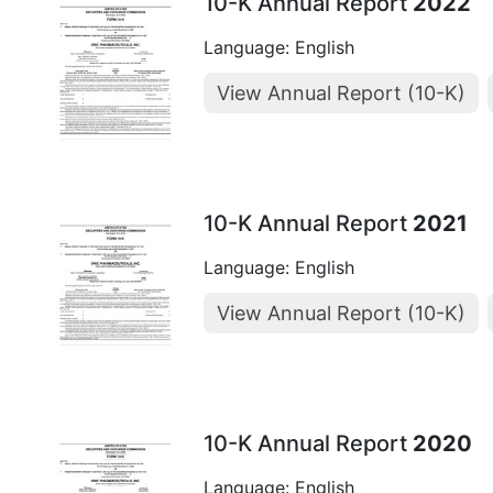
10-K Annual Report
2022
Language: English
View Annual Report (10-K)
10-K Annual Report
2021
Language: English
View Annual Report (10-K)
10-K Annual Report
2020
Language: English