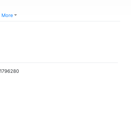
More
001796280