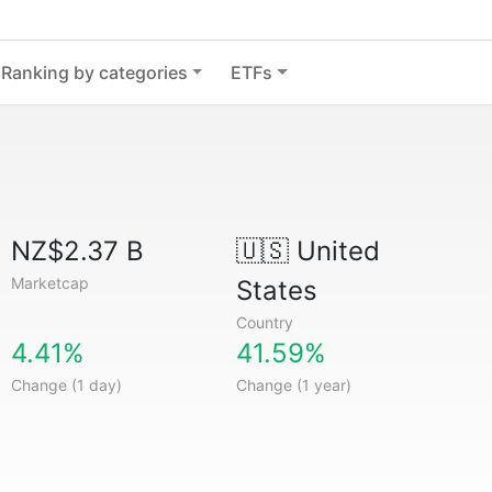
Ranking by categories
ETFs
NZ$2.37 B
🇺🇸
United
Marketcap
States
Country
4.41%
41.59%
Change (1 day)
Change (1 year)