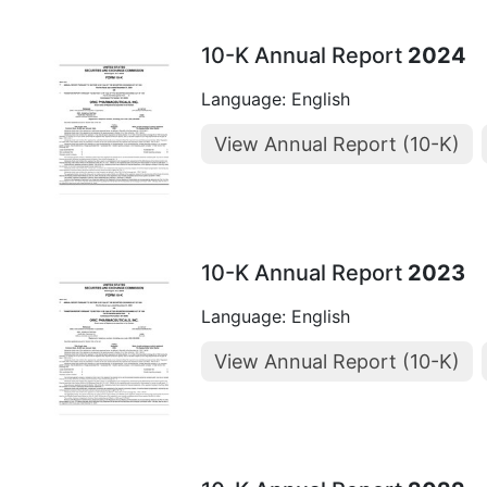
10-K Annual Report
2024
Language: English
View Annual Report (10-K)
10-K Annual Report
2023
Language: English
View Annual Report (10-K)