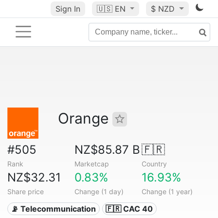
Sign In
🇺🇸
EN
$ NZD
Orange
#505
NZ$85.87 B
🇫🇷
Rank
Marketcap
Country
NZ$32.31
0.83%
16.93%
Share price
Change (1 day)
Change (1 year)
📡 Telecommunication
🇫🇷 CAC 40