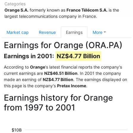
Categories
Orange S.A.
formerly known as
France Télécom S.A.
is the
largest telecommunications company in France.
Market cap
Revenue
Earnings
More
Earnings for Orange (ORA.PA)
Earnings in 2001:
NZ$4.77 Billion
According to
Orange
's latest financial reports the company's
current earnings are
NZ$46.51 Billion
. In 2001 the company
made an earning of
NZ$4.77 Billion
. The earnings displayed on
this page is the company's
Pretax Income
.
Earnings history for Orange
from 1997 to 2001
$10B