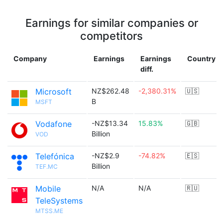
Earnings for similar companies or
competitors
Company
Earnings
Earnings
Country
diff.
Microsoft
NZ$262.48
-2,380.31%
🇺🇸
B
MSFT
Vodafone
-NZ$13.34
15.83%
🇬🇧
Billion
VOD
Telefónica
-NZ$2.9
-74.82%
🇪🇸
Billion
TEF.MC
Mobile
N/A
N/A
🇷🇺
TeleSystems
MTSS.ME