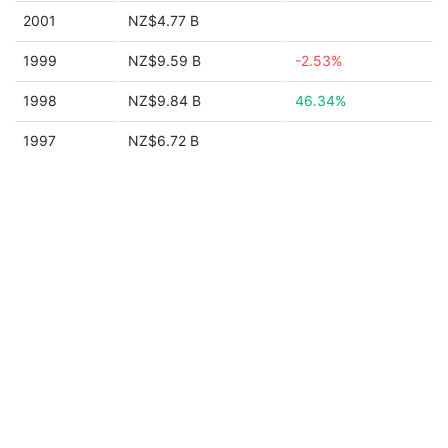
2001
NZ$4.77 B
1999
NZ$9.59 B
-2.53%
1998
NZ$9.84 B
46.34%
1997
NZ$6.72 B