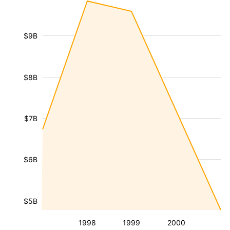
$9B
$8B
$7B
$6B
$5B
1998
1999
2000