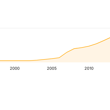
2000
2005
2010