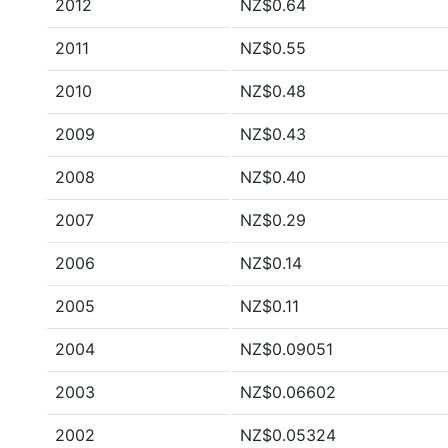
2012
NZ$0.64
2011
NZ$0.55
2010
NZ$0.48
2009
NZ$0.43
2008
NZ$0.40
2007
NZ$0.29
2006
NZ$0.14
2005
NZ$0.11
2004
NZ$0.09051
2003
NZ$0.06602
2002
NZ$0.05324