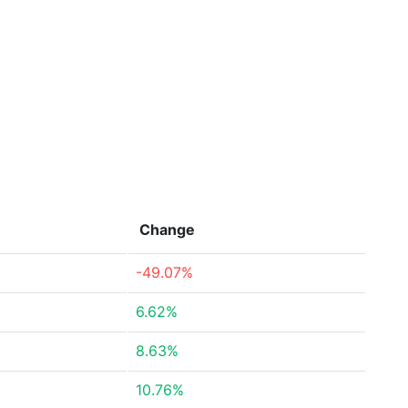
Change
-49.07%
6.62%
8.63%
10.76%