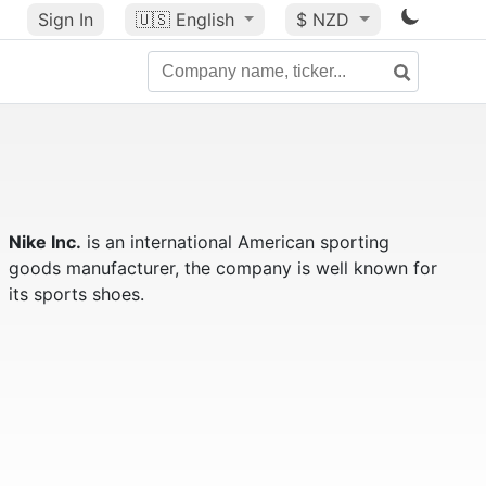
Sign In
🇺🇸
English
$ NZD
Nike Inc.
is an international American sporting
goods manufacturer, the company is well known for
its sports shoes.