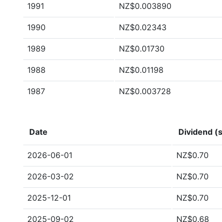
1991
NZ$0.003890
1990
NZ$0.02343
1989
NZ$0.01730
1988
NZ$0.01198
1987
NZ$0.003728
Date
Dividend (s
2026-06-01
NZ$0.70
2026-03-02
NZ$0.70
2025-12-01
NZ$0.70
2025-09-02
NZ$0.68