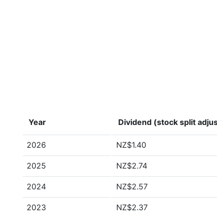
Year
Dividend (stock split adju
2026
NZ$1.40
2025
NZ$2.74
2024
NZ$2.57
2023
NZ$2.37