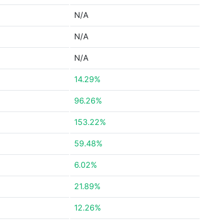
N/A
N/A
N/A
14.29%
96.26%
153.22%
59.48%
6.02%
21.89%
12.26%