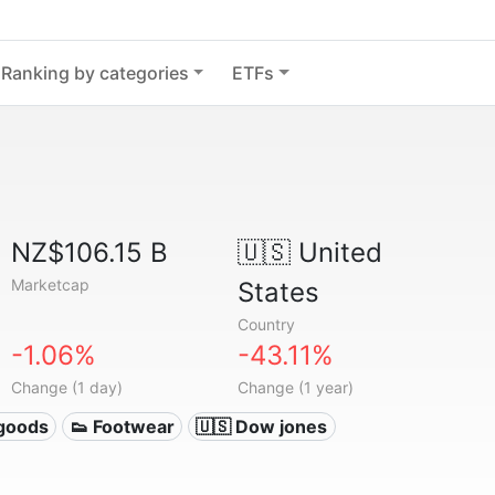
Ranking by categories
ETFs
NZ$106.15 B
🇺🇸
United
Marketcap
States
Country
-1.06%
-43.11%
Change (1 day)
Change (1 year)
 goods
👟 Footwear
🇺🇸 Dow jones