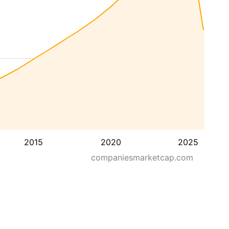
2015
2020
2025
companiesmarketcap.com