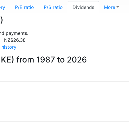
ory
P/E ratio
P/S ratio
Dividends
More
)
end payments.
s : NZ$26.38
 history
NKE) from 1987 to 2026