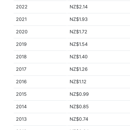
2022
NZ$2.14
2021
NZ$1.93
2020
NZ$1.72
2019
NZ$1.54
2018
NZ$1.40
2017
NZ$1.26
2016
NZ$1.12
2015
NZ$0.99
2014
NZ$0.85
2013
NZ$0.74