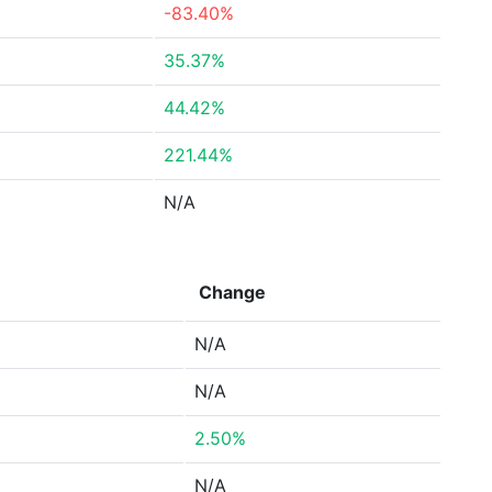
-83.40%
35.37%
44.42%
221.44%
N/A
Change
N/A
N/A
2.50%
N/A