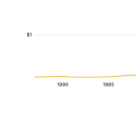
$1
1990
1995