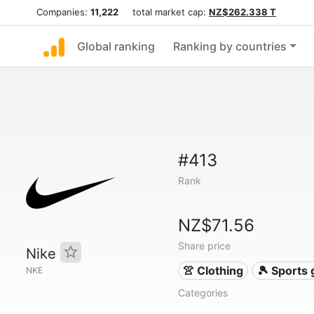
Companies:
11,222
total market cap:
NZ$262.338 T
Global ranking
Ranking by countries
#413
Rank
NZ$71.56
Share price
Nike
👚 Clothing
🎾 Sports
NKE
Categories