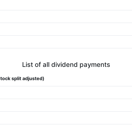
List of all dividend payments
tock split adjusted)