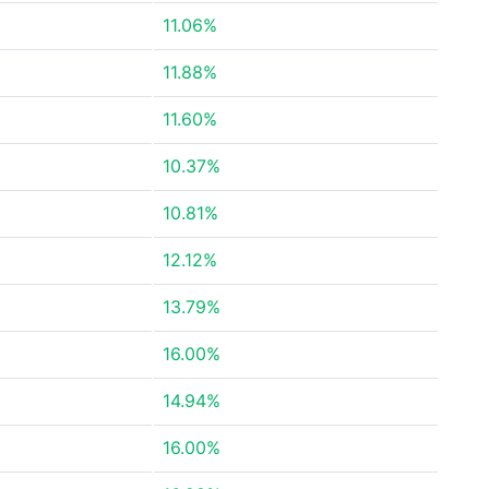
11.06%
11.88%
11.60%
10.37%
10.81%
12.12%
13.79%
16.00%
14.94%
16.00%