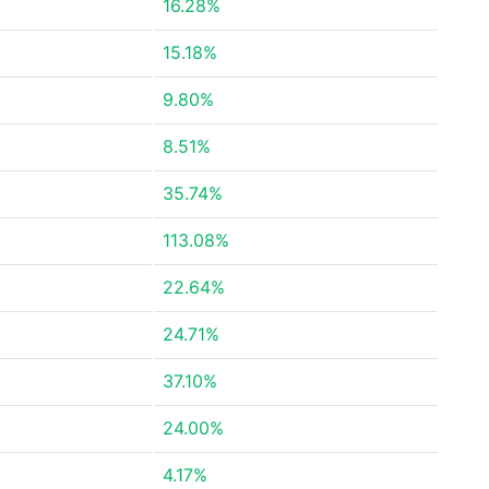
16.28%
15.18%
9.80%
8.51%
35.74%
113.08%
22.64%
24.71%
37.10%
24.00%
4.17%