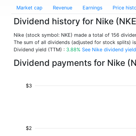
Market cap
Revenue
Earnings
Price hist
Dividend history for Nike (NKE
Nike (stock symbol: NKE) made a total of 156 divid
The sum of all dividends (adjusted for stock splits) i
Dividend yield (TTM) :
3.88%
See Nike dividend yield
Dividend payments for Nike (
$3
$2