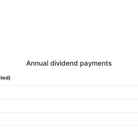
Annual dividend payments
sted)