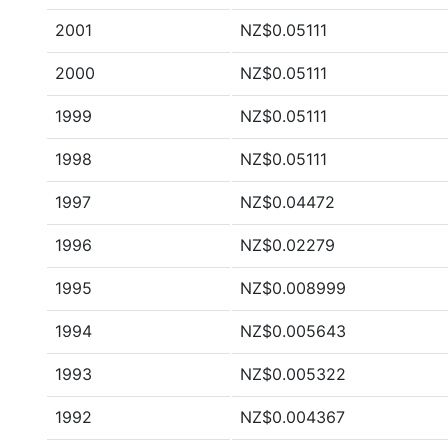
2001
NZ$0.05111
2000
NZ$0.05111
1999
NZ$0.05111
1998
NZ$0.05111
1997
NZ$0.04472
1996
NZ$0.02279
1995
NZ$0.008999
1994
NZ$0.005643
1993
NZ$0.005322
1992
NZ$0.004367