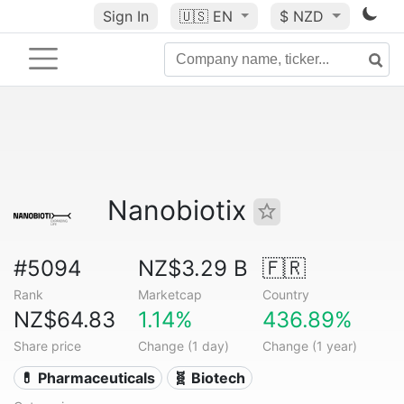
Sign In
🇺🇸
EN
$ NZD
Nanobiotix
#5094
NZ$3.29 B
🇫🇷
Rank
Marketcap
Country
NZ$64.83
1.14%
436.89%
Share price
Change (1 day)
Change (1 year)
💊 Pharmaceuticals
🧬 Biotech