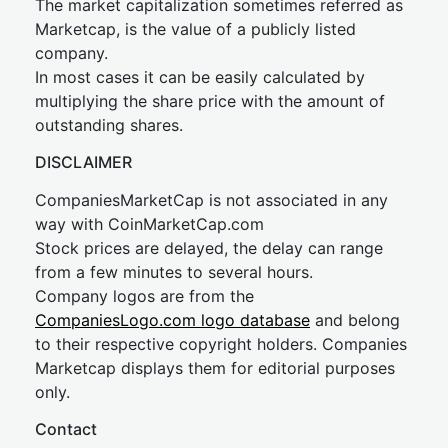
The market capitalization sometimes referred as
Marketcap, is the value of a publicly listed
company.
In most cases it can be easily calculated by
multiplying the share price with the amount of
outstanding shares.
DISCLAIMER
CompaniesMarketCap is not associated in any
way with CoinMarketCap.com
Stock prices are delayed, the delay can range
from a few minutes to several hours.
Company logos are from the
CompaniesLogo.com logo database
and belong
to their respective copyright holders. Companies
Marketcap displays them for editorial purposes
only.
Contact