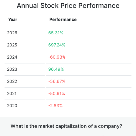
Annual Stock Price Performance
Year
Performance
2026
65.31%
2025
697.24%
2024
-60.93%
2023
96.49%
2022
-56.67%
2021
-50.91%
2020
-2.83%
What is the market capitalization of a company?