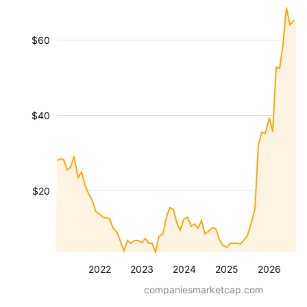
$60
$40
$20
2022
2023
2024
2025
2026
companiesmarketcap.com