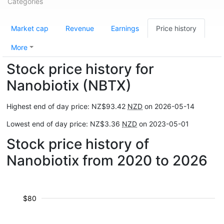
Categories
Market cap
Revenue
Earnings
Price history
More
Stock price history for
Nanobiotix (NBTX)
Highest end of day price: NZ$93.42
NZD
on 2026-05-14
Lowest end of day price: NZ$3.36
NZD
on 2023-05-01
Stock price history of
Nanobiotix from 2020 to 2026
$80