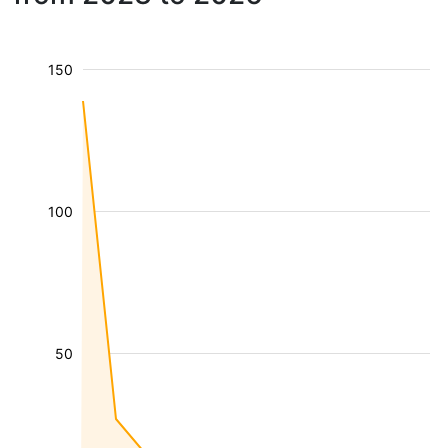
150
100
50