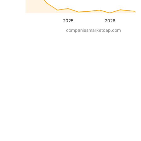
2025
2026
companiesmarketcap.com