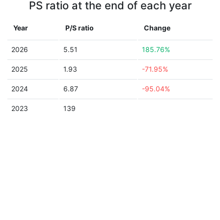
PS ratio at the end of each year
Year
P/S ratio
Change
2026
5.51
185.76%
2025
1.93
-71.95%
2024
6.87
-95.04%
2023
139