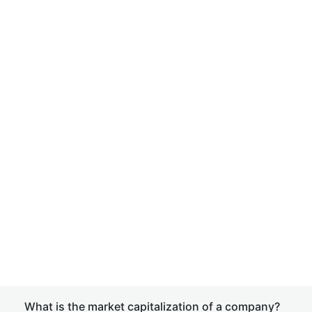
What is the market capitalization of a company?