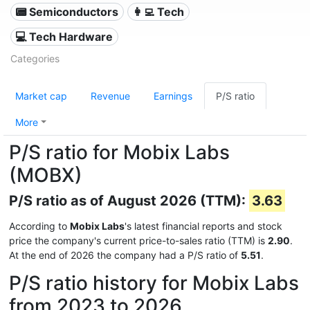
📟 Semiconductors
👩‍💻 Tech
💻 Tech Hardware
Categories
Market cap
Revenue
Earnings
P/S ratio
More
P/S ratio for Mobix Labs
(MOBX)
P/S ratio as of August 2026 (TTM):
3.63
According to
Mobix Labs
's latest financial reports and stock
price the company's current price-to-sales ratio (TTM) is
2.90
.
At the end of 2026 the company had a P/S ratio of
5.51
.
P/S ratio history for Mobix Labs
from 2023 to 2026