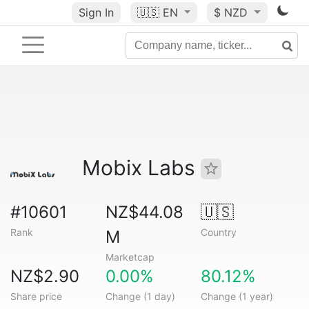
Sign In
🇺🇸
EN
$ NZD
Mobix Labs
#10601
NZ$44.08
🇺🇸
Rank
Country
M
Marketcap
NZ$2.90
0.00%
80.12%
Share price
Change (1 day)
Change (1 year)