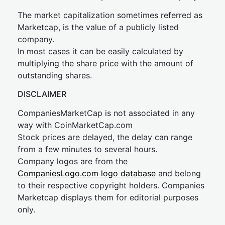
The market capitalization sometimes referred as
Marketcap, is the value of a publicly listed
company.
In most cases it can be easily calculated by
multiplying the share price with the amount of
outstanding shares.
DISCLAIMER
CompaniesMarketCap is not associated in any
way with CoinMarketCap.com
Stock prices are delayed, the delay can range
from a few minutes to several hours.
Company logos are from the
CompaniesLogo.com logo database
and belong
to their respective copyright holders. Companies
Marketcap displays them for editorial purposes
only.