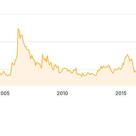
2005
2010
2015