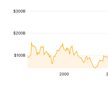
$300B
$200B
$100B
2000