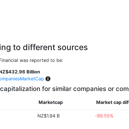
ng to different sources
Financial was reported to be:
NZ$432.96 Billion
ompaniesMarketCap
capitalization for similar companies or com
Marketcap
Market cap
di
NZ$1.94 B
-99.55%