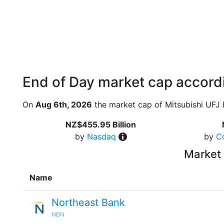
End of Day market cap accordi
On
Aug 6th, 2026
the market cap of Mitsubishi UFJ 
NZ$455.95 Billion
by
Nasdaq
by
C
Market 
Name
Northeast Bank
NBN