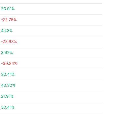
20.91%
-22.76%
4.43%
-23.63%
3.92%
-30.24%
30.41%
40.32%
21.91%
30.41%