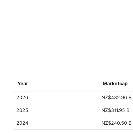
Year
Marketcap
2026
NZ$432.96 B
2025
NZ$311.95 B
2024
NZ$240.50 B