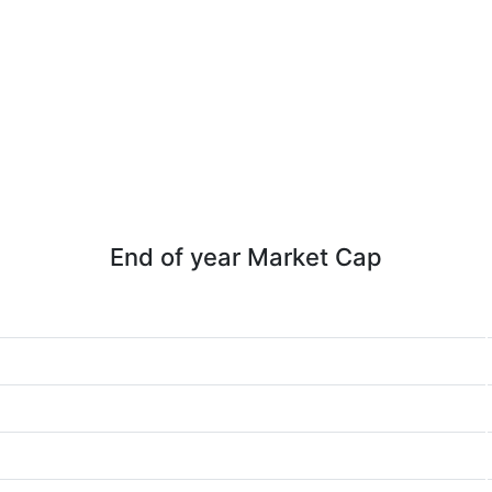
End of year Market Cap