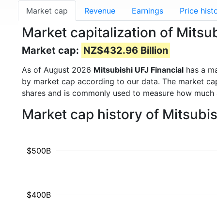
Market cap
Revenue
Earnings
Price hist
Market capitalization of Mitsu
Market cap:
NZ$432.96 Billion
As of August 2026
Mitsubishi UFJ Financial
has a ma
by market cap according to our data. The market cap
shares and is commonly used to measure how much 
Market cap history of Mitsubi
$500B
$400B