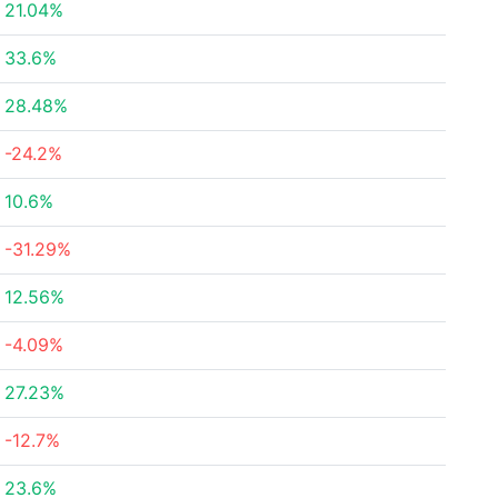
21.04%
33.6%
28.48%
-24.2%
10.6%
-31.29%
12.56%
-4.09%
27.23%
-12.7%
23.6%