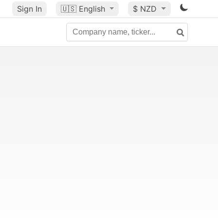
Sign In
🇺🇸
English
$ NZD