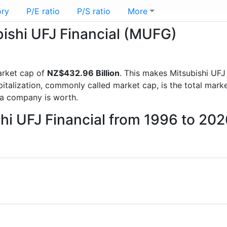
ory
P/E ratio
P/S ratio
More
bishi UFJ Financial (MUFG)
rket cap of
NZ$432.96 Billion
. This makes Mitsubishi UFJ
italization, commonly called market cap, is the total mark
a company is worth.
shi UFJ Financial from 1996 to 20