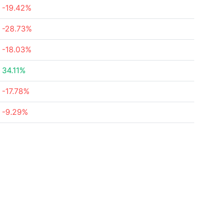
-19.42%
-28.73%
-18.03%
34.11%
-17.78%
-9.29%