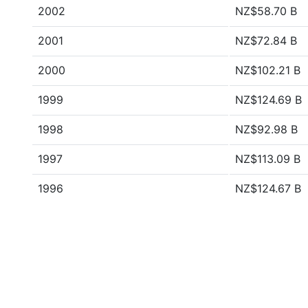
2002
NZ$58.70 B
2001
NZ$72.84 B
2000
NZ$102.21 B
1999
NZ$124.69 B
1998
NZ$92.98 B
1997
NZ$113.09 B
1996
NZ$124.67 B