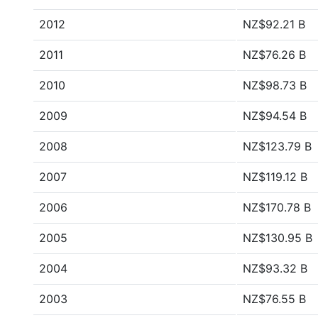
2012
NZ$92.21 B
2011
NZ$76.26 B
2010
NZ$98.73 B
2009
NZ$94.54 B
2008
NZ$123.79 B
2007
NZ$119.12 B
2006
NZ$170.78 B
2005
NZ$130.95 B
2004
NZ$93.32 B
2003
NZ$76.55 B