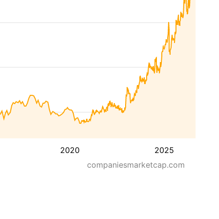
2020
2025
companiesmarketcap.com