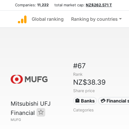
Companies:
11,222
total market cap:
NZ$262.571 T
Global ranking
Ranking by countries
#67
Rank
NZ$38.39
Share price
🏦 Banks
💳 Financial 
Mitsubishi UFJ
Categories
Financial
MUFG