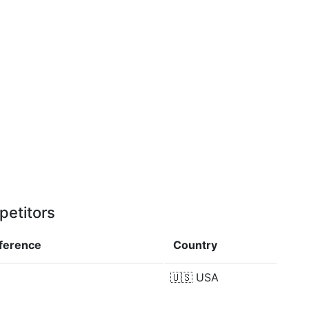
petitors
fference
Country
🇺🇸
USA