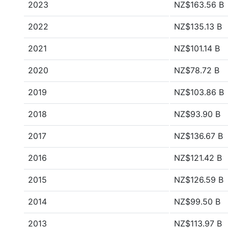
2023
NZ$163.56 B
2022
NZ$135.13 B
2021
NZ$101.14 B
2020
NZ$78.72 B
2019
NZ$103.86 B
2018
NZ$93.90 B
2017
NZ$136.67 B
2016
NZ$121.42 B
2015
NZ$126.59 B
2014
NZ$99.50 B
2013
NZ$113.97 B