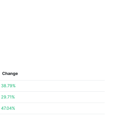
Change
38.79%
29.71%
47.04%