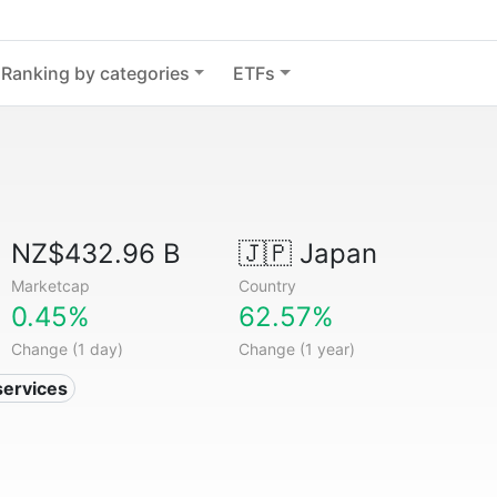
Ranking by categories
ETFs
NZ$432.96 B
🇯🇵
Japan
Marketcap
Country
0.45%
62.57%
Change (1 day)
Change (1 year)
services