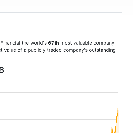
 Financial the world's
67th
most valuable company
et value of a publicly traded company's outstanding
26