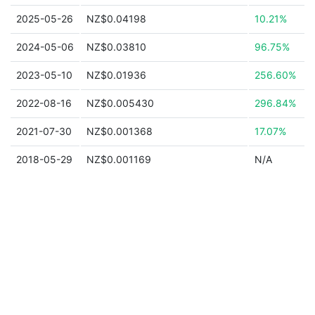
2025-05-26
NZ$0.04198
10.21%
2024-05-06
NZ$0.03810
96.75%
2023-05-10
NZ$0.01936
256.60%
2022-08-16
NZ$0.005430
296.84%
2021-07-30
NZ$0.001368
17.07%
2018-05-29
NZ$0.001169
N/A