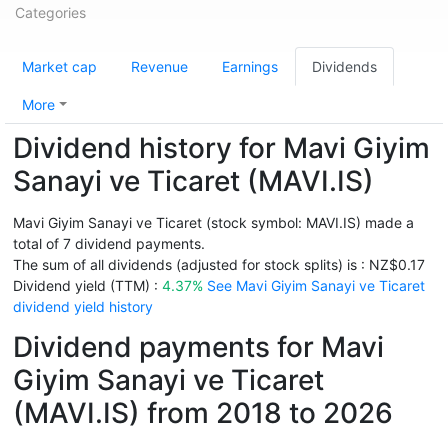
Categories
Market cap
Revenue
Earnings
Dividends
More
Dividend history for Mavi Giyim
Sanayi ve Ticaret (MAVI.IS)
Mavi Giyim Sanayi ve Ticaret (stock symbol: MAVI.IS) made a
total of 7 dividend payments.
The sum of all dividends (adjusted for stock splits) is : NZ$0.17
Dividend yield (TTM) :
4.37%
See Mavi Giyim Sanayi ve Ticaret
dividend yield history
Dividend payments for Mavi
Giyim Sanayi ve Ticaret
(MAVI.IS) from 2018 to 2026