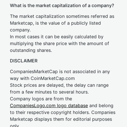
What is the market capitalization of a company?
The market capitalization sometimes referred as
Marketcap, is the value of a publicly listed
company.
In most cases it can be easily calculated by
multiplying the share price with the amount of
outstanding shares.
DISCLAIMER
CompaniesMarketCap is not associated in any
way with CoinMarketCap.com
Stock prices are delayed, the delay can range
from a few minutes to several hours.
Company logos are from the
CompaniesLogo.com logo database
and belong
to their respective copyright holders. Companies
Marketcap displays them for editorial purposes
only.