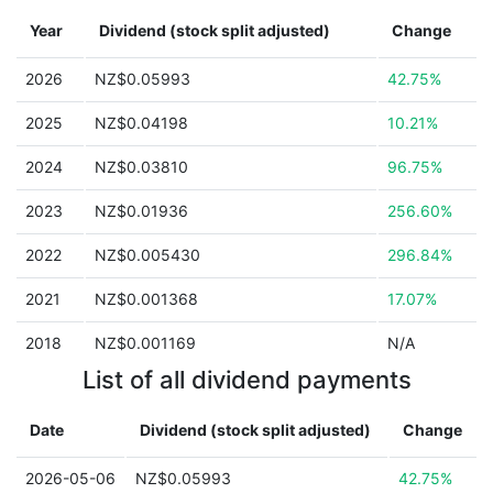
Year
Dividend (stock split adjusted)
Change
2026
NZ$0.05993
42.75%
2025
NZ$0.04198
10.21%
2024
NZ$0.03810
96.75%
2023
NZ$0.01936
256.60%
2022
NZ$0.005430
296.84%
2021
NZ$0.001368
17.07%
2018
NZ$0.001169
N/A
List of all dividend payments
Date
Dividend (stock split adjusted)
Change
2026-05-06
NZ$0.05993
42.75%