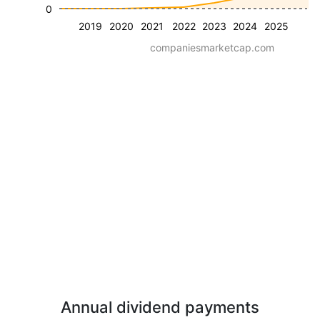
0
2019
2020
2021
2022
2023
2024
2025
companiesmarketcap.com
Annual dividend payments