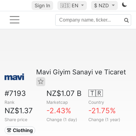
Sign In
🇺🇸
EN
$ NZD
Mavi Giyim Sanayi ve Ticaret
#7193
NZ$1.07 B
🇹🇷
Rank
Marketcap
Country
NZ$1.37
-2.43%
-21.75%
Share price
Change (1 day)
Change (1 year)
👚 Clothing