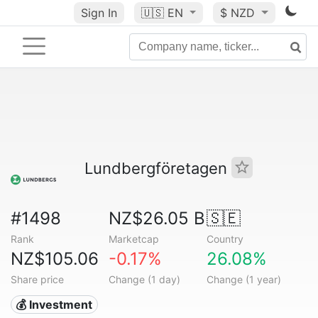
Sign In
🇺🇸
EN
$ NZD
Lundbergföretagen
#1498
NZ$26.05 B
🇸🇪
Rank
Marketcap
Country
NZ$105.06
-0.17%
26.08%
Share price
Change (1 day)
Change (1 year)
💰 Investment