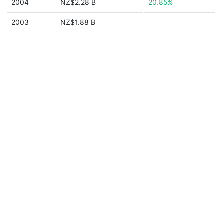
2004
NZ$2.28 B
20.85%
2003
NZ$1.88 B