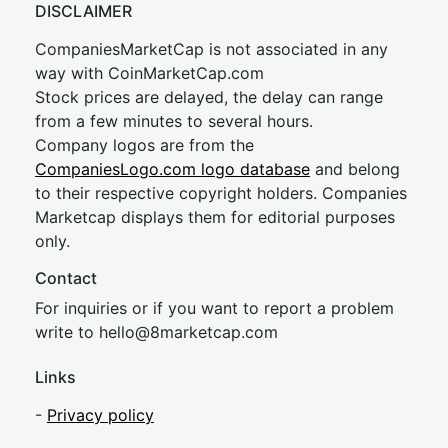
DISCLAIMER
CompaniesMarketCap is not associated in any
way with CoinMarketCap.com
Stock prices are delayed, the delay can range
from a few minutes to several hours.
Company logos are from the
CompaniesLogo.com logo database
and belong
to their respective copyright holders. Companies
Marketcap displays them for editorial purposes
only.
Contact
For inquiries or if you want to report a problem
write to
hel
lo@8market
cap.com
Links
-
Privacy policy