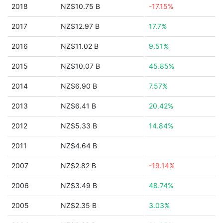
2018
NZ$10.75 B
-17.15%
2017
NZ$12.97 B
17.7%
2016
NZ$11.02 B
9.51%
2015
NZ$10.07 B
45.85%
2014
NZ$6.90 B
7.57%
2013
NZ$6.41 B
20.42%
2012
NZ$5.33 B
14.84%
2011
NZ$4.64 B
2007
NZ$2.82 B
-19.14%
2006
NZ$3.49 B
48.74%
2005
NZ$2.35 B
3.03%