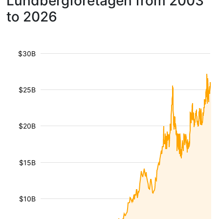
Lundbergföretagen from 2003
to 2026
$30B
$25B
$20B
$15B
$10B