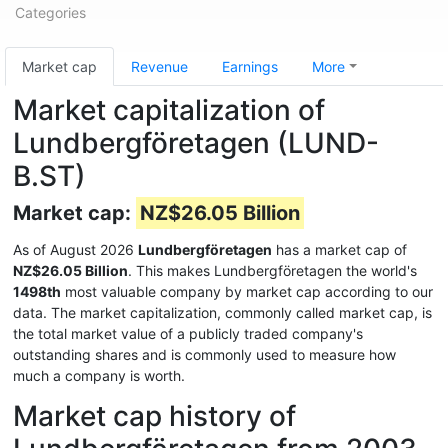
Categories
Market cap
Revenue
Earnings
More
Market capitalization of
Lundbergföretagen (LUND-
B.ST)
Market cap:
NZ$26.05 Billion
As of August 2026
Lundbergföretagen
has a market cap of
NZ$26.05 Billion
. This makes Lundbergföretagen the world's
1498th
most valuable company by market cap according to our
data. The market capitalization, commonly called market cap, is
the total market value of a publicly traded company's
outstanding shares and is commonly used to measure how
much a company is worth.
Market cap history of