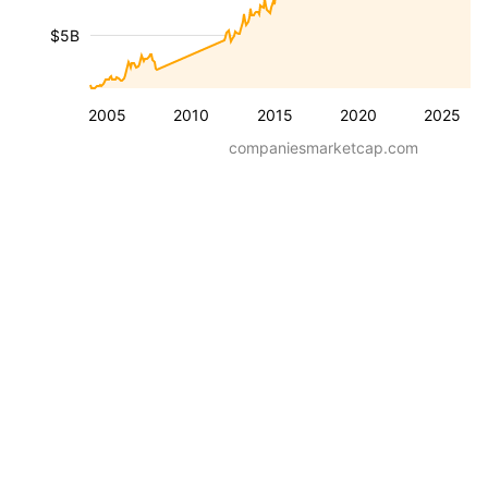
$5B
2005
2010
2015
2020
2025
companiesmarketcap.com