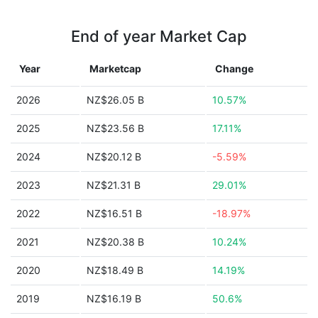
End of year Market Cap
Year
Marketcap
Change
2026
NZ$26.05 B
10.57%
2025
NZ$23.56 B
17.11%
2024
NZ$20.12 B
-5.59%
2023
NZ$21.31 B
29.01%
2022
NZ$16.51 B
-18.97%
2021
NZ$20.38 B
10.24%
2020
NZ$18.49 B
14.19%
2019
NZ$16.19 B
50.6%