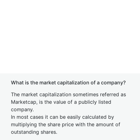
What is the market capitalization of a company?
The market capitalization sometimes referred as
Marketcap, is the value of a publicly listed
company.
In most cases it can be easily calculated by
multiplying the share price with the amount of
outstanding shares.