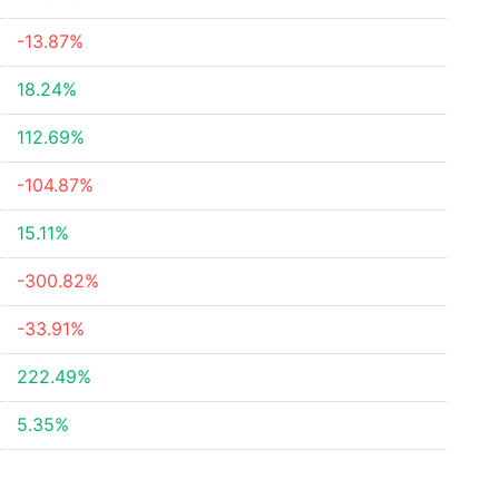
-13.87%
18.24%
112.69%
-104.87%
15.11%
-300.82%
-33.91%
222.49%
5.35%