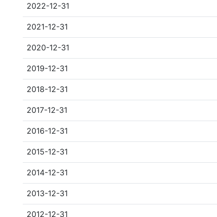
2022-12-31
2021-12-31
2020-12-31
2019-12-31
2018-12-31
2017-12-31
2016-12-31
2015-12-31
2014-12-31
2013-12-31
2012-12-31