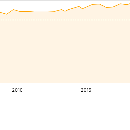
2010
2015