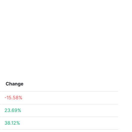
Change
-15.58%
23.69%
38.12%