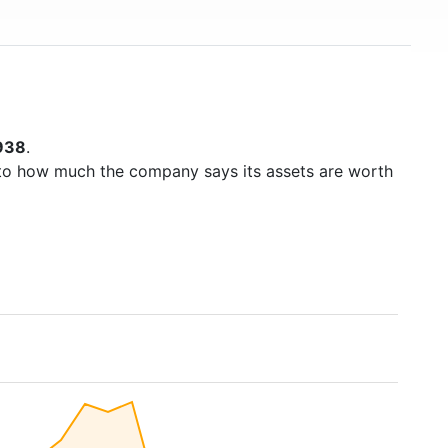
938
.
to how much the company says its assets are worth