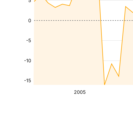
5
0
-5
-10
-15
2005