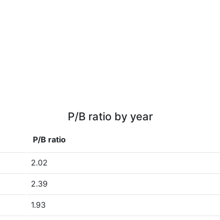
P/B ratio by year
P/B ratio
2.02
2.39
1.93