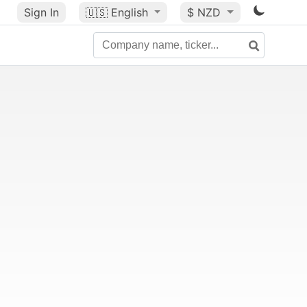
Sign In
🇺🇸
English
$ NZD