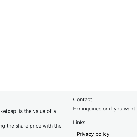
Contact
For inquiries or if you wan
etcap, is the value of a
Links
ing the share price with the
-
Privacy policy