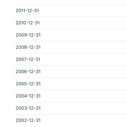
2011-12-31
2010-12-31
2009-12-31
2008-12-31
2007-12-31
2006-12-31
2005-12-31
2004-12-31
2003-12-31
2002-12-31