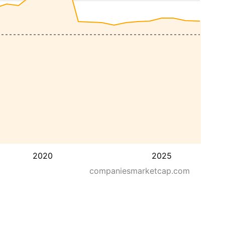
2020
2025
companiesmarketcap.com