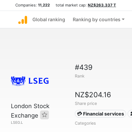
Companies:
11,222
total market cap:
NZ$263.337 T
Global ranking
Ranking by countries
#439
Rank
NZ$204.16
Share price
London Stock
💳 Financial services
Exchange
LSEG.L
Categories