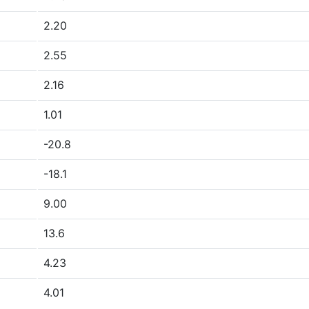
2.20
2.55
2.16
1.01
-20.8
-18.1
9.00
13.6
4.23
4.01