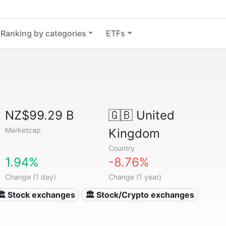
Ranking by categories
ETFs
NZ$99.29 B
🇬🇧
United
Marketcap
Kingdom
Country
1.94%
-8.76%
Change (1 day)
Change (1 year)
🏛 Stock exchanges
🏛 Stock/Crypto exchanges