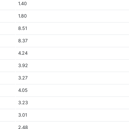
1.40
1.80
8.51
8.37
4.24
3.92
3.27
4.05
3.23
3.01
2.48