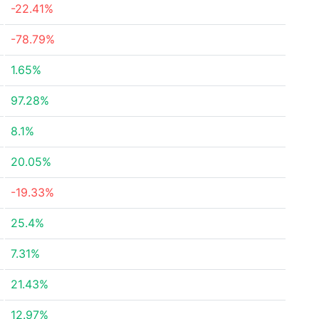
-22.41%
-78.79%
1.65%
97.28%
8.1%
20.05%
-19.33%
25.4%
7.31%
21.43%
12.97%