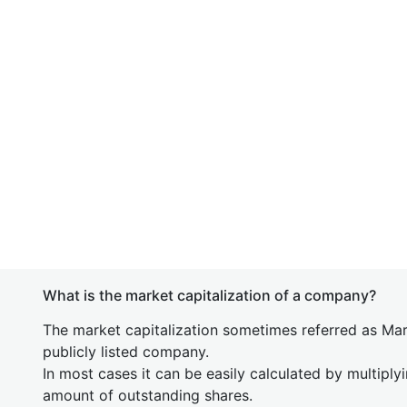
What is the market capitalization of a company?
The market capitalization sometimes referred as Mark
publicly listed company.
In most cases it can be easily calculated by multiply
amount of outstanding shares.