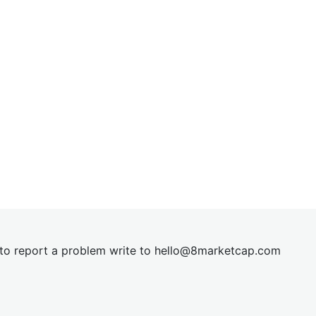
t to report a problem write to
hel
lo@8market
cap.com