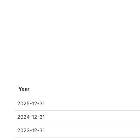
Year
2025-12-31
2024-12-31
2023-12-31