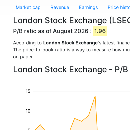
Market cap
Revenue
Earnings
Price hist
London Stock Exchange (LSEG.
P/B ratio as of August 2026 :
1.96
According to
London Stock Exchange
's latest fina
The price-to-book ratio is a way to measure how m
on paper.
London Stock Exchange - P/B 
15
10