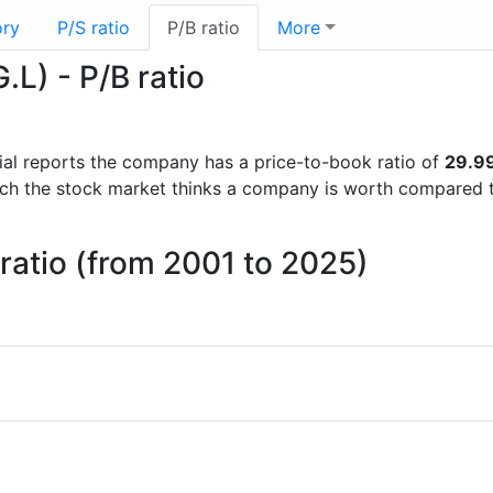
ory
P/S ratio
P/B ratio
More
L) - P/B ratio
ncial reports the company has a price-to-book ratio of
29.9
uch the stock market thinks a company is worth compared 
ratio (from 2001 to 2025)