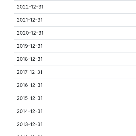
2022-12-31
2021-12-31
2020-12-31
2019-12-31
2018-12-31
2017-12-31
2016-12-31
2015-12-31
2014-12-31
2013-12-31