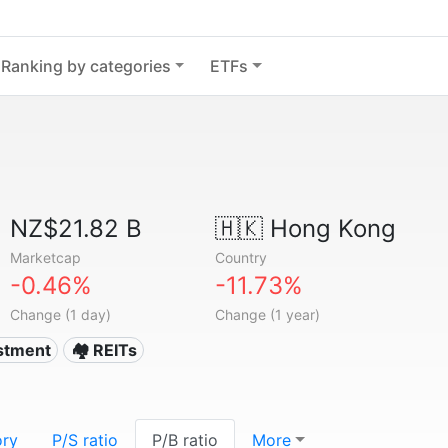
Ranking by categories
ETFs
NZ$21.82 B
🇭🇰
Hong Kong
Marketcap
Country
-0.46%
-11.73%
Change (1 day)
Change (1 year)
estment
🏘️ REITs
ory
P/S ratio
P/B ratio
More