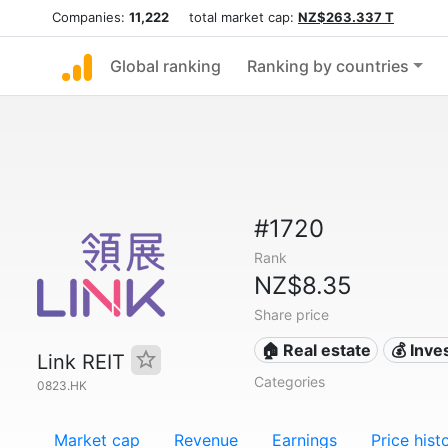
Companies:
11,222
total market cap:
NZ$263.337 T
Global ranking
Ranking by countries
#1720
Rank
NZ$8.35
Share price
🏠 Real estate
💰 Inv
Link REIT
Categories
0823.HK
Market cap
Revenue
Earnings
Price hist