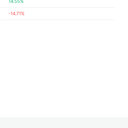
14.55%
-14.71%