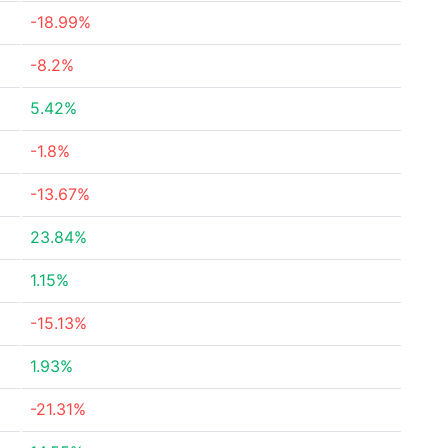
-18.99%
-8.2%
5.42%
-1.8%
-13.67%
23.84%
1.15%
-15.13%
1.93%
-21.31%