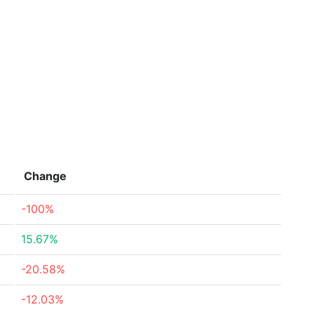
Change
-100%
15.67%
-20.58%
-12.03%