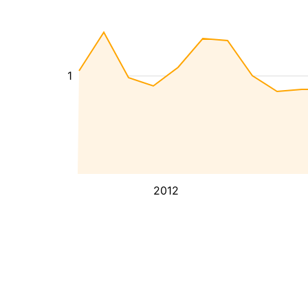
1
2012