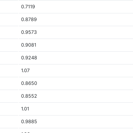
0.7119
0.8789
0.9573
0.9081
0.9248
1.07
0.8650
0.8552
1.01
0.9885