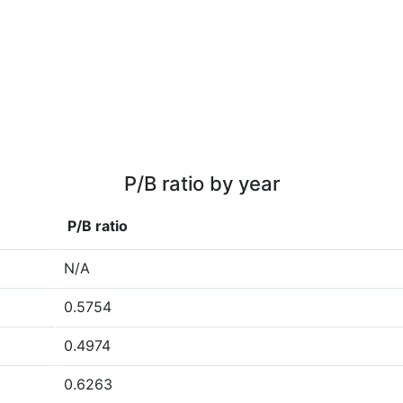
P/B ratio by year
P/B ratio
N/A
0.5754
0.4974
0.6263