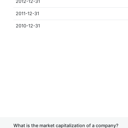
2012-12-31
2011-12-31
2010-12-31
What is the market capitalization of a company?