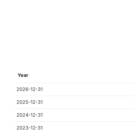
Year
2026-12-31
2025-12-31
2024-12-31
2023-12-31