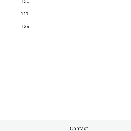
1.26
1.10
1.29
Contact