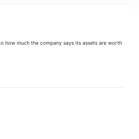
to how much the company says its assets are worth