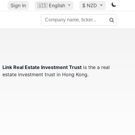
Sign In
🇺🇸
English
$ NZD
Link Real Estate Investment Trust
is the a real
estate investment trust in Hong Kong.