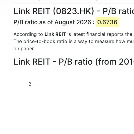
Link REIT (0823.HK) - P/B rati
P/B ratio as of August 2026 :
0.6736
According to
Link REIT
's latest financial reports t
The price-to-book ratio is a way to measure how m
on paper.
Link REIT - P/B ratio (from 20
2