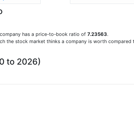
o
he company has a price-to-book ratio of
7.23563
.
uch the stock market thinks a company is worth compared 
10 to 2026)