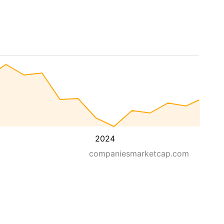
2024
companiesmarketcap.com