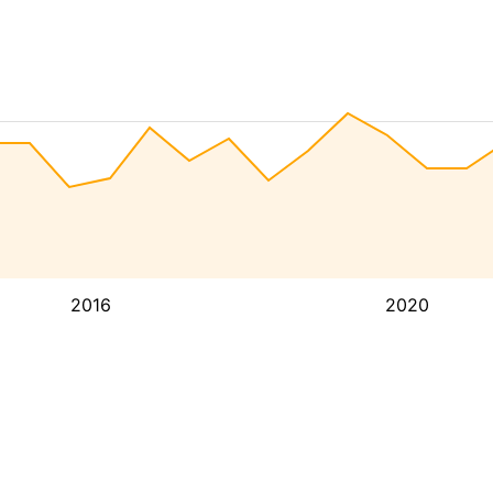
2016
2020