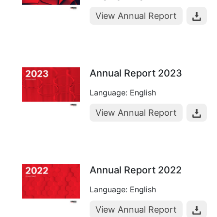
View Annual Report
Annual Report 2023
Language: English
View Annual Report
Annual Report 2022
Language: English
View Annual Report