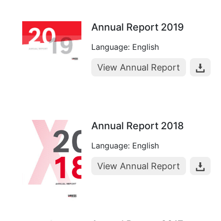
Annual Report 2019
Language: English
View Annual Report
Annual Report 2018
Language: English
View Annual Report