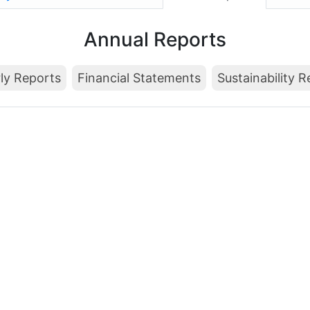
Annual Reports
ly Reports
Financial Statements
Sustainability 