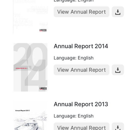
View Annual Report
Annual Report 2014
Language: English
View Annual Report
Annual Report 2013
Language: English
View Annual Report