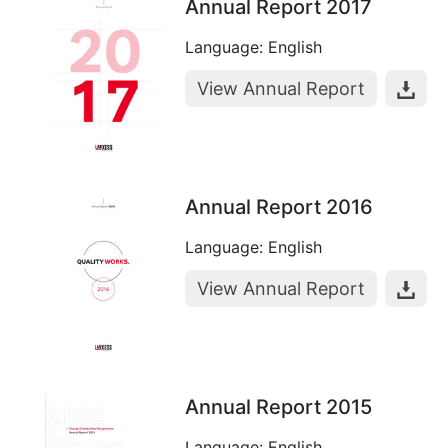
Annual Report 2017
Language: English
View Annual Report
Annual Report 2016
Language: English
View Annual Report
Annual Report 2015
Language: English