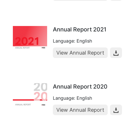
Annual Report 2021
Language: English
View Annual Report
Annual Report 2020
Language: English
View Annual Report