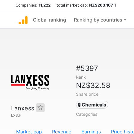
Companies:
11,222
total market cap:
NZ$263.107 T
Global ranking
Ranking by countries
#5397
Rank
NZ$32.58
Share price
🧪 Chemicals
Lanxess
Categories
LXS.F
Market cap
Revenue
Earnings
Price hist