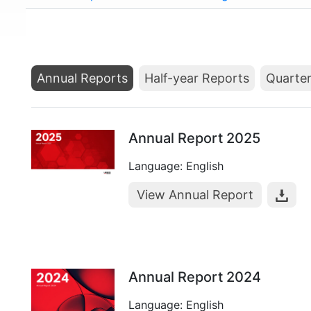
Annual Reports
Half-year Reports
Quarter
Annual Report 2025
Language: English
View Annual Report
Annual Report 2024
Language: English