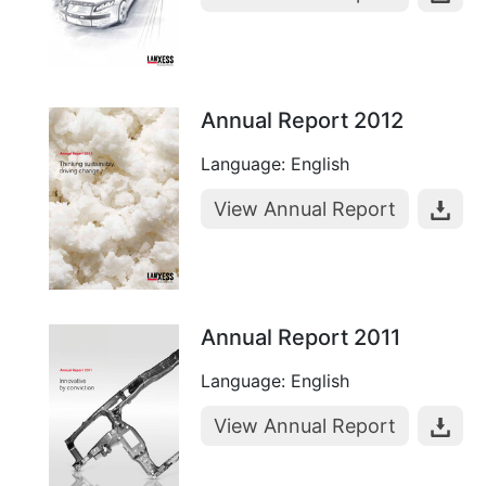
Annual Report 2012
Language: English
View Annual Report
Annual Report 2011
Language: English
View Annual Report