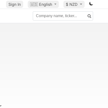
Sign In
🇺🇸
English
$ NZD