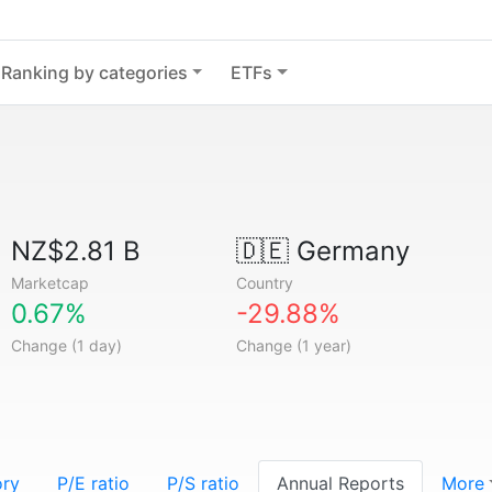
Ranking by categories
ETFs
NZ$2.81 B
🇩🇪
Germany
Marketcap
Country
0.67%
-29.88%
Change (1 day)
Change (1 year)
ory
P/E ratio
P/S ratio
Annual Reports
More