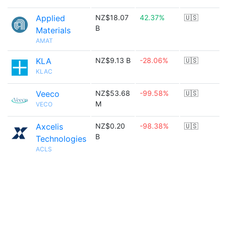
Applied
NZ$18.07
42.37%
🇺🇸
B
Materials
AMAT
KLA
NZ$9.13 B
-28.06%
🇺🇸
KLAC
Veeco
NZ$53.68
-99.58%
🇺🇸
M
VECO
Axcelis
NZ$0.20
-98.38%
🇺🇸
B
Technologies
ACLS