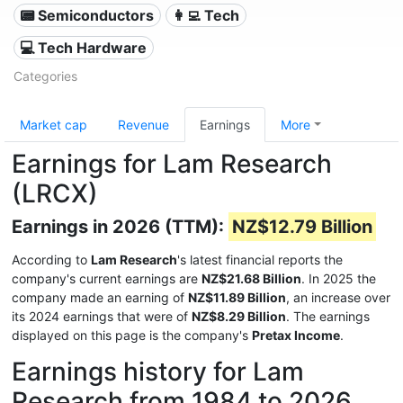
📟 Semiconductors
👩‍💻 Tech
💻 Tech Hardware
Categories
Market cap
Revenue
Earnings
More
Earnings for Lam Research
(LRCX)
Earnings in 2026 (TTM):
NZ$12.79 Billion
According to
Lam Research
's latest financial reports the
company's current earnings are
NZ$21.68 Billion
. In 2025 the
company made an earning of
NZ$11.89 Billion
, an increase over
its 2024 earnings that were of
NZ$8.29 Billion
. The earnings
displayed on this page is the company's
Pretax Income
.
Earnings history for Lam
Research from 1984 to 2026