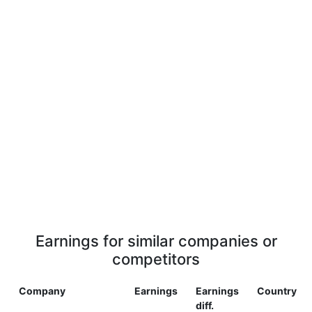
Earnings for similar companies or
competitors
Company
Earnings
Earnings
Country
diff.