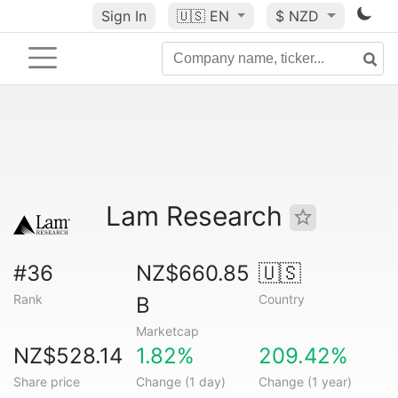
Sign In
🇺🇸
EN
$ NZD
Lam Research
#36
NZ$660.85
🇺🇸
Rank
Country
B
Marketcap
NZ$528.14
1.82%
209.42%
Share price
Change (1 day)
Change (1 year)