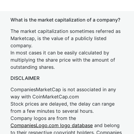
What is the market capitalization of a company?
The market capitalization sometimes referred as
Marketcap, is the value of a publicly listed
company.
In most cases it can be easily calculated by
multiplying the share price with the amount of
outstanding shares.
DISCLAIMER
CompaniesMarketCap is not associated in any
way with CoinMarketCap.com
Stock prices are delayed, the delay can range
from a few minutes to several hours.
Company logos are from the
CompaniesLogo.com logo database
and belong
to their respective copyright holders. Companies