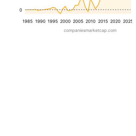
0
1985
1990
1995
2000
2005
2010
2015
2020
2025
companiesmarketcap.com