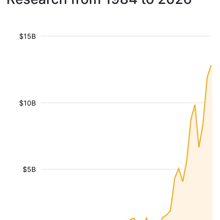
$15B
$10B
$5B