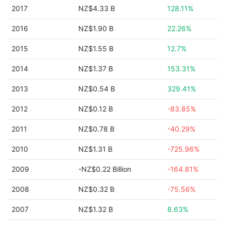
2017
NZ$4.33 B
128.11%
2016
NZ$1.90 B
22.26%
2015
NZ$1.55 B
12.7%
2014
NZ$1.37 B
153.31%
2013
NZ$0.54 B
329.41%
2012
NZ$0.12 B
-83.85%
2011
NZ$0.78 B
-40.29%
2010
NZ$1.31 B
-725.96%
2009
-NZ$0.22 Billion
-164.81%
2008
NZ$0.32 B
-75.56%
2007
NZ$1.32 B
8.63%