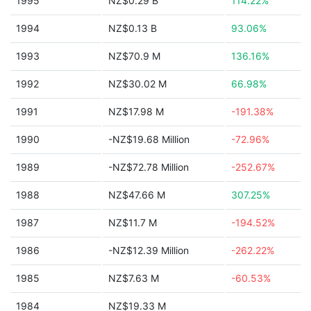
1995
NZ$0.29 B
114.22%
1994
NZ$0.13 B
93.06%
1993
NZ$70.9 M
136.16%
1992
NZ$30.02 M
66.98%
1991
NZ$17.98 M
-191.38%
1990
-NZ$19.68 Million
-72.96%
1989
-NZ$72.78 Million
-252.67%
1988
NZ$47.66 M
307.25%
1987
NZ$11.7 M
-194.52%
1986
-NZ$12.39 Million
-262.22%
1985
NZ$7.63 M
-60.53%
1984
NZ$19.33 M