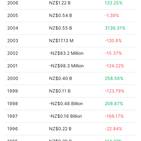
2006
NZ$1.22 B
123.25%
2005
NZ$0.54 B
-1.39%
2004
NZ$0.55 B
3136.31%
2003
NZ$17.13 M
-120.6%
2002
-NZ$83.2 Million
-15.37%
2001
-NZ$98.3 Million
-124.22%
2000
NZ$0.40 B
258.56%
1999
NZ$0.11 B
-123.79%
1998
-NZ$0.48 Billion
208.87%
1997
-NZ$0.16 Billion
-168.17%
1996
NZ$0.22 B
-22.94%