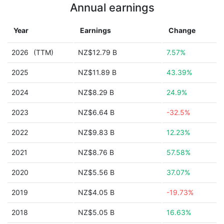
Annual earnings
Year
Earnings
Change
2026
(TTM)
NZ$12.79 B
7.57%
2025
NZ$11.89 B
43.39%
2024
NZ$8.29 B
24.9%
2023
NZ$6.64 B
-32.5%
2022
NZ$9.83 B
12.23%
2021
NZ$8.76 B
57.58%
2020
NZ$5.56 B
37.07%
2019
NZ$4.05 B
-19.73%
2018
NZ$5.05 B
16.63%