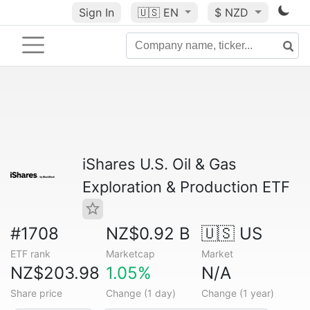
Sign In
🇺🇸
EN
$ NZD
iShares U.S. Oil & Gas
Exploration & Production ETF
#1708
NZ$0.92 B
🇺🇸 US
ETF rank
Marketcap
Market
NZ$203.98
1.05%
N/A
Share price
Change (1 day)
Change (1 year)