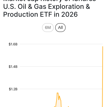
U.S. Oil & Gas Exploration &
Production ETF in 2026
6M
All
$1.6B
$1.4B
$1.2B