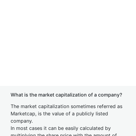
What is the market capitalization of a company?
The market capitalization sometimes referred as
Marketcap, is the value of a publicly listed
company.
In most cases it can be easily calculated by
multiplying the share price with the amount of