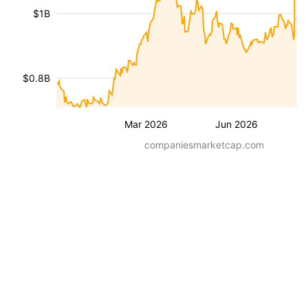
$1B
$0.8B
Mar 2026
Jun 2026
companiesmarketcap.com