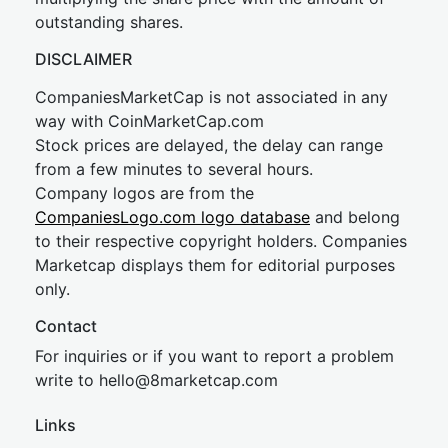
outstanding shares.
DISCLAIMER
CompaniesMarketCap is not associated in any
way with CoinMarketCap.com
Stock prices are delayed, the delay can range
from a few minutes to several hours.
Company logos are from the
CompaniesLogo.com logo database
and belong
to their respective copyright holders. Companies
Marketcap displays them for editorial purposes
only.
Contact
For inquiries or if you want to report a problem
write to
hel
lo@8market
cap.com
Links