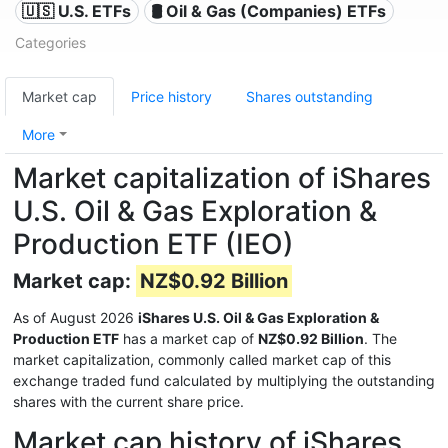
🇺🇸 U.S. ETFs
🛢 Oil & Gas (Companies) ETFs
Categories
Market cap
Price history
Shares outstanding
More
Market capitalization of iShares
U.S. Oil & Gas Exploration &
Production ETF (IEO)
Market cap:
NZ$0.92 Billion
As of August 2026
iShares U.S. Oil & Gas Exploration &
Production ETF
has a market cap of
NZ$0.92 Billion
. The
market capitalization, commonly called market cap of this
exchange traded fund calculated by multiplying the outstanding
shares with the current share price.
Market cap history of iShares