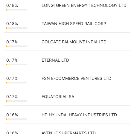
0.18%
LONGI GREEN ENERGY TECHNOLOGY LTD
0.18%
TAIWAN HIGH SPEED RAIL CORP
0.17%
COLGATE PALMOLIVE INDIA LTD
0.17%
ETERNAL LTD
0.17%
FSN E-COMMERCE VENTURES LTD
0.17%
EQUATORIAL SA
0.16%
HD HYUNDAI HEAVY INDUSTRIES LTD
0.16%
AVENUE SUPERMARTS LTD