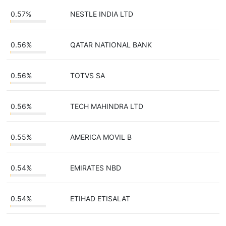
0.57%
NESTLE INDIA LTD
0.56%
QATAR NATIONAL BANK
0.56%
TOTVS SA
0.56%
TECH MAHINDRA LTD
0.55%
AMERICA MOVIL B
0.54%
EMIRATES NBD
0.54%
ETIHAD ETISALAT