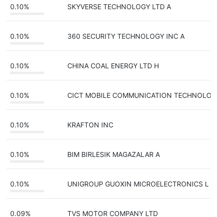
0.10%
SKYVERSE TECHNOLOGY LTD A
0.10%
360 SECURITY TECHNOLOGY INC A
0.10%
CHINA COAL ENERGY LTD H
0.10%
CICT MOBILE COMMUNICATION TECHNOLO
0.10%
KRAFTON INC
0.10%
BIM BIRLESIK MAGAZALAR A
0.10%
UNIGROUP GUOXIN MICROELECTRONICS L
0.09%
TVS MOTOR COMPANY LTD