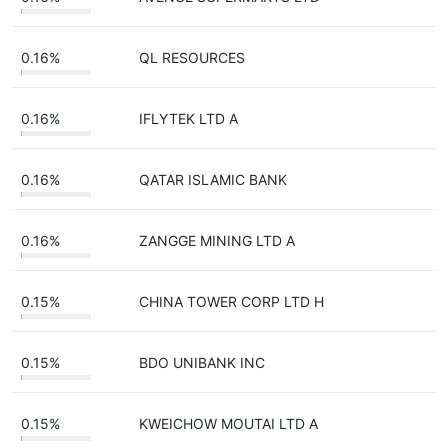
0.16%
QL RESOURCES
0.16%
IFLYTEK LTD A
0.16%
QATAR ISLAMIC BANK
0.16%
ZANGGE MINING LTD A
0.15%
CHINA TOWER CORP LTD H
0.15%
BDO UNIBANK INC
0.15%
KWEICHOW MOUTAI LTD A