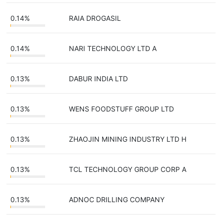
0.14%
RAIA DROGASIL
0.14%
NARI TECHNOLOGY LTD A
0.13%
DABUR INDIA LTD
0.13%
WENS FOODSTUFF GROUP LTD
0.13%
ZHAOJIN MINING INDUSTRY LTD H
0.13%
TCL TECHNOLOGY GROUP CORP A
0.13%
ADNOC DRILLING COMPANY