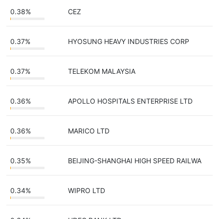
0.38%
CEZ
0.37%
HYOSUNG HEAVY INDUSTRIES CORP
0.37%
TELEKOM MALAYSIA
0.36%
APOLLO HOSPITALS ENTERPRISE LTD
0.36%
MARICO LTD
0.35%
BEIJING-SHANGHAI HIGH SPEED RAILWA
0.34%
WIPRO LTD