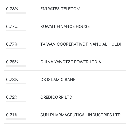
0.78%
EMIRATES TELECOM
0.77%
KUWAIT FINANCE HOUSE
0.77%
TAIWAN COOPERATIVE FINANCIAL HOLDI
0.75%
CHINA YANGTZE POWER LTD A
0.73%
DB ISLAMIC BANK
0.72%
CREDICORP LTD
0.71%
SUN PHARMACEUTICAL INDUSTRIES LTD