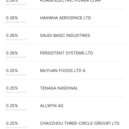
0.26%
KOREA ELECTRIC POWER CORP
0.26%
HANWHA AEROSPACE LTD
0.26%
SAUDI BASIC INDUSTRIES
0.26%
PERSISTENT SYSTEMS LTD
0.25%
MUYUAN FOODS LTD A
0.25%
TENAGA NASIONAL
0.25%
ALLWYN AG
0.25%
CHAOZHOU THREE-CIRCLE (GROUP) LTD