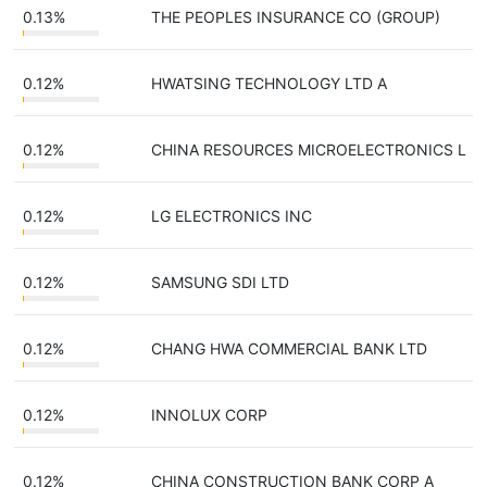
0.13%
THE PEOPLES INSURANCE CO (GROUP)
0.12%
HWATSING TECHNOLOGY LTD A
0.12%
CHINA RESOURCES MICROELECTRONICS L
0.12%
LG ELECTRONICS INC
0.12%
SAMSUNG SDI LTD
0.12%
CHANG HWA COMMERCIAL BANK LTD
0.12%
INNOLUX CORP
0.12%
CHINA CONSTRUCTION BANK CORP A