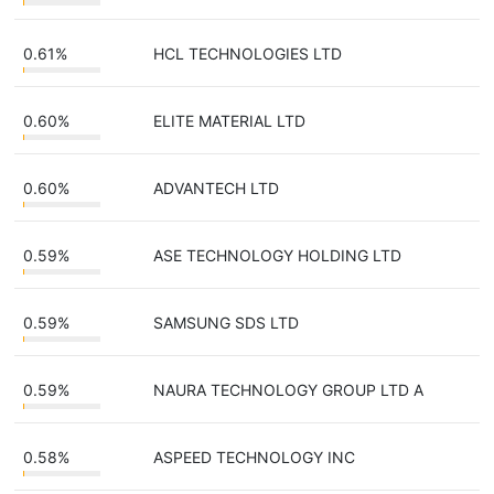
0.61%
HCL TECHNOLOGIES LTD
0.60%
ELITE MATERIAL LTD
0.60%
ADVANTECH LTD
0.59%
ASE TECHNOLOGY HOLDING LTD
0.59%
SAMSUNG SDS LTD
0.59%
NAURA TECHNOLOGY GROUP LTD A
0.58%
ASPEED TECHNOLOGY INC