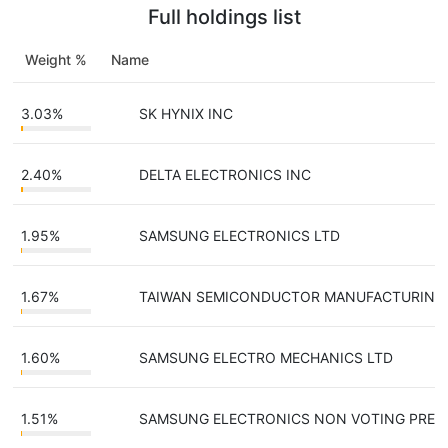
Full holdings list
Weight %
Name
T
3.03%
SK HYNIX INC
2.40%
DELTA ELECTRONICS INC
1.95%
SAMSUNG ELECTRONICS LTD
1.67%
TAIWAN SEMICONDUCTOR MANUFACTURING
1.60%
SAMSUNG ELECTRO MECHANICS LTD
1.51%
SAMSUNG ELECTRONICS NON VOTING PRE