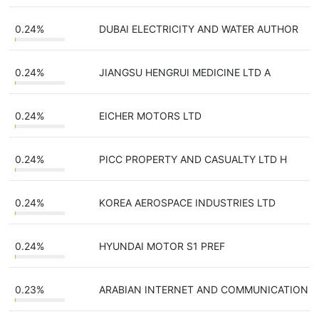
0.24%
DUBAI ELECTRICITY AND WATER AUTHOR
0.24%
JIANGSU HENGRUI MEDICINE LTD A
0.24%
EICHER MOTORS LTD
0.24%
PICC PROPERTY AND CASUALTY LTD H
0.24%
KOREA AEROSPACE INDUSTRIES LTD
0.24%
HYUNDAI MOTOR S1 PREF
0.23%
ARABIAN INTERNET AND COMMUNICATION