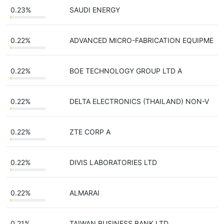
0.23%
SAUDI ENERGY
0.22%
ADVANCED MICRO-FABRICATION EQUIPME
0.22%
BOE TECHNOLOGY GROUP LTD A
0.22%
DELTA ELECTRONICS (THAILAND) NON-V
0.22%
ZTE CORP A
0.22%
DIVIS LABORATORIES LTD
0.22%
ALMARAI
0.21%
TAIWAN BUSINESS BANK LTD