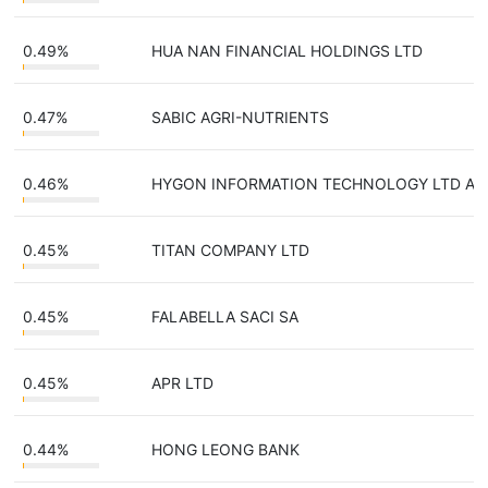
0.49%
HUA NAN FINANCIAL HOLDINGS LTD
0.47%
SABIC AGRI-NUTRIENTS
0.46%
HYGON INFORMATION TECHNOLOGY LTD A
0.45%
TITAN COMPANY LTD
0.45%
FALABELLA SACI SA
0.45%
APR LTD
0.44%
HONG LEONG BANK