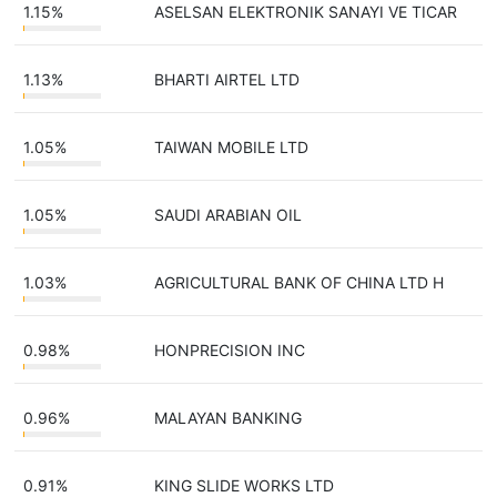
1.15%
ASELSAN ELEKTRONIK SANAYI VE TICAR
1.13%
BHARTI AIRTEL LTD
1.05%
TAIWAN MOBILE LTD
1.05%
SAUDI ARABIAN OIL
1.03%
AGRICULTURAL BANK OF CHINA LTD H
0.98%
HONPRECISION INC
0.96%
MALAYAN BANKING
0.91%
KING SLIDE WORKS LTD