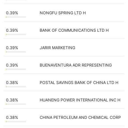
0.39%
NONGFU SPRING LTD H
0.39%
BANK OF COMMUNICATIONS LTD H
0.39%
JARIR MARKETING
0.39%
BUENAVENTURA ADR REPRESENTING
0.38%
POSTAL SAVINGS BANK OF CHINA LTD H
0.38%
HUANENG POWER INTERNATIONAL INC H
0.38%
CHINA PETROLEUM AND CHEMICAL CORP