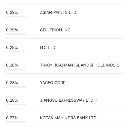
0.29%
ASIAN PAINTS LTD
0.29%
CELLTRION INC
0.29%
ITC LTD
0.28%
TINGYI (CAYMAN ISLANDS) HOLDINGS C
0.28%
YAGEO CORP
0.28%
JIANGSU EXPRESSWAY LTD H
0.27%
KOTAK MAHINDRA BANK LTD