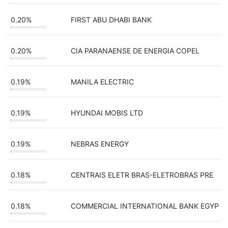
0.20%
FIRST ABU DHABI BANK
0.20%
CIA PARANAENSE DE ENERGIA COPEL
0.19%
MANILA ELECTRIC
0.19%
HYUNDAI MOBIS LTD
0.19%
NEBRAS ENERGY
0.18%
CENTRAIS ELETR BRAS-ELETROBRAS PRE
0.18%
COMMERCIAL INTERNATIONAL BANK EGYP