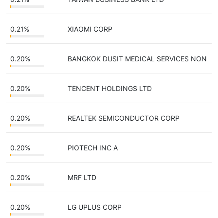
0.21%
XIAOMI CORP
0.20%
BANGKOK DUSIT MEDICAL SERVICES NON
0.20%
TENCENT HOLDINGS LTD
0.20%
REALTEK SEMICONDUCTOR CORP
0.20%
PIOTECH INC A
0.20%
MRF LTD
0.20%
LG UPLUS CORP