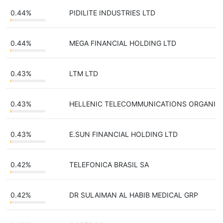
0.44%
PIDILITE INDUSTRIES LTD
0.44%
MEGA FINANCIAL HOLDING LTD
0.43%
LTM LTD
0.43%
HELLENIC TELECOMMUNICATIONS ORGANI
0.43%
E.SUN FINANCIAL HOLDING LTD
0.42%
TELEFONICA BRASIL SA
0.42%
DR SULAIMAN AL HABIB MEDICAL GRP