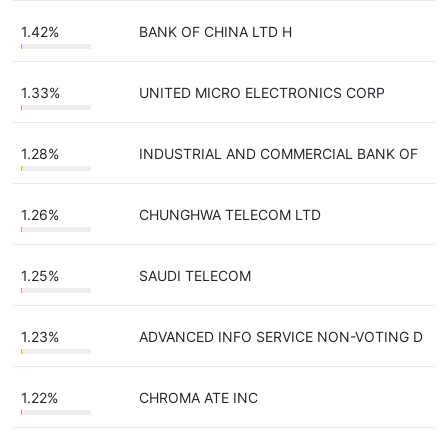
1.42%
BANK OF CHINA LTD H
1.33%
UNITED MICRO ELECTRONICS CORP
1.28%
INDUSTRIAL AND COMMERCIAL BANK OF
1.26%
CHUNGHWA TELECOM LTD
1.25%
SAUDI TELECOM
1.23%
ADVANCED INFO SERVICE NON-VOTING D
1.22%
CHROMA ATE INC