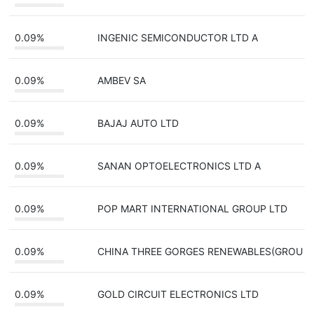
0.09%
INGENIC SEMICONDUCTOR LTD A
0.09%
AMBEV SA
0.09%
BAJAJ AUTO LTD
0.09%
SANAN OPTOELECTRONICS LTD A
0.09%
POP MART INTERNATIONAL GROUP LTD
0.09%
CHINA THREE GORGES RENEWABLES(GROU
0.09%
GOLD CIRCUIT ELECTRONICS LTD