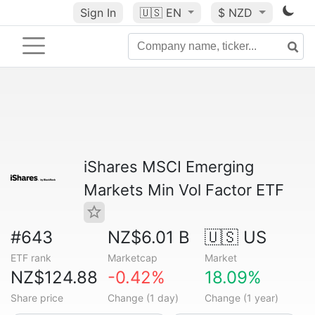
Sign In
🇺🇸
EN
$ NZD
iShares MSCI Emerging
Markets Min Vol Factor ETF
#643
NZ$6.01 B
🇺🇸 US
ETF rank
Marketcap
Market
NZ$124.88
-0.42%
18.09%
Share price
Change (1 day)
Change (1 year)