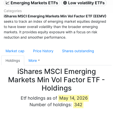
📈 Emerging Markets ETFs
🛟 Low volatility ETFs
Categories
iShares MSCI Emerging Markets Min Vol Factor ETF (EEMV)
seeks to track an index of emerging market equities designed
to have lower overall volatility than the broader emerging
markets. It provides equity exposure with a focus on risk
reduction and smoother performance.
Market cap
Price history
Shares outstanding
Holdings
More
iShares MSCI Emerging
Markets Min Vol Factor ETF -
Holdings
Etf holdings as of
May 14, 2026
Number of holdings:
342