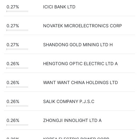
0.27%
ICICI BANK LTD
0.27%
NOVATEK MICROELECTRONICS CORP
0.27%
SHANDONG GOLD MINING LTD H
0.26%
HENGTONG OPTIC ELECTRIC LTD A
0.26%
WANT WANT CHINA HOLDINGS LTD
0.26%
SALIK COMPANY P.J.S.C
0.26%
ZHONGJI INNOLIGHT LTD A