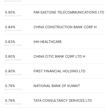
0.90%
FAR EASTONE TELECOMMUNICATIONS LTD
0.84%
CHINA CONSTRUCTION BANK CORP H
0.83%
IHH HEALTHCARE
0.80%
CHINA CITIC BANK CORP LTD H
0.80%
FIRST FINANCIAL HOLDING LTD
0.79%
NATIONAL BANK OF KUWAIT
0.79%
TATA CONSULTANCY SERVICES LTD