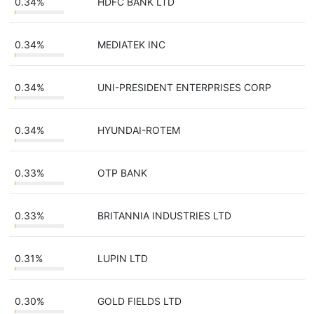
0.34%
HDFC BANK LTD
0.34%
MEDIATEK INC
0.34%
UNI-PRESIDENT ENTERPRISES CORP
0.34%
HYUNDAI-ROTEM
0.33%
OTP BANK
0.33%
BRITANNIA INDUSTRIES LTD
0.31%
LUPIN LTD
0.30%
GOLD FIELDS LTD