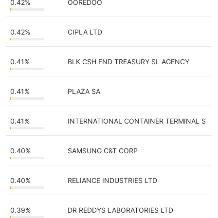
0.42%
OOREDOO
0.42%
CIPLA LTD
0.41%
BLK CSH FND TREASURY SL AGENCY
0.41%
PLAZA SA
0.41%
INTERNATIONAL CONTAINER TERMINAL S
0.40%
SAMSUNG C&T CORP
0.40%
RELIANCE INDUSTRIES LTD
0.39%
DR REDDYS LABORATORIES LTD