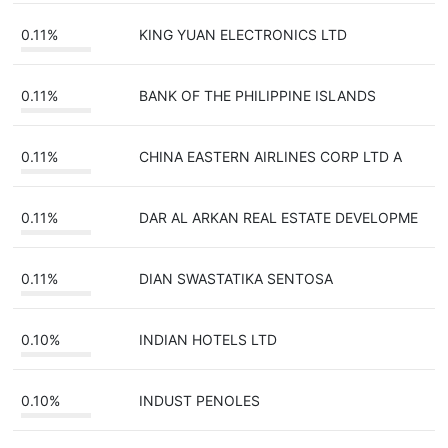
0.11%
KING YUAN ELECTRONICS LTD
0.11%
BANK OF THE PHILIPPINE ISLANDS
0.11%
CHINA EASTERN AIRLINES CORP LTD A
0.11%
DAR AL ARKAN REAL ESTATE DEVELOPME
0.11%
DIAN SWASTATIKA SENTOSA
0.10%
INDIAN HOTELS LTD
0.10%
INDUST PENOLES