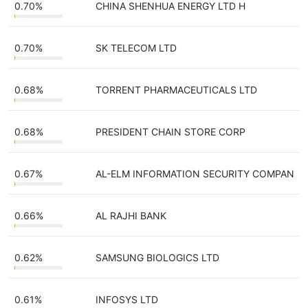
0.70%
CHINA SHENHUA ENERGY LTD H
0.70%
SK TELECOM LTD
0.68%
TORRENT PHARMACEUTICALS LTD
0.68%
PRESIDENT CHAIN STORE CORP
0.67%
AL-ELM INFORMATION SECURITY COMPAN
0.66%
AL RAJHI BANK
0.62%
SAMSUNG BIOLOGICS LTD
0.61%
INFOSYS LTD