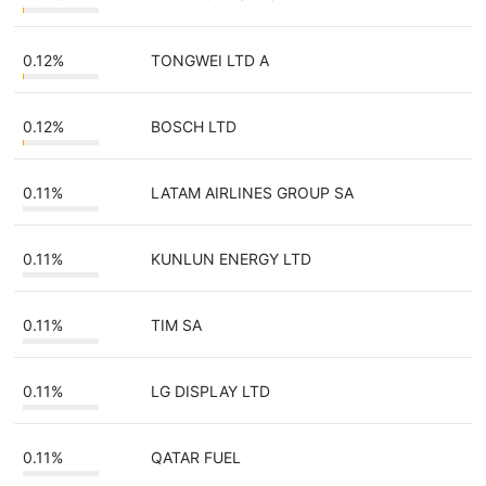
0.12%
TONGWEI LTD A
0.12%
BOSCH LTD
0.11%
LATAM AIRLINES GROUP SA
0.11%
KUNLUN ENERGY LTD
0.11%
TIM SA
0.11%
LG DISPLAY LTD
0.11%
QATAR FUEL