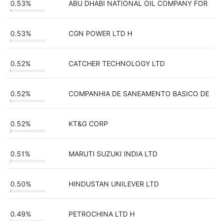
0.53%
ABU DHABI NATIONAL OIL COMPANY FOR
0.53%
CGN POWER LTD H
0.52%
CATCHER TECHNOLOGY LTD
0.52%
COMPANHIA DE SANEAMENTO BASICO DE
0.52%
KT&G CORP
0.51%
MARUTI SUZUKI INDIA LTD
0.50%
HINDUSTAN UNILEVER LTD
0.49%
PETROCHINA LTD H