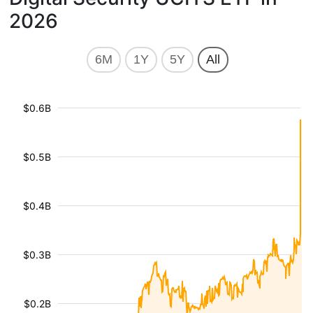
2026
6M
1Y
5Y
All
$0.6B
$0.5B
$0.4B
$0.3B
$0.2B