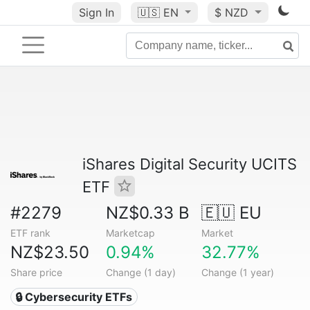
Sign In
🇺🇸
EN
$ NZD
iShares Digital Security UCITS
ETF
#2279
NZ$0.33 B
🇪🇺 EU
ETF rank
Marketcap
Market
NZ$23.50
0.94%
32.77%
Share price
Change (1 day)
Change (1 year)
🔒 Cybersecurity ETFs