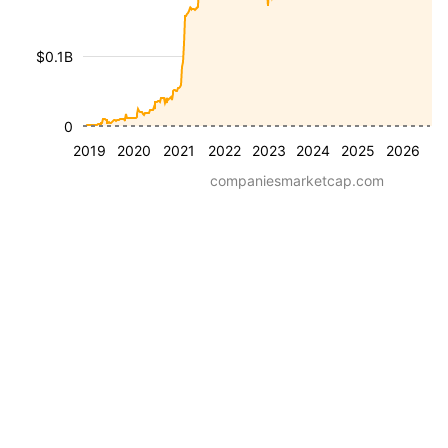
$0.1B
0
2019
2020
2021
2022
2023
2024
2025
2026
companiesmarketcap.com