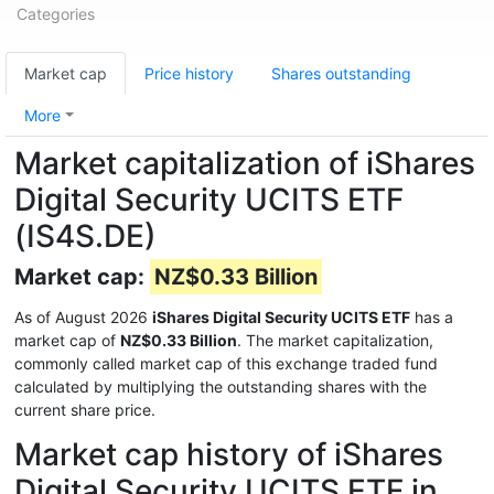
Categories
Market cap
Price history
Shares outstanding
More
Market capitalization of iShares
Digital Security UCITS ETF
(IS4S.DE)
Market cap:
NZ$0.33 Billion
As of August 2026
iShares Digital Security UCITS ETF
has a
market cap of
NZ$0.33 Billion
. The market capitalization,
commonly called market cap of this exchange traded fund
calculated by multiplying the outstanding shares with the
current share price.
Market cap history of iShares
Digital Security UCITS ETF in