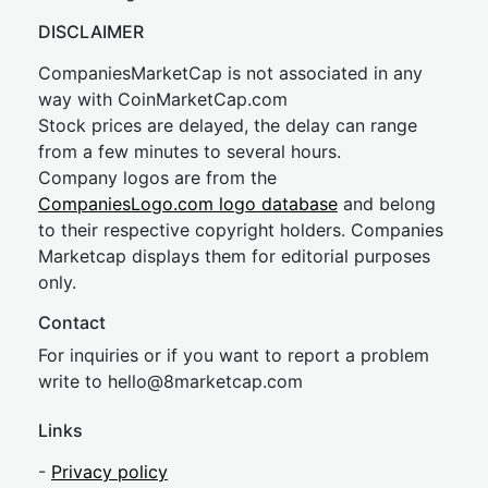
DISCLAIMER
CompaniesMarketCap is not associated in any
way with CoinMarketCap.com
Stock prices are delayed, the delay can range
from a few minutes to several hours.
Company logos are from the
CompaniesLogo.com logo database
and belong
to their respective copyright holders. Companies
Marketcap displays them for editorial purposes
only.
Contact
For inquiries or if you want to report a problem
write to
hel
lo@8market
cap.com
Links
-
Privacy policy