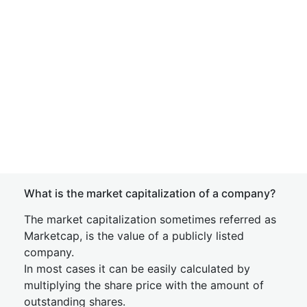
What is the market capitalization of a company?
The market capitalization sometimes referred as
Marketcap, is the value of a publicly listed
company.
In most cases it can be easily calculated by
multiplying the share price with the amount of
outstanding shares.