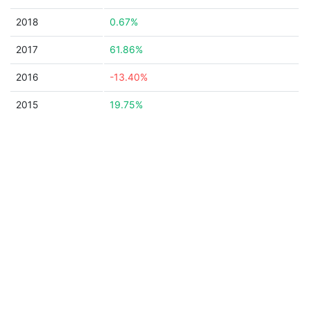
2018
0.67%
2017
61.86%
2016
-13.40%
2015
19.75%