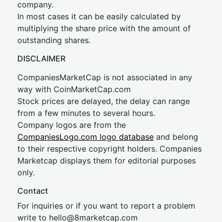
company.
In most cases it can be easily calculated by
multiplying the share price with the amount of
outstanding shares.
DISCLAIMER
CompaniesMarketCap is not associated in any
way with CoinMarketCap.com
Stock prices are delayed, the delay can range
from a few minutes to several hours.
Company logos are from the
CompaniesLogo.com logo database
and belong
to their respective copyright holders. Companies
Marketcap displays them for editorial purposes
only.
Contact
For inquiries or if you want to report a problem
write to
hel
lo@8market
cap.com