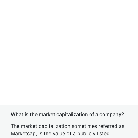
What is the market capitalization of a company?
The market capitalization sometimes referred as
Marketcap, is the value of a publicly listed