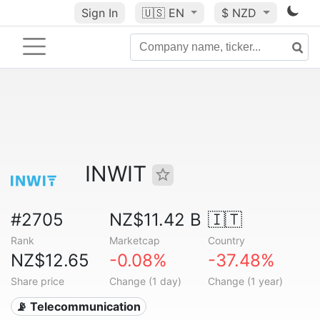
Sign In
🇺🇸
EN
$ NZD
INWIT
#2705
NZ$11.42 B
🇮🇹
Rank
Marketcap
Country
NZ$12.65
-0.08%
-37.48%
Share price
Change (1 day)
Change (1 year)
📡 Telecommunication