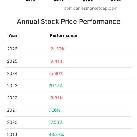
companiesmarketcap.com
Annual Stock Price Performance
Year
Performance
2026
-21.32%
2025
-9.41%
2024
-5.90%
2023
29.17%
2022
-8.81%
2021
7.26%
2020
17.53%
2019
43.57%