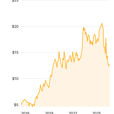
$25
$20
$15
$10
$5
2016
2019
2022
2025