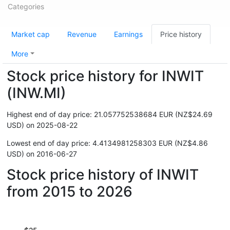
Categories
Market cap
Revenue
Earnings
Price history
More
Stock price history for INWIT
(INW.MI)
Highest end of day price: 21.057752538684 EUR (NZ$24.69
USD) on 2025-08-22
Lowest end of day price: 4.4134981258303 EUR (NZ$4.86
USD) on 2016-06-27
Stock price history of INWIT
from 2015 to 2026