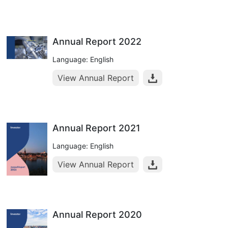
Annual Report 2022
Language: English
View Annual Report
Annual Report 2021
Language: English
View Annual Report
Annual Report 2020