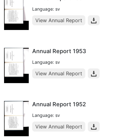
Language: sv
View Annual Report
Annual Report 1953
Language: sv
View Annual Report
Annual Report 1952
Language: sv
View Annual Report