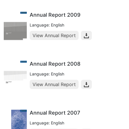
Annual Report 2009
Language: English
View Annual Report
Annual Report 2008
Language: English
View Annual Report
Annual Report 2007
Language: English