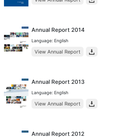
Annual Report 2014
Language: English
View Annual Report
Annual Report 2013
Language: English
View Annual Report
Annual Report 2012