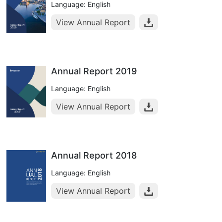
Language: English
View Annual Report
Annual Report 2019
Language: English
View Annual Report
Annual Report 2018
Language: English
View Annual Report