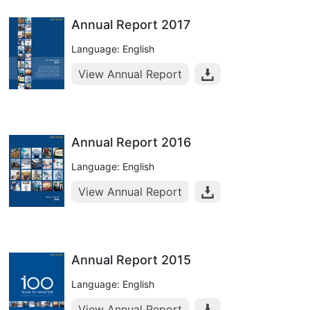
Annual Report 2017
Language: English
View Annual Report
Annual Report 2016
Language: English
View Annual Report
Annual Report 2015
Language: English
View Annual Report