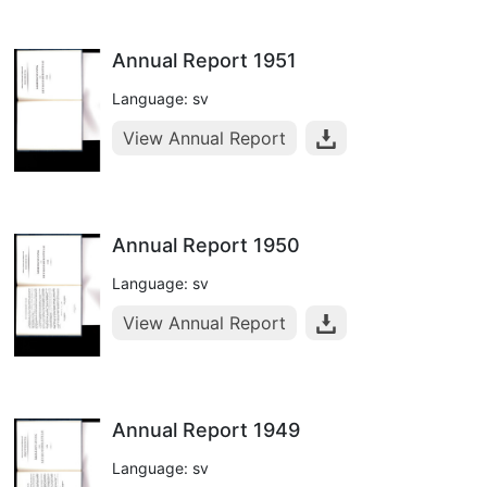
Annual Report 1951
Language: sv
View Annual Report
Annual Report 1950
Language: sv
View Annual Report
Annual Report 1949
Language: sv