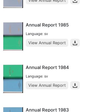
View Annual Report
Annual Report 1985
Language: sv
View Annual Report
Annual Report 1984
Language: sv
View Annual Report
Annual Report 1983