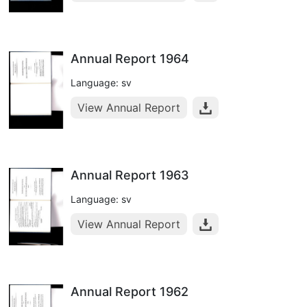
Annual Report 1964
Language: sv
View Annual Report
Annual Report 1963
Language: sv
View Annual Report
Annual Report 1962