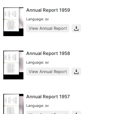
Annual Report 1959
Language: sv
View Annual Report
Annual Report 1958
Language: sv
View Annual Report
Annual Report 1957
Language: sv