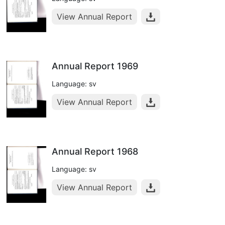
View Annual Report
Annual Report 1969
Language: sv
View Annual Report
Annual Report 1968
Language: sv
View Annual Report