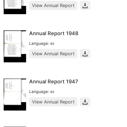
View Annual Report
Annual Report 1948
Language: sv
View Annual Report
Annual Report 1947
Language: sv
View Annual Report