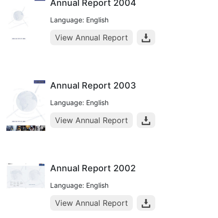
Annual Report 2004
Language: English
View Annual Report
Annual Report 2003
Language: English
View Annual Report
Annual Report 2002
Language: English
View Annual Report