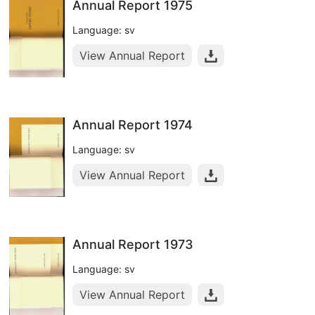
Annual Report 1975
Language: sv
View Annual Report
Annual Report 1974
Language: sv
View Annual Report
Annual Report 1973
Language: sv
View Annual Report