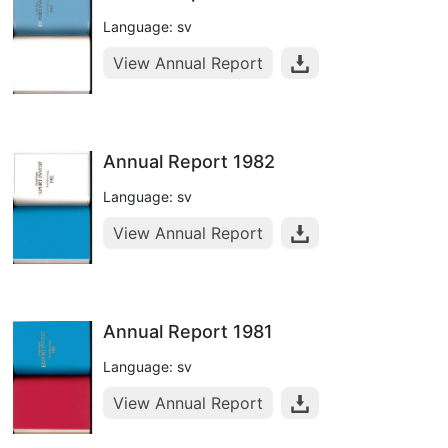
Language: sv
View Annual Report
Annual Report 1982
Language: sv
View Annual Report
Annual Report 1981
Language: sv
View Annual Report