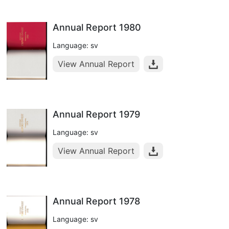
Annual Report 1980
Language: sv
View Annual Report
Annual Report 1979
Language: sv
View Annual Report
Annual Report 1978
Language: sv