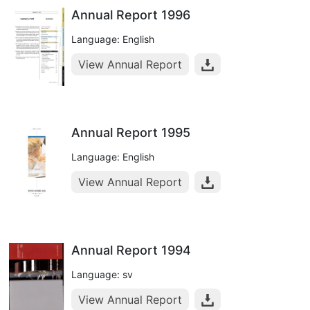
Annual Report 1996
Language: English
View Annual Report
Annual Report 1995
Language: English
View Annual Report
Annual Report 1994
Language: sv
View Annual Report