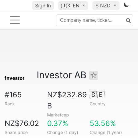
Sign In
🇺🇸
EN
$ NZD
Investor AB
#165
NZ$232.89
🇸🇪
Rank
Country
B
Marketcap
NZ$76.02
0.37%
53.56%
Share price
Change (1 day)
Change (1 year)