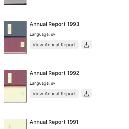
Annual Report 1993
Language: sv
View Annual Report
Annual Report 1992
Language: sv
View Annual Report
Annual Report 1991