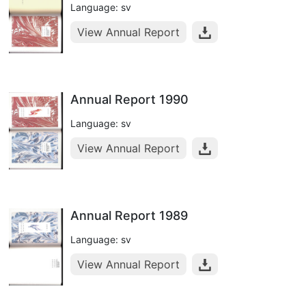
Language: sv
View Annual Report
Annual Report 1990
Language: sv
View Annual Report
Annual Report 1989
Language: sv
View Annual Report