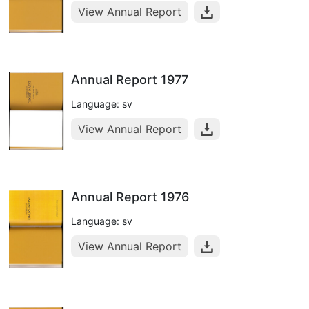
View Annual Report
Annual Report 1977
Language: sv
View Annual Report
Annual Report 1976
Language: sv
View Annual Report