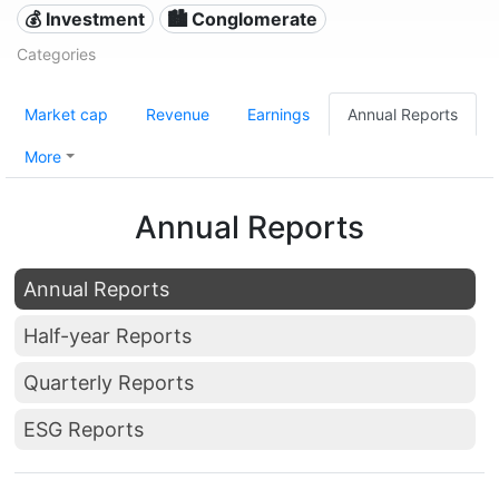
💰 Investment
🏙 Conglomerate
Categories
Market cap
Revenue
Earnings
Annual Reports
More
Annual Reports
Annual Reports
Half-year Reports
Quarterly Reports
ESG Reports