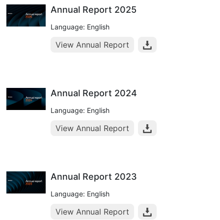
Annual Report 2025
Language: English
View Annual Report
Annual Report 2024
Language: English
View Annual Report
Annual Report 2023
Language: English
View Annual Report