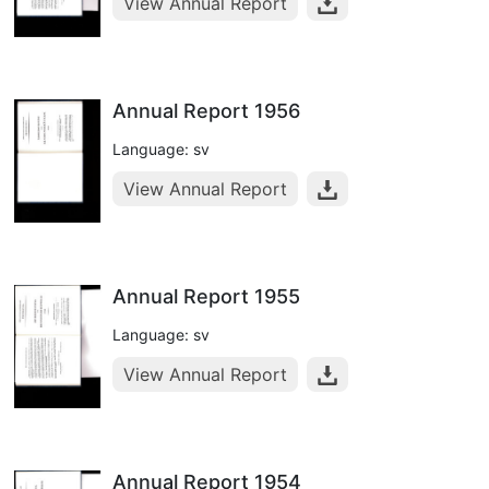
View Annual Report
Annual Report 1956
Language: sv
View Annual Report
Annual Report 1955
Language: sv
View Annual Report
Annual Report 1954