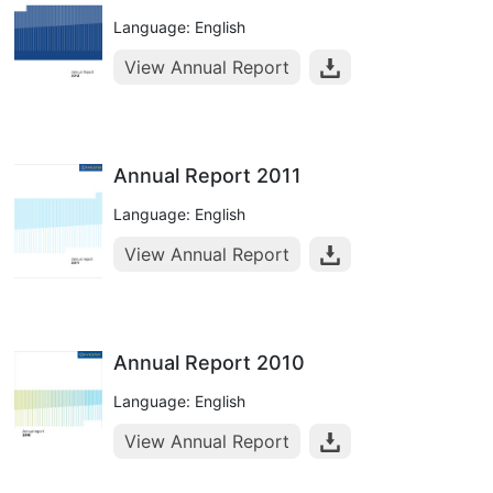
Language: English
View Annual Report
Annual Report 2011
Language: English
View Annual Report
Annual Report 2010
Language: English
View Annual Report