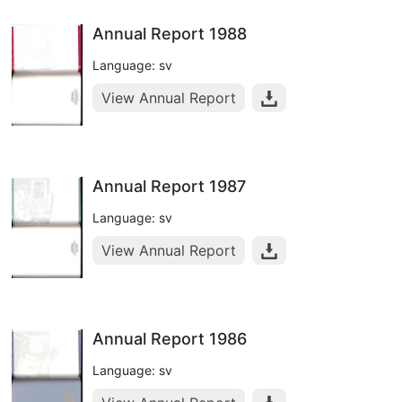
Annual Report 1988
Language: sv
View Annual Report
Annual Report 1987
Language: sv
View Annual Report
Annual Report 1986
Language: sv