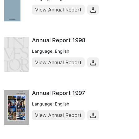
View Annual Report
Annual Report 1998
Language: English
View Annual Report
Annual Report 1997
Language: English
View Annual Report