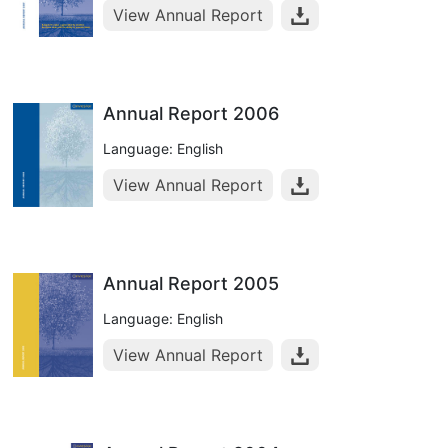
View Annual Report
Annual Report 2006
Language: English
View Annual Report
Annual Report 2005
Language: English
View Annual Report