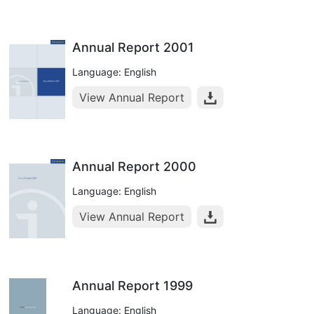
Annual Report 2001
Language: English
View Annual Report
Annual Report 2000
Language: English
View Annual Report
Annual Report 1999
Language: English