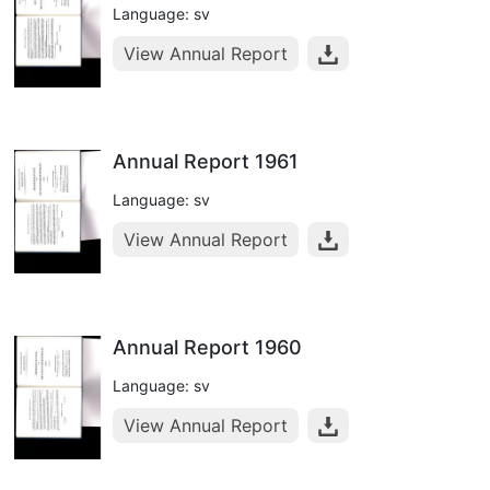
Language: sv
View Annual Report
Annual Report 1961
Language: sv
View Annual Report
Annual Report 1960
Language: sv
View Annual Report