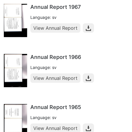
Annual Report 1967
Language: sv
View Annual Report
Annual Report 1966
Language: sv
View Annual Report
Annual Report 1965
Language: sv
View Annual Report