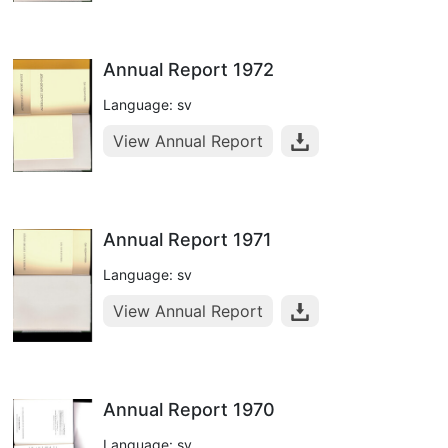
Annual Report 1972
Language: sv
View Annual Report
Annual Report 1971
Language: sv
View Annual Report
Annual Report 1970
Language: sv