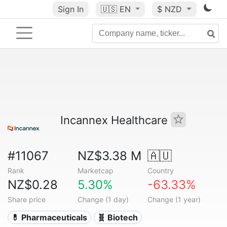
Sign In
🇺🇸
EN
$ NZD
Incannex Healthcare
#11067
NZ$3.38 M
🇦🇺
Rank
Marketcap
Country
NZ$0.28
5.30%
-63.33%
Share price
Change (1 day)
Change (1 year)
💊 Pharmaceuticals
🧬 Biotech