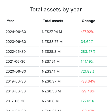
Total assets by year
Year
Total assets
Change
2024-06-30
NZ$27.94 M
-27.92%
2023-06-30
NZ$38.77 M
34.62%
2022-06-30
NZ$28.8 M
283.47%
2021-06-30
NZ$7.51 M
141.19%
2020-06-30
NZ$3.11 M
721.88%
2019-06-30
NZ$0.37 M
-33.34%
2018-06-30
NZ$0.56 M
-29.48%
2017-06-30
NZ$0.8 M
127.65%
2016-06-30
NZ$0.35 M
-93.47%