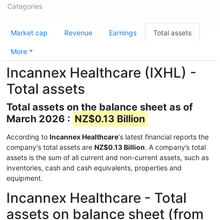
Categories
Market cap
Revenue
Earnings
Total assets
More
Incannex Healthcare (IXHL) -
Total assets
Total assets on the balance sheet as of
March 2026 :
NZ$0.13 Billion
According to
Incannex Healthcare
's latest financial reports the
company's total assets are
NZ$0.13 Billion
. A company’s total
assets is the sum of all current and non-current assets, such as
inventories, cash and cash equivalents, properties and
equipment.
Incannex Healthcare - Total
assets on balance sheet (from