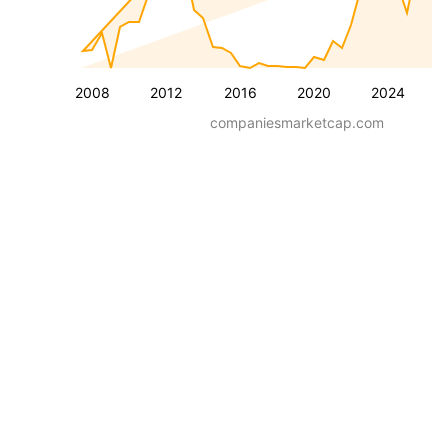
2008
2012
2016
2020
2024
companiesmarketcap.com