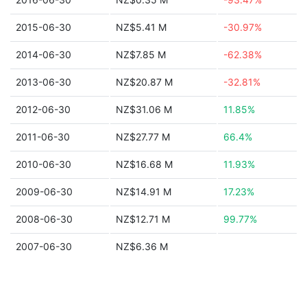
2015-06-30
NZ$5.41 M
-30.97%
2014-06-30
NZ$7.85 M
-62.38%
2013-06-30
NZ$20.87 M
-32.81%
2012-06-30
NZ$31.06 M
11.85%
2011-06-30
NZ$27.77 M
66.4%
2010-06-30
NZ$16.68 M
11.93%
2009-06-30
NZ$14.91 M
17.23%
2008-06-30
NZ$12.71 M
99.77%
2007-06-30
NZ$6.36 M