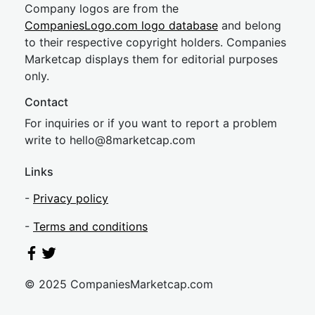
Company logos are from the
CompaniesLogo.com logo database
and belong
to their respective copyright holders. Companies
Marketcap displays them for editorial purposes
only.
Contact
For inquiries or if you want to report a problem
write to
hel
lo@8market
cap.com
Links
-
Privacy policy
-
Terms and conditions
© 2025 CompaniesMarketcap.com