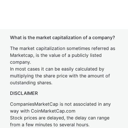
What is the market capitalization of a company?
The market capitalization sometimes referred as
Marketcap, is the value of a publicly listed
company.
In most cases it can be easily calculated by
multiplying the share price with the amount of
outstanding shares.
DISCLAIMER
CompaniesMarketCap is not associated in any
way with CoinMarketCap.com
Stock prices are delayed, the delay can range
from a few minutes to several hours.