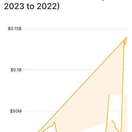
2023 to 2022)
$0.15B
$0.1B
$50M