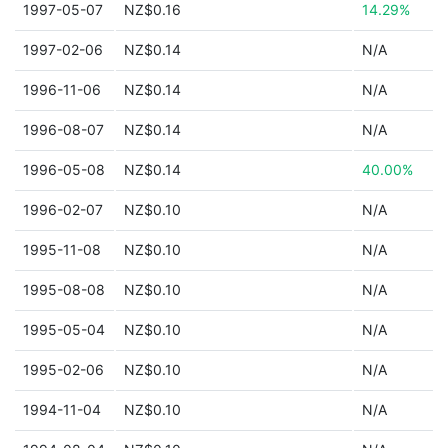
1997-05-07
NZ$0.16
14.29%
1997-02-06
NZ$0.14
N/A
1996-11-06
NZ$0.14
N/A
1996-08-07
NZ$0.14
N/A
1996-05-08
NZ$0.14
40.00%
1996-02-07
NZ$0.10
N/A
1995-11-08
NZ$0.10
N/A
1995-08-08
NZ$0.10
N/A
1995-05-04
NZ$0.10
N/A
1995-02-06
NZ$0.10
N/A
1994-11-04
NZ$0.10
N/A