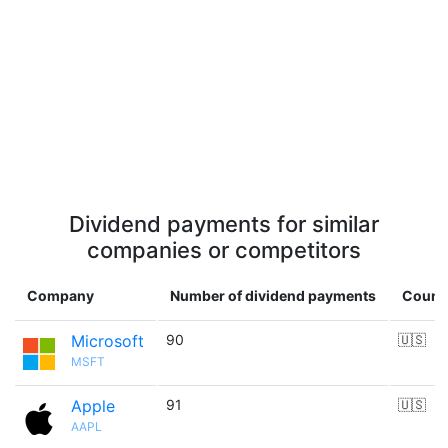
Dividend payments for similar
companies or competitors
Company
Number of dividend payments
Count
Microsoft
90
🇺🇸
MSFT
Apple
91
🇺🇸
AAPL