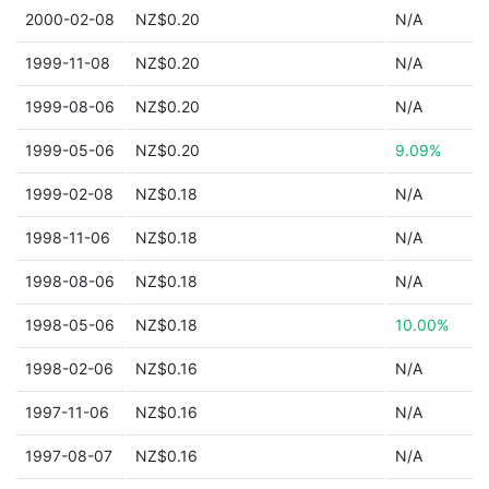
2000-02-08
NZ$0.20
N/A
1999-11-08
NZ$0.20
N/A
1999-08-06
NZ$0.20
N/A
1999-05-06
NZ$0.20
9.09%
1999-02-08
NZ$0.18
N/A
1998-11-06
NZ$0.18
N/A
1998-08-06
NZ$0.18
N/A
1998-05-06
NZ$0.18
10.00%
1998-02-06
NZ$0.16
N/A
1997-11-06
NZ$0.16
N/A
1997-08-07
NZ$0.16
N/A