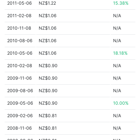
2011-05-06
NZ$1.22
15.38%
2011-02-08
NZ$1.06
N/A
2010-11-08
NZ$1.06
N/A
2010-08-06
NZ$1.06
N/A
2010-05-06
NZ$1.06
18.18%
2010-02-08
NZ$0.90
N/A
2009-11-06
NZ$0.90
N/A
2009-08-06
NZ$0.90
N/A
2009-05-06
NZ$0.90
10.00%
2009-02-06
NZ$0.81
N/A
2008-11-06
NZ$0.81
N/A