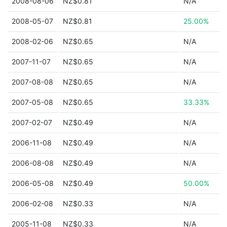
2008-08-06
NZ$0.81
N/A
2008-05-07
NZ$0.81
25.00%
2008-02-06
NZ$0.65
N/A
2007-11-07
NZ$0.65
N/A
2007-08-08
NZ$0.65
N/A
2007-05-08
NZ$0.65
33.33%
2007-02-07
NZ$0.49
N/A
2006-11-08
NZ$0.49
N/A
2006-08-08
NZ$0.49
N/A
2006-05-08
NZ$0.49
50.00%
2006-02-08
NZ$0.33
N/A
2005-11-08
NZ$0.33
N/A