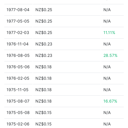
1977-08-04
NZ$0.25
N/A
1977-05-05
NZ$0.25
N/A
1977-02-03
NZ$0.25
11.11%
1976-11-04
NZ$0.23
N/A
1976-08-05
NZ$0.23
28.57%
1976-05-06
NZ$0.18
N/A
1976-02-05
NZ$0.18
N/A
1975-11-05
NZ$0.18
N/A
1975-08-07
NZ$0.18
16.67%
1975-05-08
NZ$0.15
N/A
1975-02-06
NZ$0.15
N/A