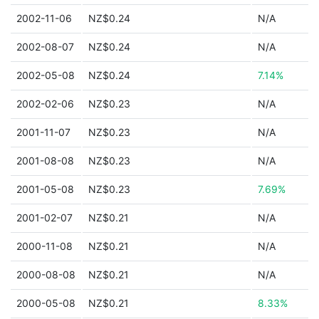
2002-11-06
NZ$0.24
N/A
2002-08-07
NZ$0.24
N/A
2002-05-08
NZ$0.24
7.14%
2002-02-06
NZ$0.23
N/A
2001-11-07
NZ$0.23
N/A
2001-08-08
NZ$0.23
N/A
2001-05-08
NZ$0.23
7.69%
2001-02-07
NZ$0.21
N/A
2000-11-08
NZ$0.21
N/A
2000-08-08
NZ$0.21
N/A
2000-05-08
NZ$0.21
8.33%