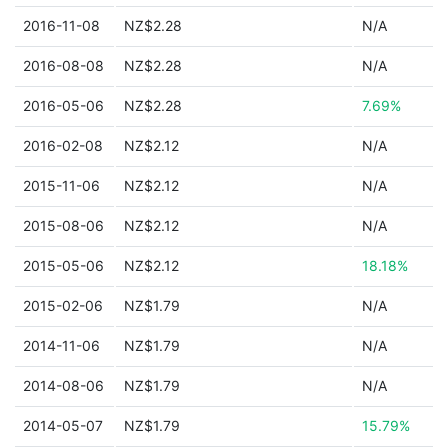
2016-11-08
NZ$2.28
N/A
2016-08-08
NZ$2.28
N/A
2016-05-06
NZ$2.28
7.69%
2016-02-08
NZ$2.12
N/A
2015-11-06
NZ$2.12
N/A
2015-08-06
NZ$2.12
N/A
2015-05-06
NZ$2.12
18.18%
2015-02-06
NZ$1.79
N/A
2014-11-06
NZ$1.79
N/A
2014-08-06
NZ$1.79
N/A
2014-05-07
NZ$1.79
15.79%