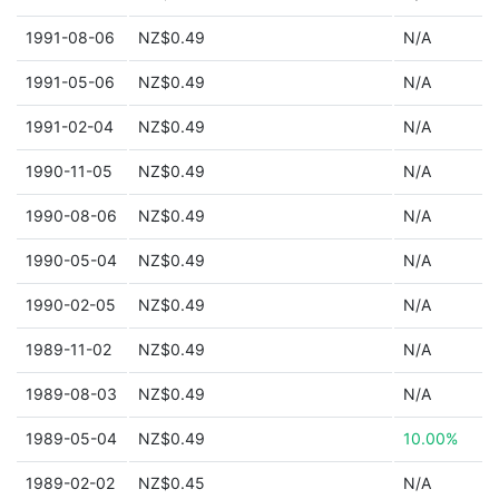
1991-08-06
NZ$0.49
N/A
1991-05-06
NZ$0.49
N/A
1991-02-04
NZ$0.49
N/A
1990-11-05
NZ$0.49
N/A
1990-08-06
NZ$0.49
N/A
1990-05-04
NZ$0.49
N/A
1990-02-05
NZ$0.49
N/A
1989-11-02
NZ$0.49
N/A
1989-08-03
NZ$0.49
N/A
1989-05-04
NZ$0.49
10.00%
1989-02-02
NZ$0.45
N/A