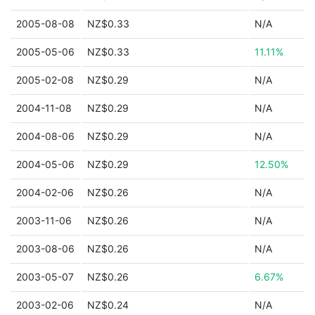
2005-08-08
NZ$0.33
N/A
2005-05-06
NZ$0.33
11.11%
2005-02-08
NZ$0.29
N/A
2004-11-08
NZ$0.29
N/A
2004-08-06
NZ$0.29
N/A
2004-05-06
NZ$0.29
12.50%
2004-02-06
NZ$0.26
N/A
2003-11-06
NZ$0.26
N/A
2003-08-06
NZ$0.26
N/A
2003-05-07
NZ$0.26
6.67%
2003-02-06
NZ$0.24
N/A