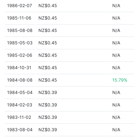
1986-02-07
NZ$0.45
N/A
1985-11-06
NZ$0.45
N/A
1985-08-08
NZ$0.45
N/A
1985-05-03
NZ$0.45
N/A
1985-02-06
NZ$0.45
N/A
1984-10-31
NZ$0.45
N/A
1984-08-08
NZ$0.45
15.79%
1984-05-04
NZ$0.39
N/A
1984-02-03
NZ$0.39
N/A
1983-11-02
NZ$0.39
N/A
1983-08-04
NZ$0.39
N/A