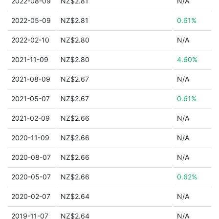
2022-08-09
NZ$2.81
N/A
2022-05-09
NZ$2.81
0.61%
2022-02-10
NZ$2.80
N/A
2021-11-09
NZ$2.80
4.60%
2021-08-09
NZ$2.67
N/A
2021-05-07
NZ$2.67
0.61%
2021-02-09
NZ$2.66
N/A
2020-11-09
NZ$2.66
N/A
2020-08-07
NZ$2.66
N/A
2020-05-07
NZ$2.66
0.62%
2020-02-07
NZ$2.64
N/A
2019-11-07
NZ$2.64
N/A