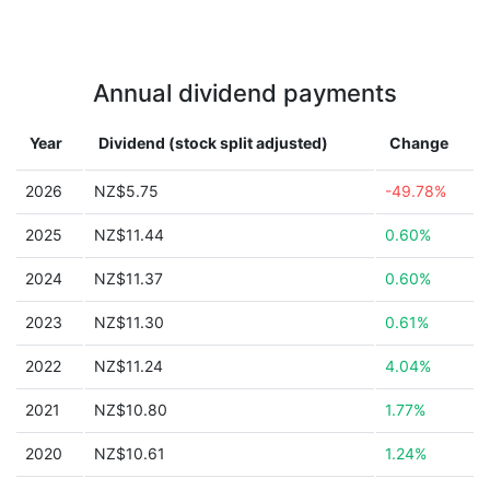
Annual dividend payments
Year
Dividend (stock split adjusted)
Change
2026
NZ$5.75
-49.78%
2025
NZ$11.44
0.60%
2024
NZ$11.37
0.60%
2023
NZ$11.30
0.61%
2022
NZ$11.24
4.04%
2021
NZ$10.80
1.77%
2020
NZ$10.61
1.24%