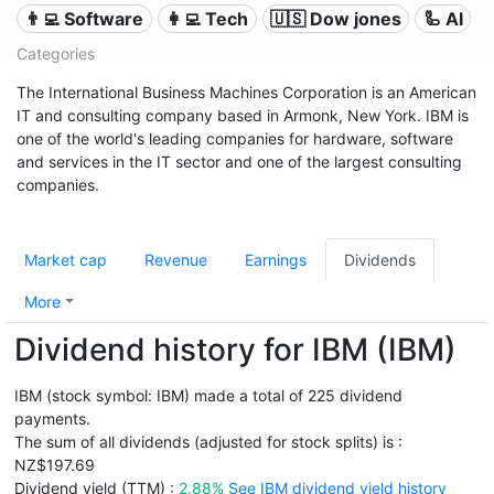
👨‍💻 Software
👩‍💻 Tech
🇺🇸 Dow jones
🦾 AI
Categories
The International Business Machines Corporation is an American
IT and consulting company based in Armonk, New York. IBM is
one of the world's leading companies for hardware, software
and services in the IT sector and one of the largest consulting
companies.
Market cap
Revenue
Earnings
Dividends
More
Dividend history for IBM (IBM)
IBM (stock symbol: IBM) made a total of 225 dividend
payments.
The sum of all dividends (adjusted for stock splits) is :
NZ$197.69
Dividend yield (TTM) :
2.88%
See IBM dividend yield history