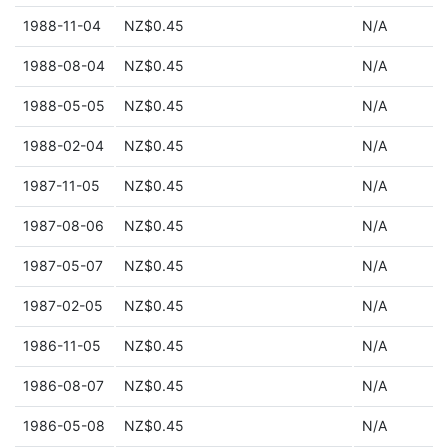
1988-11-04
NZ$0.45
N/A
1988-08-04
NZ$0.45
N/A
1988-05-05
NZ$0.45
N/A
1988-02-04
NZ$0.45
N/A
1987-11-05
NZ$0.45
N/A
1987-08-06
NZ$0.45
N/A
1987-05-07
NZ$0.45
N/A
1987-02-05
NZ$0.45
N/A
1986-11-05
NZ$0.45
N/A
1986-08-07
NZ$0.45
N/A
1986-05-08
NZ$0.45
N/A