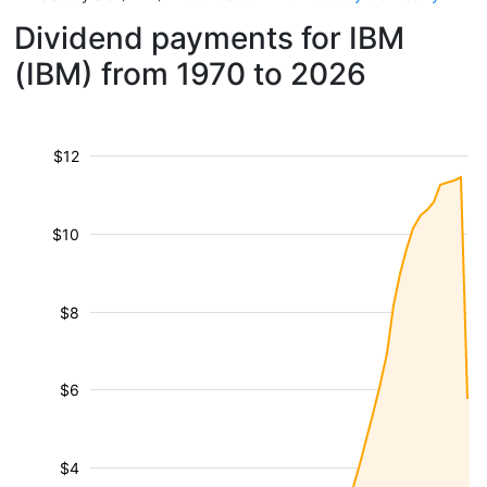
Dividend payments for IBM
(IBM) from 1970 to 2026
$12
$10
$8
$6
$4