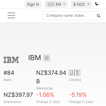
Sign In
🇺🇸
EN
$ NZD
IBM
#84
NZ$374.94
🇺🇸
Rank
Country
B
Marketcap
NZ$397.97
-1.06%
-5.19%
Share price
Change (1 day)
Change (1 year)