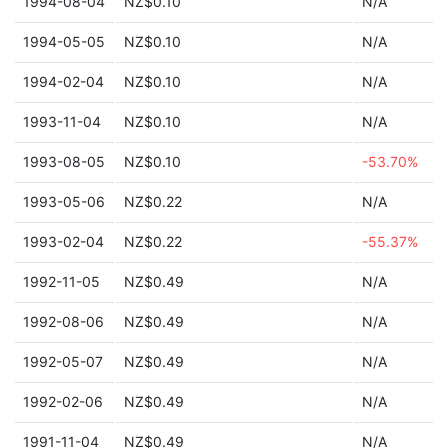
1994-08-04
NZ$0.10
N/A
1994-05-05
NZ$0.10
N/A
1994-02-04
NZ$0.10
N/A
1993-11-04
NZ$0.10
N/A
1993-08-05
NZ$0.10
-53.70%
1993-05-06
NZ$0.22
N/A
1993-02-04
NZ$0.22
-55.37%
1992-11-05
NZ$0.49
N/A
1992-08-06
NZ$0.49
N/A
1992-05-07
NZ$0.49
N/A
1992-02-06
NZ$0.49
N/A
1991-11-04
NZ$0.49
N/A