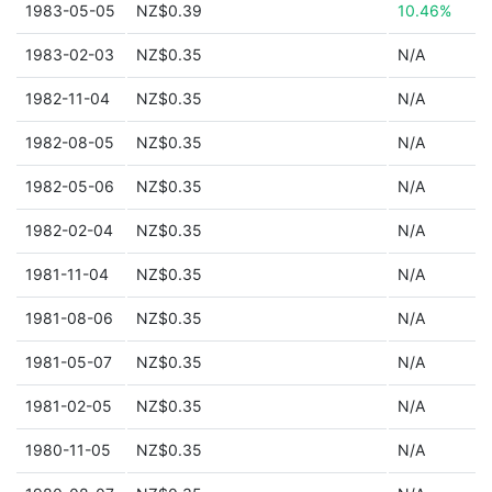
1983-05-05
NZ$0.39
10.46%
1983-02-03
NZ$0.35
N/A
1982-11-04
NZ$0.35
N/A
1982-08-05
NZ$0.35
N/A
1982-05-06
NZ$0.35
N/A
1982-02-04
NZ$0.35
N/A
1981-11-04
NZ$0.35
N/A
1981-08-06
NZ$0.35
N/A
1981-05-07
NZ$0.35
N/A
1981-02-05
NZ$0.35
N/A
1980-11-05
NZ$0.35
N/A