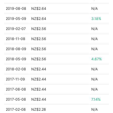
2019-08-08
NZ$2.64
N/A
2019-05-09
NZ$2.64
3.18%
2019-02-07
NZ$2.56
N/A
2018-11-08
NZ$2.56
N/A
2018-08-09
NZ$2.56
N/A
2018-05-09
NZ$2.56
4.67%
2018-02-08
NZ$2.44
N/A
2017-11-09
NZ$2.44
N/A
2017-08-08
NZ$2.44
N/A
2017-05-08
NZ$2.44
7.14%
2017-02-08
NZ$2.28
N/A