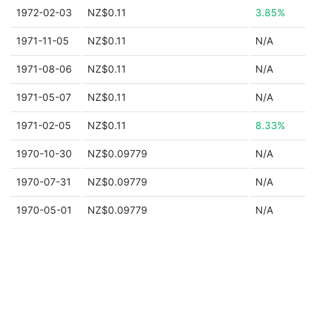
1972-02-03
NZ$0.11
3.85%
1971-11-05
NZ$0.11
N/A
1971-08-06
NZ$0.11
N/A
1971-05-07
NZ$0.11
N/A
1971-02-05
NZ$0.11
8.33%
1970-10-30
NZ$0.09779
N/A
1970-07-31
NZ$0.09779
N/A
1970-05-01
NZ$0.09779
N/A