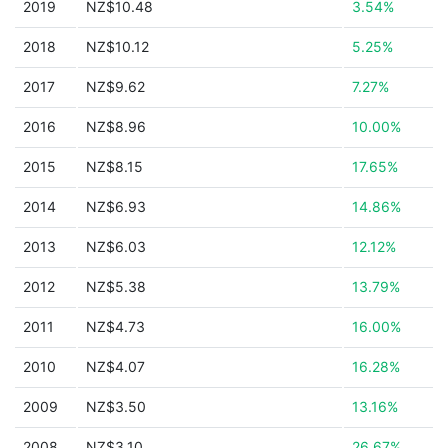
2019
NZ$10.48
3.54%
2018
NZ$10.12
5.25%
2017
NZ$9.62
7.27%
2016
NZ$8.96
10.00%
2015
NZ$8.15
17.65%
2014
NZ$6.93
14.86%
2013
NZ$6.03
12.12%
2012
NZ$5.38
13.79%
2011
NZ$4.73
16.00%
2010
NZ$4.07
16.28%
2009
NZ$3.50
13.16%
2008
NZ$3.10
26.67%