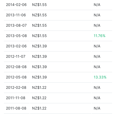
2014-02-06
NZ$1.55
N/A
2013-11-06
NZ$1.55
N/A
2013-08-07
NZ$1.55
N/A
2013-05-08
NZ$1.55
11.76%
2013-02-06
NZ$1.39
N/A
2012-11-07
NZ$1.39
N/A
2012-08-08
NZ$1.39
N/A
2012-05-08
NZ$1.39
13.33%
2012-02-08
NZ$1.22
N/A
2011-11-08
NZ$1.22
N/A
2011-08-08
NZ$1.22
N/A