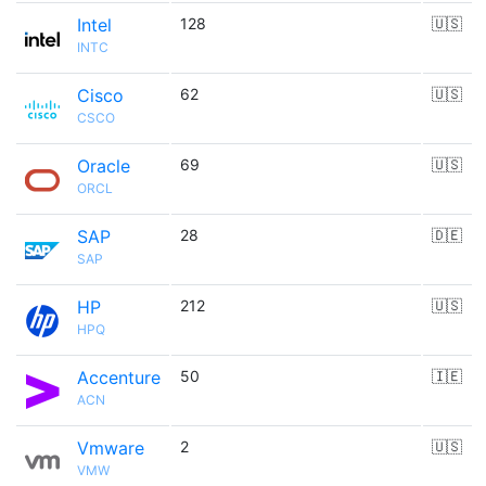
Intel
128
🇺🇸
INTC
Cisco
62
🇺🇸
CSCO
Oracle
69
🇺🇸
ORCL
SAP
28
🇩🇪
SAP
HP
212
🇺🇸
HPQ
Accenture
50
🇮🇪
ACN
Vmware
2
🇺🇸
VMW