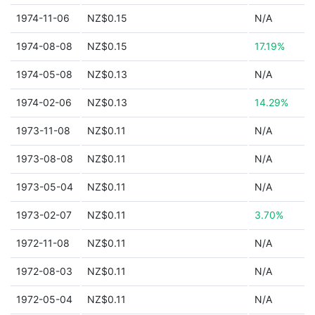
1974-11-06
NZ$0.15
N/A
1974-08-08
NZ$0.15
17.19%
1974-05-08
NZ$0.13
N/A
1974-02-06
NZ$0.13
14.29%
1973-11-08
NZ$0.11
N/A
1973-08-08
NZ$0.11
N/A
1973-05-04
NZ$0.11
N/A
1973-02-07
NZ$0.11
3.70%
1972-11-08
NZ$0.11
N/A
1972-08-03
NZ$0.11
N/A
1972-05-04
NZ$0.11
N/A