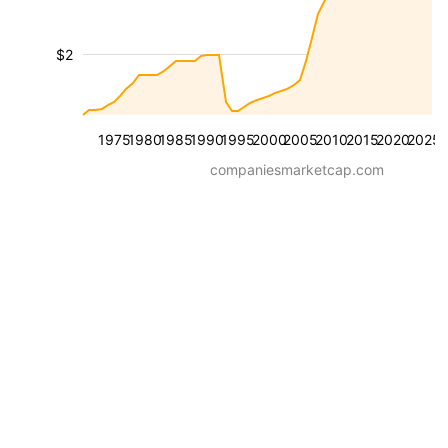
$2
1975
1980
1985
1990
1995
2000
2005
2010
2015
2020
2025
companiesmarketcap.com