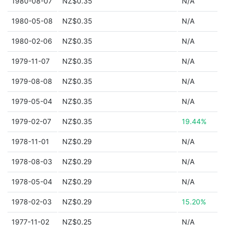
1980-08-07
NZ$0.35
N/A
1980-05-08
NZ$0.35
N/A
1980-02-06
NZ$0.35
N/A
1979-11-07
NZ$0.35
N/A
1979-08-08
NZ$0.35
N/A
1979-05-04
NZ$0.35
N/A
1979-02-07
NZ$0.35
19.44%
1978-11-01
NZ$0.29
N/A
1978-08-03
NZ$0.29
N/A
1978-05-04
NZ$0.29
N/A
1978-02-03
NZ$0.29
15.20%
1977-11-02
NZ$0.25
N/A