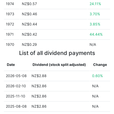
1974
NZ$0.57
24.11%
1973
NZ$0.46
3.70%
1972
NZ$0.44
3.85%
1971
NZ$0.42
44.44%
1970
NZ$0.29
N/A
List of all dividend payments
Date
Dividend (stock split adjusted)
Change
2026-05-08
NZ$2.88
0.60%
2026-02-10
NZ$2.86
N/A
2025-11-10
NZ$2.86
N/A
2025-08-08
NZ$2.86
N/A