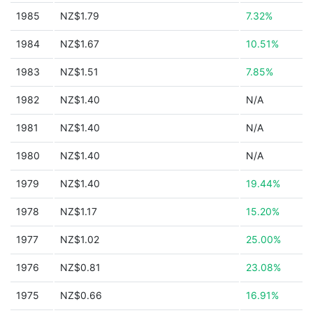
1985
NZ$1.79
7.32%
1984
NZ$1.67
10.51%
1983
NZ$1.51
7.85%
1982
NZ$1.40
N/A
1981
NZ$1.40
N/A
1980
NZ$1.40
N/A
1979
NZ$1.40
19.44%
1978
NZ$1.17
15.20%
1977
NZ$1.02
25.00%
1976
NZ$0.81
23.08%
1975
NZ$0.66
16.91%