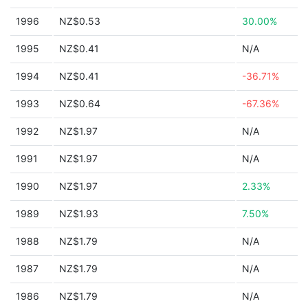
1996
NZ$0.53
30.00%
1995
NZ$0.41
N/A
1994
NZ$0.41
-36.71%
1993
NZ$0.64
-67.36%
1992
NZ$1.97
N/A
1991
NZ$1.97
N/A
1990
NZ$1.97
2.33%
1989
NZ$1.93
7.50%
1988
NZ$1.79
N/A
1987
NZ$1.79
N/A
1986
NZ$1.79
N/A