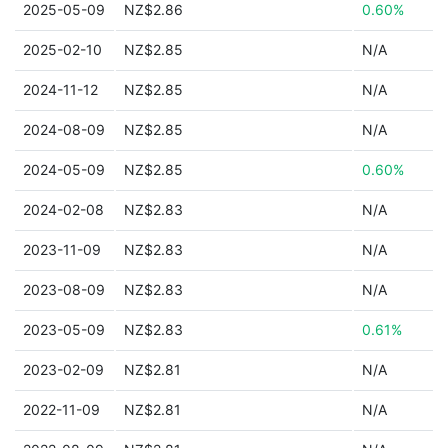
2025-05-09
NZ$2.86
0.60%
2025-02-10
NZ$2.85
N/A
2024-11-12
NZ$2.85
N/A
2024-08-09
NZ$2.85
N/A
2024-05-09
NZ$2.85
0.60%
2024-02-08
NZ$2.83
N/A
2023-11-09
NZ$2.83
N/A
2023-08-09
NZ$2.83
N/A
2023-05-09
NZ$2.83
0.61%
2023-02-09
NZ$2.81
N/A
2022-11-09
NZ$2.81
N/A