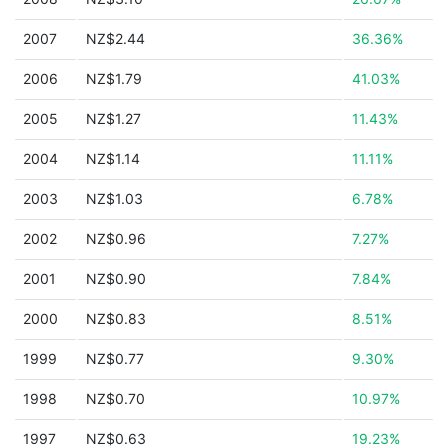
2007
NZ$2.44
36.36%
2006
NZ$1.79
41.03%
2005
NZ$1.27
11.43%
2004
NZ$1.14
11.11%
2003
NZ$1.03
6.78%
2002
NZ$0.96
7.27%
2001
NZ$0.90
7.84%
2000
NZ$0.83
8.51%
1999
NZ$0.77
9.30%
1998
NZ$0.70
10.97%
1997
NZ$0.63
19.23%