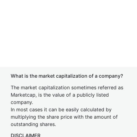
What is the market capitalization of a company?
The market capitalization sometimes referred as
Marketcap, is the value of a publicly listed
company.
In most cases it can be easily calculated by
multiplying the share price with the amount of
outstanding shares.
DISCLAIMER