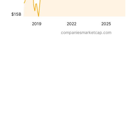
$15B
2019
2022
2025
companiesmarketcap.com