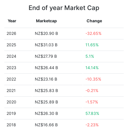
End of year Market Cap
Year
Marketcap
Change
2026
NZ$20.90 B
-32.65%
2025
NZ$31.03 B
11.65%
2024
NZ$27.79 B
5.1%
2023
NZ$26.44 B
14.14%
2022
NZ$23.16 B
-10.35%
2021
NZ$25.83 B
-0.21%
2020
NZ$25.89 B
-1.57%
2019
NZ$26.30 B
57.83%
2018
NZ$16.66 B
-2.23%