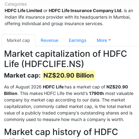
Categories
HDFC Life Limited
or
HDFC Life Insurance Company Ltd.
is an
Indian life insurance provider with its headquarters in Mumbai,
offering individual and group insurance services.
Market cap
Revenue
Earnings
More
Market capitalization of HDFC
Life (HDFCLIFE.NS)
Market cap:
NZ$20.90 Billion
As of August 2026
HDFC Life
has a market cap of
NZ$20.90
Billion
. This makes HDFC Life the world's
1790th
most valuable
company by market cap according to our data. The market
capitalization, commonly called market cap, is the total market
value of a publicly traded company's outstanding shares and is
commonly used to measure how much a company is worth.
Market cap history of HDFC