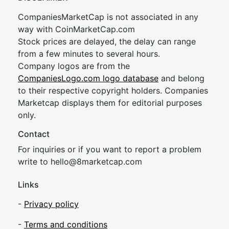
CompaniesMarketCap is not associated in any
way with CoinMarketCap.com
Stock prices are delayed, the delay can range
from a few minutes to several hours.
Company logos are from the
CompaniesLogo.com logo database
and belong
to their respective copyright holders. Companies
Marketcap displays them for editorial purposes
only.
Contact
For inquiries or if you want to report a problem
write to
hel
lo@8market
cap.com
Links
-
Privacy policy
-
Terms and conditions