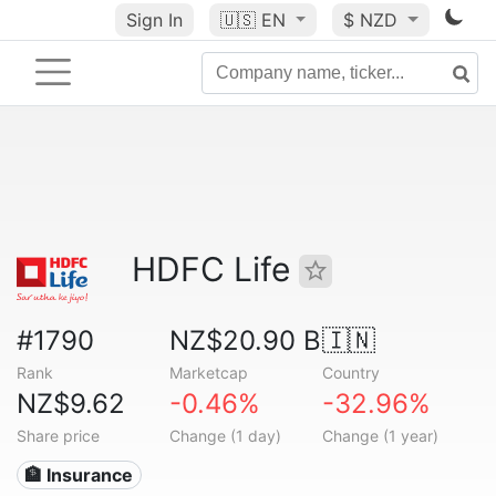
Sign In
🇺🇸
EN
$ NZD
HDFC Life
#1790
NZ$20.90 B
🇮🇳
Rank
Marketcap
Country
NZ$9.62
-0.46%
-32.96%
Share price
Change (1 day)
Change (1 year)
🏦 Insurance