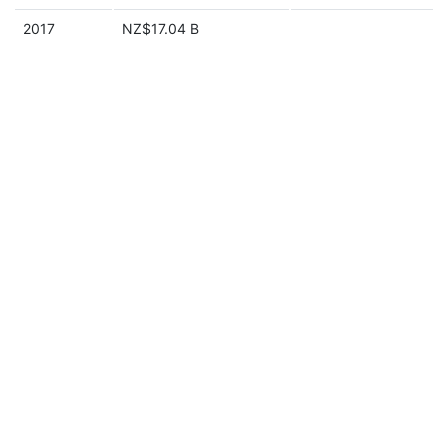
2017
NZ$17.04 B