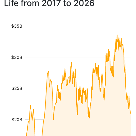
Life from 2017 to 2026
$35B
$30B
$25B
$20B