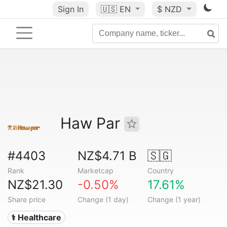
Sign In
🇺🇸
EN
$ NZD
Haw Par
#4403
NZ$4.71 B
🇸🇬
Rank
Marketcap
Country
NZ$21.30
-0.50%
17.61%
Share price
Change (1 day)
Change (1 year)
⚕️ Healthcare