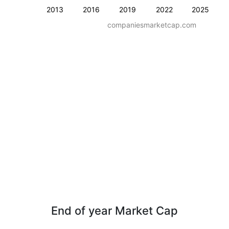
2013
2016
2019
2022
2025
companiesmarketcap.com
End of year Market Cap