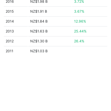
2016
NZ$1.98 B
3.72%
2015
NZ$1.91 B
3.67%
2014
NZ$1.84 B
12.96%
2013
NZ$1.63 B
25.44%
2012
NZ$1.30 B
26.4%
2011
NZ$1.03 B