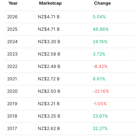
Year
Marketcap
Change
2026
NZ$4.71 B
0.04%
2025
NZ$4.71 B
46.86%
2024
NZ$3.20 B
24.16%
2023
NZ$2.58 B
3.72%
2022
NZ$2.49 B
-8.42%
2021
NZ$2.72 B
8.61%
2020
NZ$2.50 B
-22.16%
2019
NZ$3.21 B
-1.05%
2018
NZ$3.25 B
23.67%
2017
NZ$2.62 B
32.27%