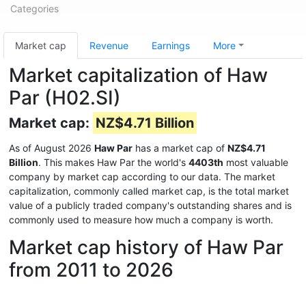
Categories
Market cap
Revenue
Earnings
More
Market capitalization of Haw
Par (H02.SI)
Market cap:
NZ$4.71 Billion
As of August 2026
Haw Par
has a market cap of
NZ$4.71
Billion
. This makes Haw Par the world's
4403th
most valuable
company by market cap according to our data. The market
capitalization, commonly called market cap, is the total market
value of a publicly traded company's outstanding shares and is
commonly used to measure how much a company is worth.
Market cap history of Haw Par
from 2011 to 2026