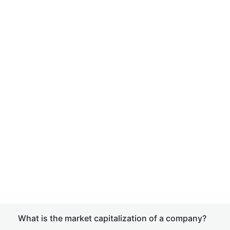
What is the market capitalization of a company?