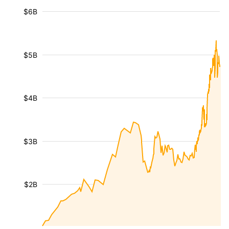
$6B
$5B
$4B
$3B
$2B