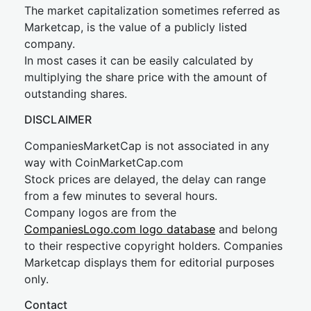
The market capitalization sometimes referred as
Marketcap, is the value of a publicly listed
company.
In most cases it can be easily calculated by
multiplying the share price with the amount of
outstanding shares.
DISCLAIMER
CompaniesMarketCap is not associated in any
way with CoinMarketCap.com
Stock prices are delayed, the delay can range
from a few minutes to several hours.
Company logos are from the
CompaniesLogo.com logo database
and belong
to their respective copyright holders. Companies
Marketcap displays them for editorial purposes
only.
Contact