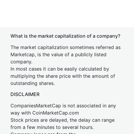
What is the market capitalization of a company?
The market capitalization sometimes referred as
Marketcap, is the value of a publicly listed
company.
In most cases it can be easily calculated by
multiplying the share price with the amount of
outstanding shares.
DISCLAIMER
CompaniesMarketCap is not associated in any
way with CoinMarketCap.com
Stock prices are delayed, the delay can range
from a few minutes to several hours.