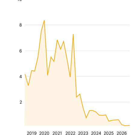
8
6
4
2
2019
2020
2021
2022
2023
2024
2025
2026