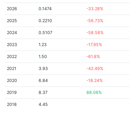
2026
0.1474
-33.28%
2025
0.2210
-56.73%
2024
0.5107
-58.58%
2023
1.23
-17.95%
2022
1.50
-61.8%
2021
3.93
-42.49%
2020
6.84
-18.24%
2019
8.37
88.06%
2018
4.45