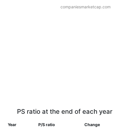
companiesmarketcap.com
PS ratio at the end of each year
Year
P/S ratio
Change