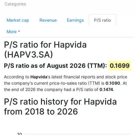
Categories
Market cap
Revenue
Earnings
P/S ratio
More
P/S ratio for Hapvida
(HAPV3.SA)
P/S ratio as of August 2026 (TTM):
0.1699
According to
Hapvida
's latest financial reports and stock price
the company's current price-to-sales ratio (TTM) is
0.1090
. At
the end of 2026 the company had a P/S ratio of
0.1474
.
P/S ratio history for Hapvida
from 2018 to 2026
10