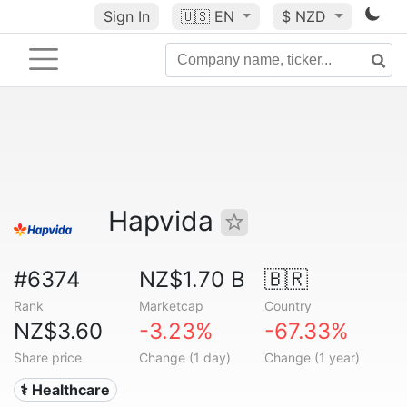
Sign In
🇺🇸
EN
$ NZD
Hapvida
#6374
NZ$1.70 B
🇧🇷
Rank
Marketcap
Country
NZ$3.60
-3.23%
-67.33%
Share price
Change (1 day)
Change (1 year)
⚕️ Healthcare