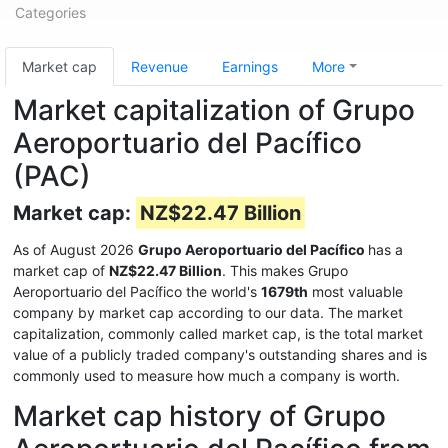
Categories
Market cap
Revenue
Earnings
More
Market capitalization of Grupo
Aeroportuario del Pacífico
(PAC)
Market cap:
NZ$22.47 Billion
As of August 2026
Grupo Aeroportuario del Pacífico
has a
market cap of
NZ$22.47 Billion
. This makes Grupo
Aeroportuario del Pacífico the world's
1679th
most valuable
company by market cap according to our data. The market
capitalization, commonly called market cap, is the total market
value of a publicly traded company's outstanding shares and is
commonly used to measure how much a company is worth.
Market cap history of Grupo