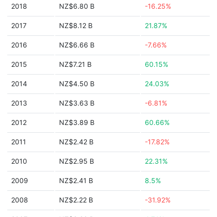
2018
NZ$6.80 B
-16.25%
2017
NZ$8.12 B
21.87%
2016
NZ$6.66 B
-7.66%
2015
NZ$7.21 B
60.15%
2014
NZ$4.50 B
24.03%
2013
NZ$3.63 B
-6.81%
2012
NZ$3.89 B
60.66%
2011
NZ$2.42 B
-17.82%
2010
NZ$2.95 B
22.31%
2009
NZ$2.41 B
8.5%
2008
NZ$2.22 B
-31.92%