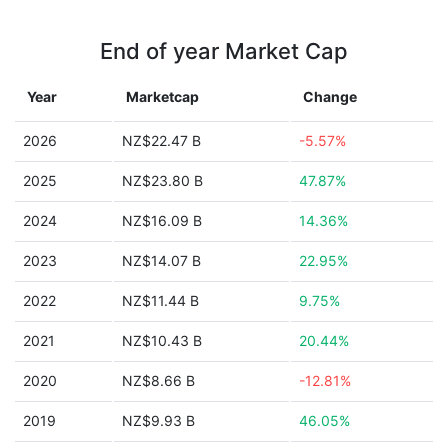
End of year Market Cap
Year
Marketcap
Change
2026
NZ$22.47 B
-5.57%
2025
NZ$23.80 B
47.87%
2024
NZ$16.09 B
14.36%
2023
NZ$14.07 B
22.95%
2022
NZ$11.44 B
9.75%
2021
NZ$10.43 B
20.44%
2020
NZ$8.66 B
-12.81%
2019
NZ$9.93 B
46.05%