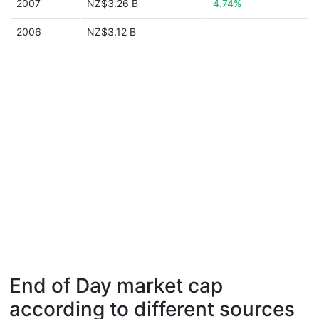
2007
NZ$3.26 B
4.74%
2006
NZ$3.12 B
End of Day market cap
according to different sources