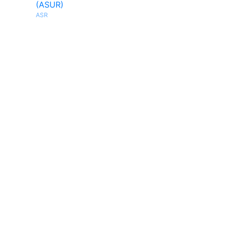
(ASUR)
ASR