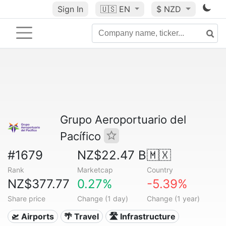
Sign In
🇺🇸
EN
$ NZD
Grupo Aeroportuario del
Pacífico
#1679
NZ$22.47 B
🇲🇽
Rank
Marketcap
Country
NZ$377.77
0.27%
-5.39%
Share price
Change (1 day)
Change (1 year)
🛫 Airports
🌴 Travel
🛣️ Infrastructure