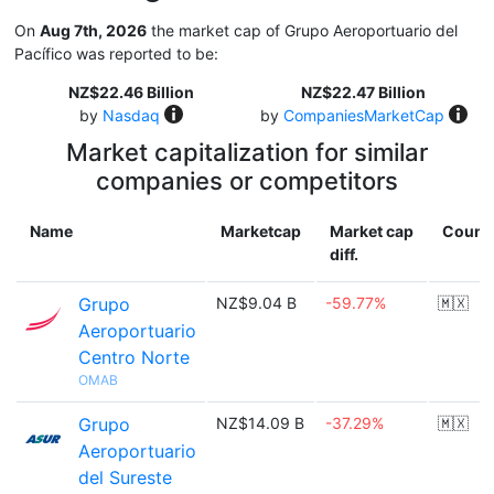
On
Aug 7th, 2026
the market cap of Grupo Aeroportuario del
Pacífico was reported to be:
NZ$22.46 Billion
NZ$22.47 Billion
by
Nasdaq
by
CompaniesMarketCap
Market capitalization for similar
companies or competitors
Name
Marketcap
Market cap
Count
diff.
Grupo
NZ$9.04 B
-59.77%
🇲🇽
Aeroportuario
Centro Norte
OMAB
Grupo
NZ$14.09 B
-37.29%
🇲🇽
Aeroportuario
del Sureste