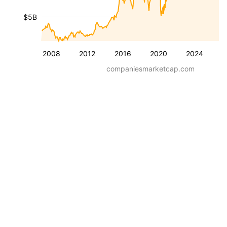
$5B
2008
2012
2016
2020
2024
companiesmarketcap.com