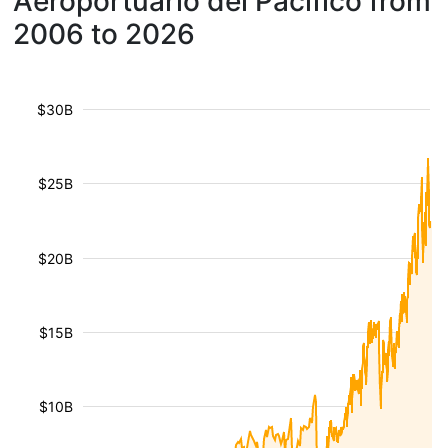
Aeroportuario del Pacífico from
2006 to 2026
$30B
$25B
$20B
$15B
$10B