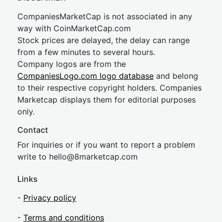
CompaniesMarketCap is not associated in any
way with CoinMarketCap.com
Stock prices are delayed, the delay can range
from a few minutes to several hours.
Company logos are from the
CompaniesLogo.com logo database
and belong
to their respective copyright holders. Companies
Marketcap displays them for editorial purposes
only.
Contact
For inquiries or if you want to report a problem
write to
hel
lo@8market
cap.com
Links
-
Privacy policy
-
Terms and conditions