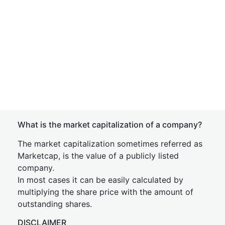
What is the market capitalization of a company?
The market capitalization sometimes referred as
Marketcap, is the value of a publicly listed
company.
In most cases it can be easily calculated by
multiplying the share price with the amount of
outstanding shares.
DISCLAIMER