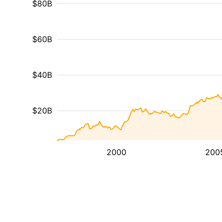
$80B
$60B
$40B
$20B
2000
200