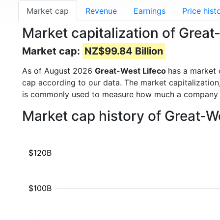
Market cap
Revenue
Earnings
Price hist
Market capitalization of Grea
Market cap:
NZ$99.84 Billion
As of August 2026
Great-West Lifeco
has a market
cap according to our data. The market capitalization
is commonly used to measure how much a company i
Market cap history of Great-W
$120B
$100B