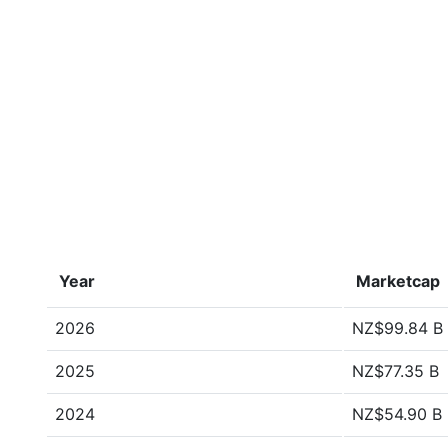
Year
Marketcap
2026
NZ$99.84 B
2025
NZ$77.35 B
2024
NZ$54.90 B