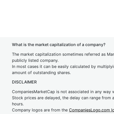
What is the market capitalization of a company?
The market capitalization sometimes referred as Mark
publicly listed company.
In most cases it can be easily calculated by multiply
amount of outstanding shares.
DISCLAIMER
CompaniesMarketCap is not associated in any way
Stock prices are delayed, the delay can range from 
hours.
Company logos are from the
CompaniesLogo.com l