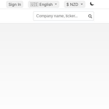
Sign In
🇺🇸
English
$ NZD