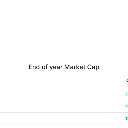
End of year Market Cap
2
4
1