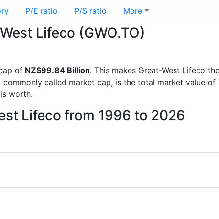
ory
P/E ratio
P/S ratio
More
t-West Lifeco (GWO.TO)
 cap of
NZ$99.84 Billion
. This makes Great-West Lifeco th
, commonly called market cap, is the total market value o
s worth.
est Lifeco from 1996 to 2026