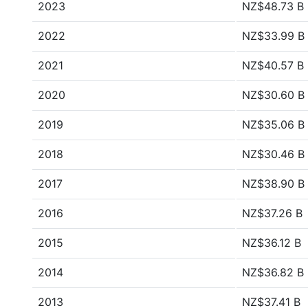
2023
NZ$48.73 B
2022
NZ$33.99 B
2021
NZ$40.57 B
2020
NZ$30.60 B
2019
NZ$35.06 B
2018
NZ$30.46 B
2017
NZ$38.90 B
2016
NZ$37.26 B
2015
NZ$36.12 B
2014
NZ$36.82 B
2013
NZ$37.41 B