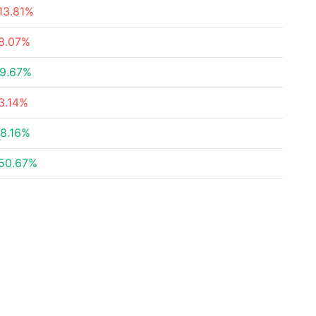
13.81%
8.07%
9.67%
3.14%
8.16%
50.67%