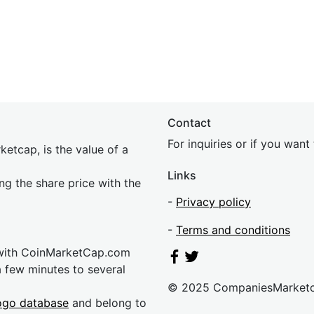
Contact
For inquiries or if you wan
etcap, is the value of a
Links
ing the share price with the
-
Privacy policy
-
Terms and conditions
 with CoinMarketCap.com
a few minutes to several
© 2025 CompaniesMarket
ogo database
and belong to