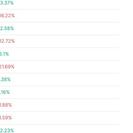
3.37%
16.22%
2.58%
12.72%
5.1%
21.69%
.38%
.16%
1.88%
1.59%
2.23%