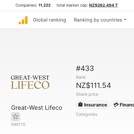
Companies:
11,222
total market cap:
NZ$262.494 T
Global ranking
Ranking by countries
#433
Rank
NZ$111.54
Share price
🏦 Insurance
💳 Financ
Great-West Lifeco
Categories
GWO.TO