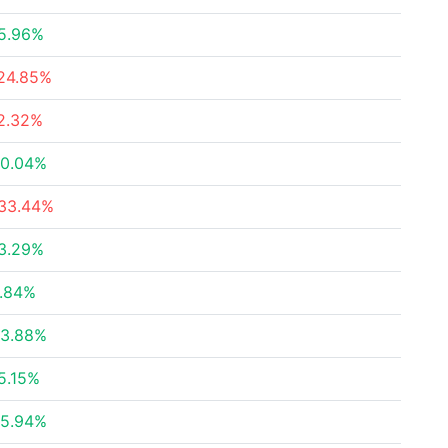
5.96%
24.85%
2.32%
0.04%
33.44%
3.29%
.84%
3.88%
5.15%
5.94%