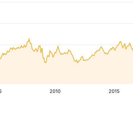
5
2010
2015