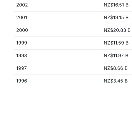
2002
NZ$16.51 B
2001
NZ$19.15 B
2000
NZ$20.83 B
1999
NZ$11.59 B
1998
NZ$11.97 B
1997
NZ$8.66 B
1996
NZ$3.45 B