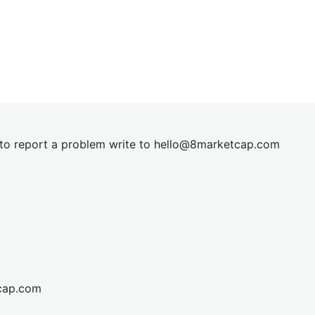
t to report a problem write to
hel
lo@8market
cap.com
cap.com