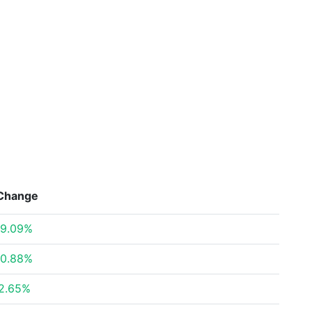
Change
9.09%
0.88%
2.65%