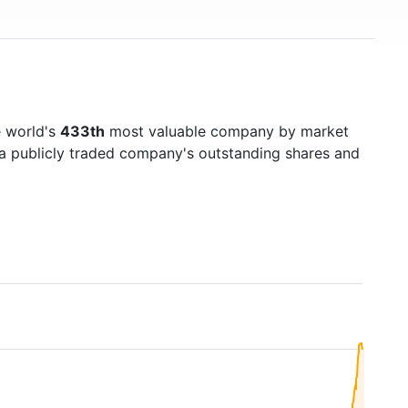
e world's
433th
most valuable company by market
f a publicly traded company's outstanding shares and