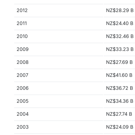
2012
NZ$28.29 B
2011
NZ$24.40 B
2010
NZ$32.46 B
2009
NZ$33.23 B
2008
NZ$27.69 B
2007
NZ$41.60 B
2006
NZ$36.72 B
2005
NZ$34.36 B
2004
NZ$27.74 B
2003
NZ$24.09 B