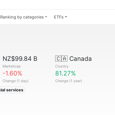
Ranking by categories
ETFs
NZ$99.84 B
🇨🇦
Canada
Marketcap
Country
-1.60%
81.27%
Change (1 day)
Change (1 year)
ial services