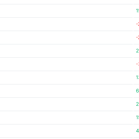
1
-
-
2
-
1
6
2
1
4