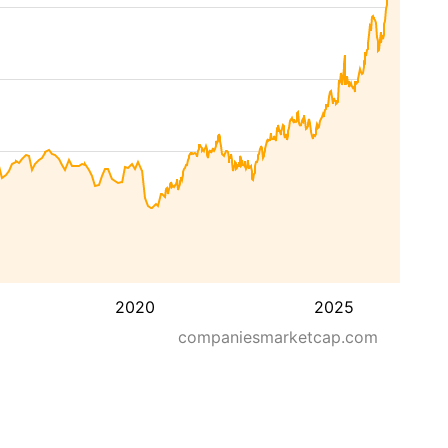
2020
2025
companiesmarketcap.com