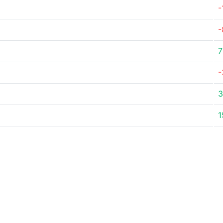
-
-
7
-
3
1