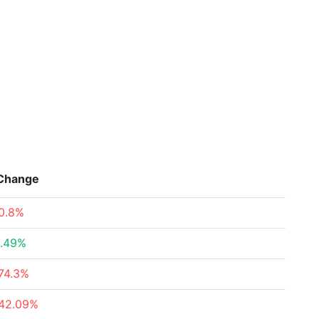
Change
0.8%
.49%
74.3%
42.09%