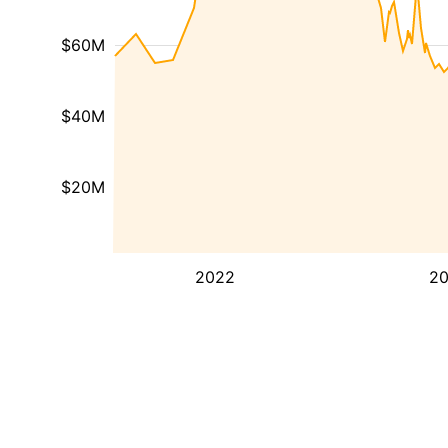
$60M
$40M
$20M
2022
2