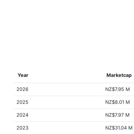
Year
Marketcap
2026
NZ$7.95 M
2025
NZ$8.01 M
2024
NZ$7.97 M
2023
NZ$31.04 M