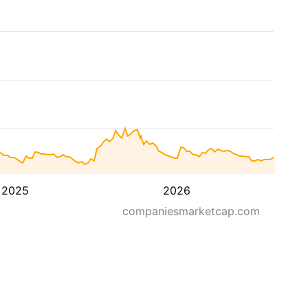
2025
2026
companiesmarketcap.com