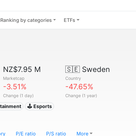
Ranking by categories
ETFs
NZ$7.95 M
🇸🇪
Sweden
Marketcap
Country
-3.51%
-47.65%
Change (1 day)
Change (1 year)
rtainment
🕹️ Esports
ory
P/E ratio
P/S ratio
More