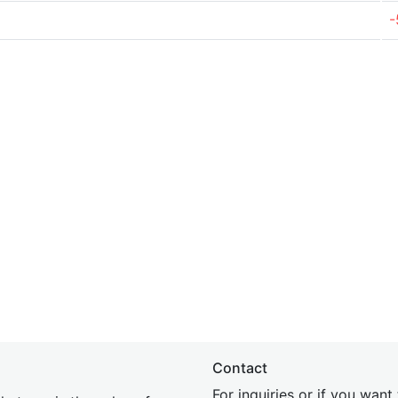
-
Contact
For inquiries or if you wan