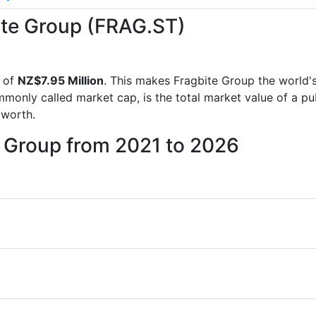
bite Group (FRAG.ST)
 of
NZ$7.95 Million
. This makes Fragbite Group the world'
mmonly called market cap, is the total market value of a p
worth.
e Group from 2021 to 2026