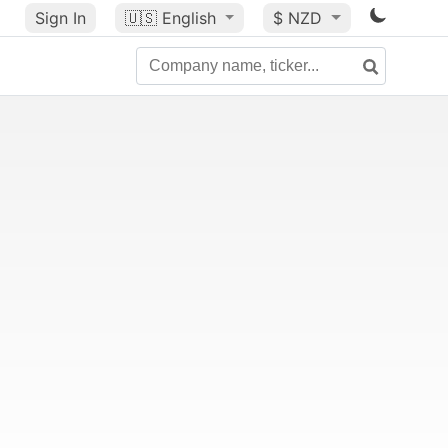
Sign In
🇺🇸
English
$ NZD