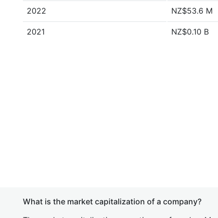
2022
NZ$53.6 M
2021
NZ$0.10 B
What is the market capitalization of a company?