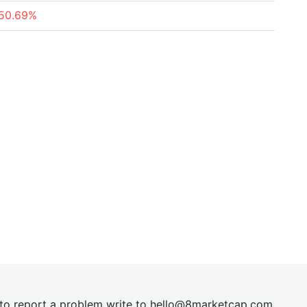
50.69%
t to report a problem write to
hel
lo@8market
cap.com