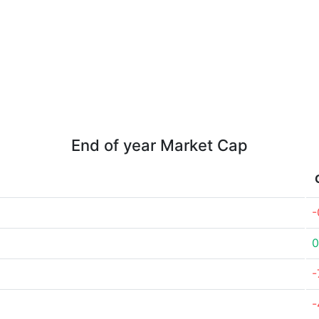
End of year Market Cap
-
0
-
-