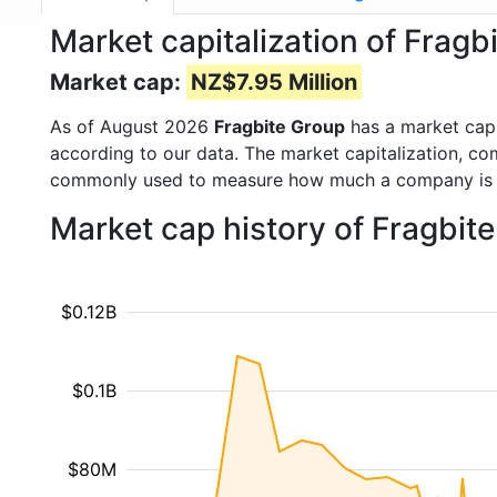
Market capitalization of Frag
Market cap:
NZ$7.95 Million
As of August 2026
Fragbite Group
has a market cap
according to our data. The market capitalization, co
commonly used to measure how much a company is 
Market cap history of Fragbit
$0.12B
$0.1B
$80M