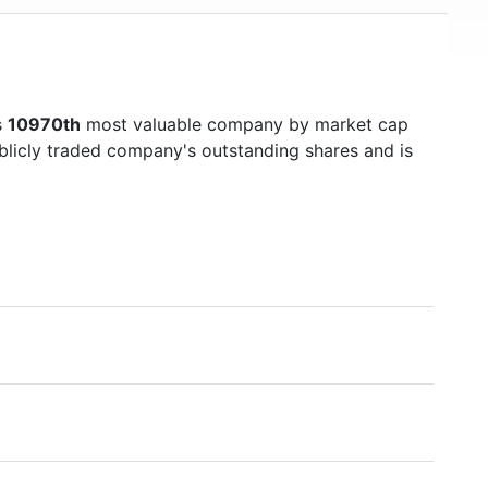
s
10970th
most valuable company by market cap
ublicly traded company's outstanding shares and is