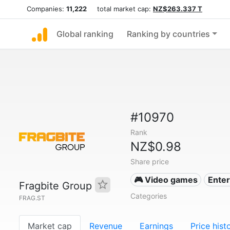
Companies:
11,222
total market cap:
NZ$263.337 T
Global ranking
Ranking by countries
#10970
Rank
NZ$0.98
Share price
🎮 Video games
Ente
Fragbite Group
Categories
FRAG.ST
Market cap
Revenue
Earnings
Price hist