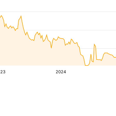
023
2024