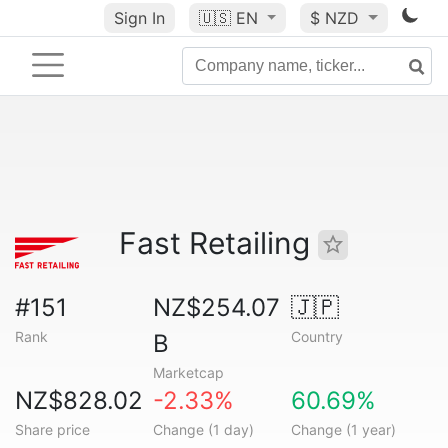
Sign In
🇺🇸
EN
$ NZD
Fast Retailing
#151
NZ$254.07
🇯🇵
Rank
Country
B
Marketcap
NZ$828.02
-2.33%
60.69%
Share price
Change (1 day)
Change (1 year)