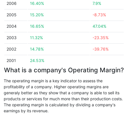
2006
16.40%
7.9%
2005
15.20%
-8.73%
2004
16.65%
47.04%
2003
11.32%
-23.35%
2002
14.78%
-39.76%
2001
24.53%
What is a company's Operating Margin?
The operating margin is a key indicator to assess the
profitability of a company. Higher operating margins are
generaly better as they show that a company is able to sell its
products or services for much more than their production costs.
The operating margin is calculated by dividing a company's
earnings by its revenue.