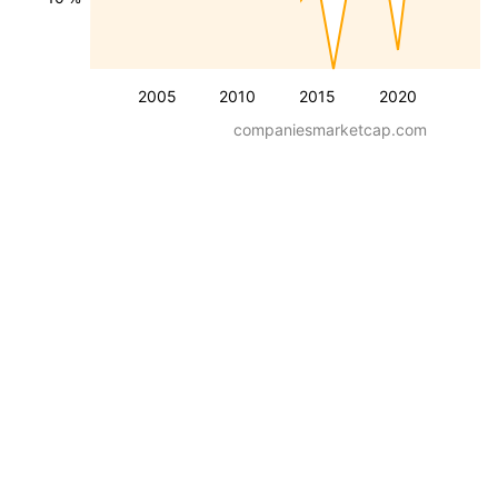
2005
2010
2015
2020
companiesmarketcap.com