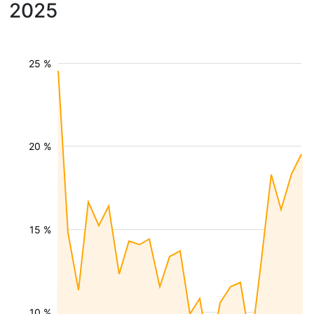
2025
25 %
20 %
15 %
10 %