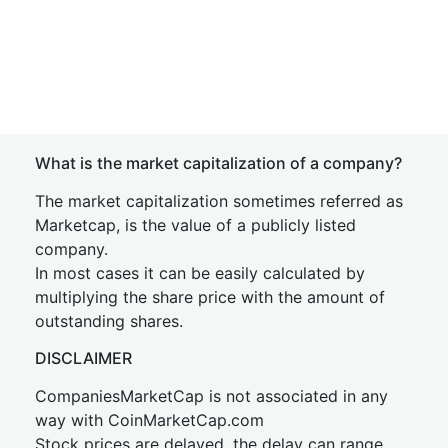
What is the market capitalization of a company?
The market capitalization sometimes referred as
Marketcap, is the value of a publicly listed
company.
In most cases it can be easily calculated by
multiplying the share price with the amount of
outstanding shares.
DISCLAIMER
CompaniesMarketCap is not associated in any
way with CoinMarketCap.com
Stock prices are delayed, the delay can range