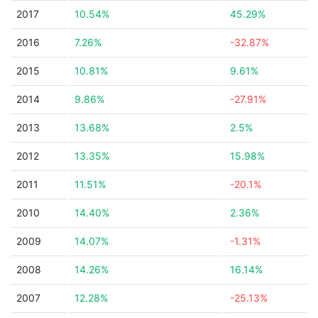
2017
10.54%
45.29%
2016
7.26%
-32.87%
2015
10.81%
9.61%
2014
9.86%
-27.91%
2013
13.68%
2.5%
2012
13.35%
15.98%
2011
11.51%
-20.1%
2010
14.40%
2.36%
2009
14.07%
-1.31%
2008
14.26%
16.14%
2007
12.28%
-25.13%