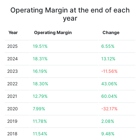
Operating Margin at the end of each
year
Year
Operating Margin
Change
2025
19.51%
6.55%
2024
18.31%
13.12%
2023
16.19%
-11.56%
2022
18.30%
43.06%
2021
12.79%
60.04%
2020
7.99%
-32.17%
2019
11.78%
2.08%
2018
11.54%
9.48%