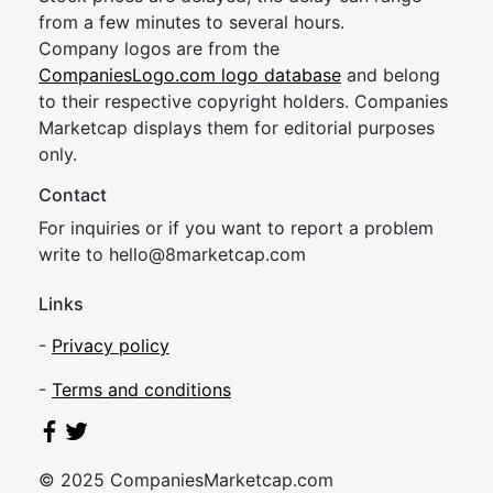
from a few minutes to several hours.
Company logos are from the
CompaniesLogo.com logo database
and belong
to their respective copyright holders. Companies
Marketcap displays them for editorial purposes
only.
Contact
For inquiries or if you want to report a problem
write to
hel
lo@8market
cap.com
Links
-
Privacy policy
-
Terms and conditions
© 2025 CompaniesMarketcap.com