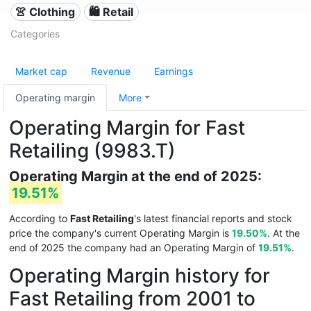
👚 Clothing
🛍️ Retail
Categories
Market cap
Revenue
Earnings
Operating margin
More
Operating Margin for Fast
Retailing (9983.T)
Operating Margin at the end of 2025:
19.51%
According to
Fast Retailing
's latest financial reports and stock
price the company's current Operating Margin is
19.50%
. At the
end of 2025 the company had an Operating Margin of
19.51%
.
Operating Margin history for
Fast Retailing from 2001 to