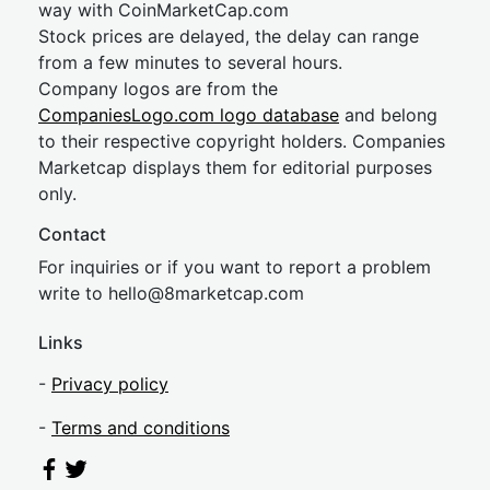
way with CoinMarketCap.com
Stock prices are delayed, the delay can range
from a few minutes to several hours.
Company logos are from the
CompaniesLogo.com logo database
and belong
to their respective copyright holders. Companies
Marketcap displays them for editorial purposes
only.
Contact
For inquiries or if you want to report a problem
write to
hel
lo@8market
cap.com
Links
-
Privacy policy
-
Terms and conditions