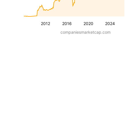
2012
2016
2020
2024
companiesmarketcap.com