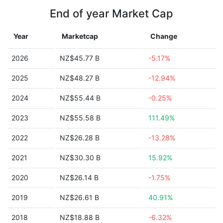
End of year Market Cap
Year
Marketcap
Change
2026
NZ$45.77 B
-5.17%
2025
NZ$48.27 B
-12.94%
2024
NZ$55.44 B
-0.25%
2023
NZ$55.58 B
111.49%
2022
NZ$26.28 B
-13.28%
2021
NZ$30.30 B
15.92%
2020
NZ$26.14 B
-1.75%
2019
NZ$26.61 B
40.91%
2018
NZ$18.88 B
-6.32%