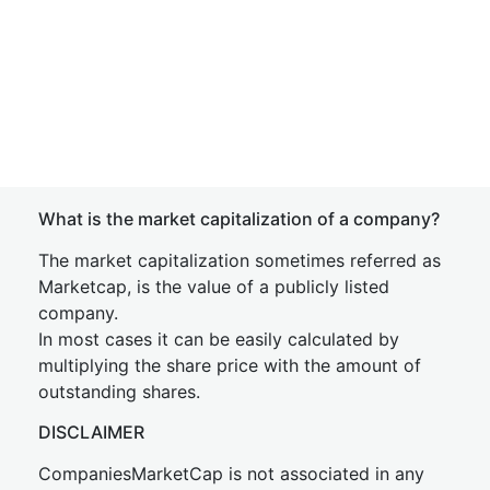
What is the market capitalization of a company?
The market capitalization sometimes referred as
Marketcap, is the value of a publicly listed
company.
In most cases it can be easily calculated by
multiplying the share price with the amount of
outstanding shares.
DISCLAIMER
CompaniesMarketCap is not associated in any