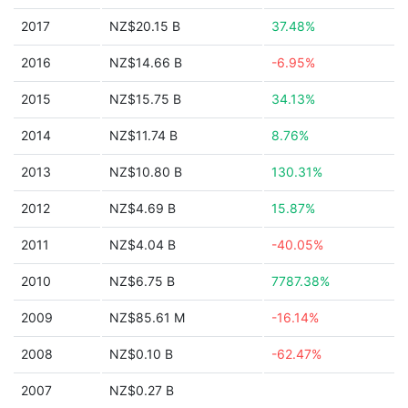
2017
NZ$20.15 B
37.48%
2016
NZ$14.66 B
-6.95%
2015
NZ$15.75 B
34.13%
2014
NZ$11.74 B
8.76%
2013
NZ$10.80 B
130.31%
2012
NZ$4.69 B
15.87%
2011
NZ$4.04 B
-40.05%
2010
NZ$6.75 B
7787.38%
2009
NZ$85.61 M
-16.14%
2008
NZ$0.10 B
-62.47%
2007
NZ$0.27 B