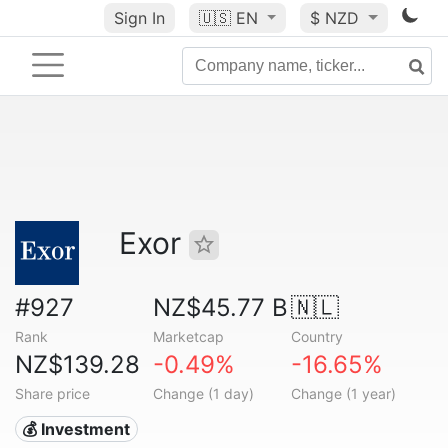
Sign In
🇺🇸
EN
$ NZD
Exor
#927
NZ$45.77 B
🇳🇱
Rank
Marketcap
Country
NZ$139.28
-0.49%
-16.65%
Share price
Change (1 day)
Change (1 year)
💰 Investment