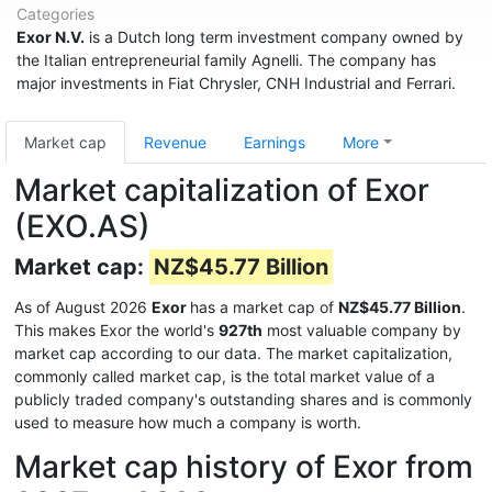
Categories
Exor N.V.
is a Dutch long term investment company owned by
the Italian entrepreneurial family Agnelli. The company has
major investments in Fiat Chrysler, CNH Industrial and Ferrari.
Market cap
Revenue
Earnings
More
Market capitalization of Exor
(EXO.AS)
Market cap:
NZ$45.77 Billion
As of August 2026
Exor
has a market cap of
NZ$45.77 Billion
.
This makes Exor the world's
927th
most valuable company by
market cap according to our data. The market capitalization,
commonly called market cap, is the total market value of a
publicly traded company's outstanding shares and is commonly
used to measure how much a company is worth.
Market cap history of Exor from