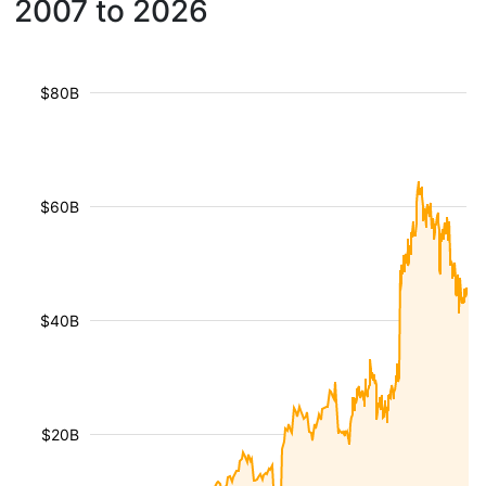
2007 to 2026
$80B
$60B
$40B
$20B