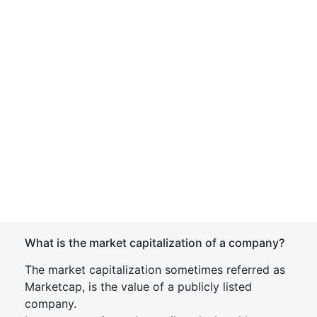
What is the market capitalization of a company?
The market capitalization sometimes referred as
Marketcap, is the value of a publicly listed
company.