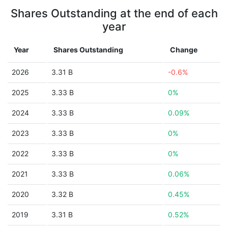
Shares Outstanding at the end of each
year
Year
Shares Outstanding
Change
2026
3.31 B
-0.6%
2025
3.33 B
0%
2024
3.33 B
0.09%
2023
3.33 B
0%
2022
3.33 B
0%
2021
3.33 B
0.06%
2020
3.32 B
0.45%
2019
3.31 B
0.52%