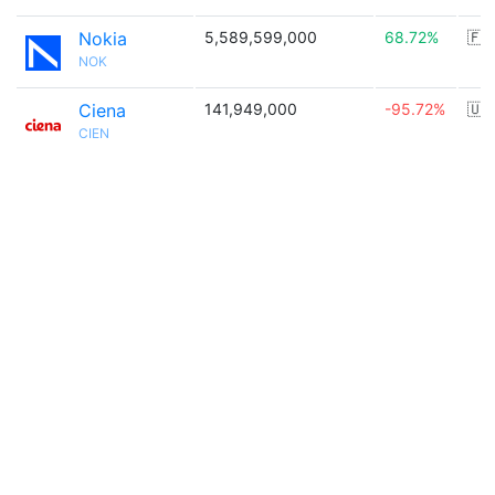
Nokia
5,589,599,000
68.72%
🇫
NOK
Ciena
141,949,000
-95.72%
🇺
CIEN