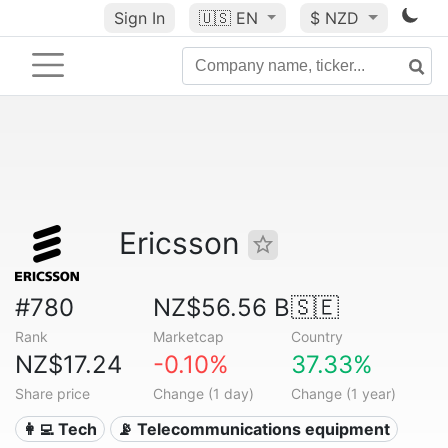
Sign In
🇺🇸
EN
$ NZD
Ericsson
#780
NZ$56.56 B
🇸🇪
Rank
Marketcap
Country
NZ$17.24
-0.10%
37.33%
Share price
Change (1 day)
Change (1 year)
👩‍💻 Tech
📡 Telecommunications equipment