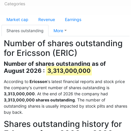
Categories
Market cap
Revenue
Earnings
Shares outstanding
More
Number of shares outstanding
for Ericsson (ERIC)
Number of shares outstanding as of
August 2026 :
3,313,000,000
According to
Ericsson
's latest financial reports and stock price
the company's current number of shares outstanding is
3,313,000,000
. At the end of 2026 the company had
3,313,000,000 shares outstanding
. The number of
outstanding shares is usually impacted by stock plits and shares
buy back.
Shares outstanding history for