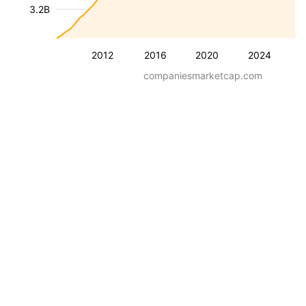
3.2B
2012
2016
2020
2024
companiesmarketcap.com