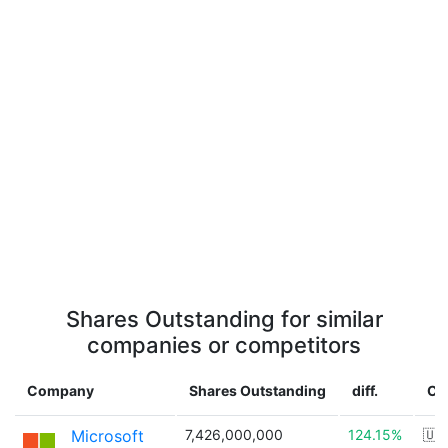
Shares Outstanding for similar
companies or competitors
Company
Shares Outstanding
diff.
Co
Microsoft
7,426,000,000
124.15%
🇺