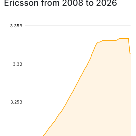
Ericsson from 2008 to 2026
3.35B
3.3B
3.25B