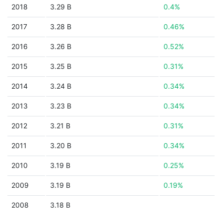
2018
3.29 B
0.4%
2017
3.28 B
0.46%
2016
3.26 B
0.52%
2015
3.25 B
0.31%
2014
3.24 B
0.34%
2013
3.23 B
0.34%
2012
3.21 B
0.31%
2011
3.20 B
0.34%
2010
3.19 B
0.25%
2009
3.19 B
0.19%
2008
3.18 B