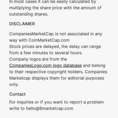
In most cases it can be easily calculated by
multiplying the share price with the amount of
outstanding shares.
DISCLAIMER
CompaniesMarketCap is not associated in any
way with CoinMarketCap.com
Stock prices are delayed, the delay can range
from a few minutes to several hours.
Company logos are from the
CompaniesLogo.com logo database
and belong
to their respective copyright holders. Companies
Marketcap displays them for editorial purposes
only.
Contact
For inquiries or if you want to report a problem
write to
hel
lo@8market
cap.com