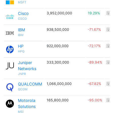
MSFT
Cisco
3,952,000,000
19.29%
🇺
CSCO
IBM
938,500,000
-71.67%
🇺
IBM
HP
922,000,000
-72.17%
🇺
HPQ
Juniper
333,300,000
-89.94%
🇺
Networks
JNPR
QUALCOMM
1,066,000,000
-67.82%
🇺
QCOM
Motorola
165,800,000
-95.00%
🇺
Solutions
MSI